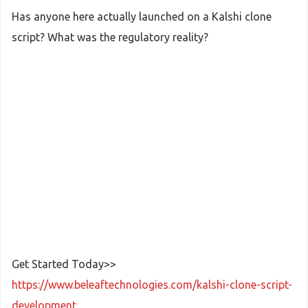
Has anyone here actually launched on a Kalshi clone
script? What was the regulatory reality?
Get Started Today>>
https://www.beleaftechnologies.com/kalshi-clone-script-
development