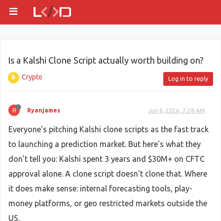
Is a Kalshi Clone Script actually worth building on?
Crypto
Log in to reply
R
Ryanjames
Jun 8, 2026, 7:28 AM
Everyone's pitching Kalshi clone scripts as the fast track
to launching a prediction market. But here's what they
don't tell you: Kalshi spent 3 years and $30M+ on CFTC
approval alone. A clone script doesn't clone that. Where
it does make sense: internal forecasting tools, play-
money platforms, or geo restricted markets outside the
US.