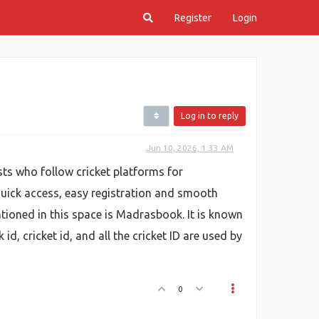
Register
Login
Log in to reply
Jun 10, 2026, 1:33 AM
sts who follow cricket platforms for
quick access, easy registration and smooth
ioned in this space is Madrasbook. It is known
id, cricket id, and all the cricket ID are used by
0