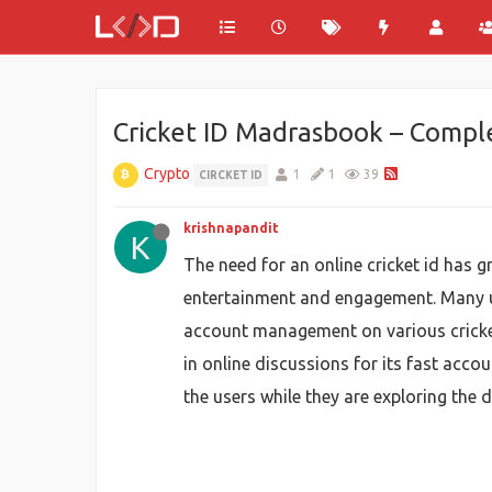
Cricket ID Madrasbook – Comple
Crypto
1
1
39
CIRCKET ID
krishnapandit
K
The need for an online cricket id has 
entertainment and engagement. Many u
account management on various cricket
in online discussions for its fast accou
the users while they are exploring the d