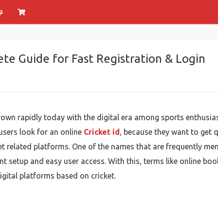
te Guide for Fast Registration & Login
grown rapidly today with the digital era among sports enthusia
sers look for an online
Cricket id
, because they want to get 
 related platforms. One of the names that are frequently ment
nt setup and easy user access. With this, terms like online book 
igital platforms based on cricket.