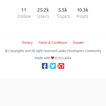
11
25.2k
5.5k
10.3k
Online
Users
Topics
Posts
Privacy
Terms & Conditions
Donate
© Copyrights and All right reserved Lanka Developers Community
Made with
in Sri Lanka
|
|