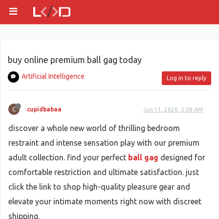
buy online premium ball gag today
Artificial Intelligence
Log in to reply
C
cupidbabaa
Jun 11, 2026, 5:08 AM
discover a whole new world of thrilling bedroom
restraint and intense sensation play with our premium
adult collection. find your perfect
ball gag
designed for
comfortable restriction and ultimate satisfaction. just
click the link to shop high-quality pleasure gear and
elevate your intimate moments right now with discreet
shipping.