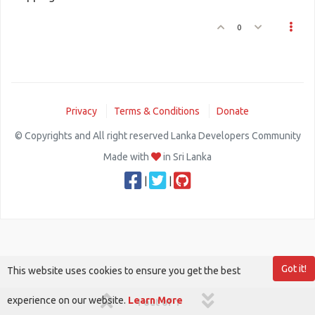
0
Privacy
Terms & Conditions
Donate
© Copyrights and All right reserved Lanka Developers Community
Made with
in Sri Lanka
|
|
Got it!
This website uses cookies to ensure you get the best
experience on our website.
Learn More
1 out of 1