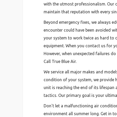
with the utmost professionalism. Our co
maintain that reputation with every sin
Beyond emergency fixes, we always ed
encounter could have been avoided with
your system to work twice as hard to c
equipment. When you contact us for yo
However, when unexpected failures do h
Call True Blue Air.
We service all major makes and models 
condition of your system, we provide hon
unit is reaching the end of its lifesp
tactics. Our primary goal is your ulti
Don't let a malfunctioning air conditio
environment all summer long. Get in tou