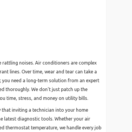
attling noises. Air conditioners are complex
nt lines. Over time, wear and tear can take a
ix; you need a long-term solution from an expert
ted thoroughly. We don't just patch up the
u time, stress, and money on utility bills.
w that inviting a technician into your home
he latest diagnostic tools. Whether your air
esired thermostat temperature, we handle every job