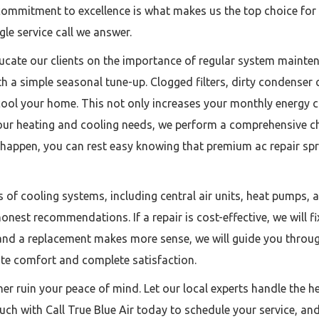
mmitment to excellence is what makes us the top choice for ac 
gle service call we answer.
ucate our clients on the importance of regular system maint
 a simple seasonal tune-up. Clogged filters, dirty condenser c
ool your home. This not only increases your monthly energy co
ur heating and cooling needs, we perform a comprehensive ch
appen, you can rest easy knowing that premium ac repair spring
of cooling systems, including central air units, heat pumps, a
est recommendations. If a repair is cost-effective, we will fix i
an and a replacement makes more sense, we will guide you throu
mate comfort and complete satisfaction.
ner ruin your peace of mind. Let our local experts handle the h
ch with Call True Blue Air today to schedule your service, and