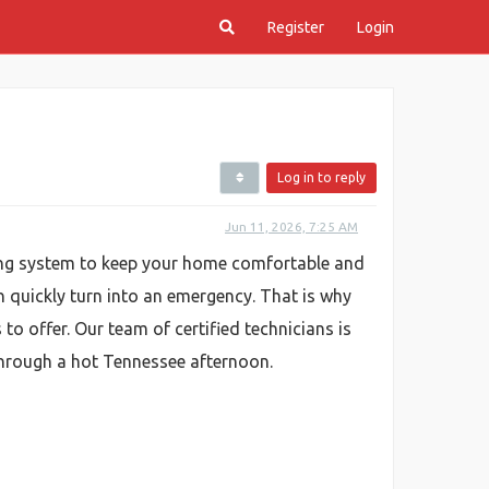
Register
Login
Log in to reply
Jun 11, 2026, 7:25 AM
oning system to keep your home comfortable and
n quickly turn into an emergency. That is why
to offer. Our team of certified technicians is
through a hot Tennessee afternoon.