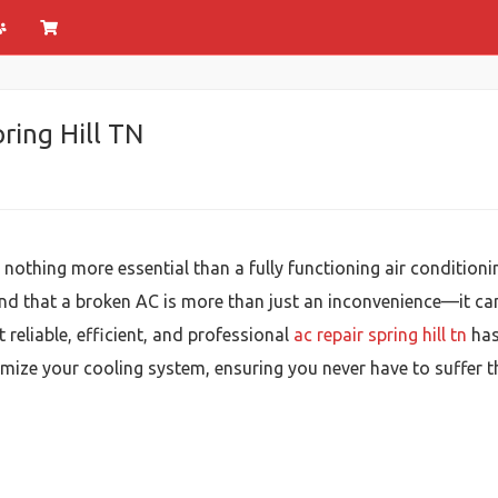
pring Hill TN
s nothing more essential than a fully functioning air conditi
tand that a broken AC is more than just an inconvenience—it ca
reliable, efficient, and professional
ac repair spring hill tn
has 
imize your cooling system, ensuring you never have to suffer 