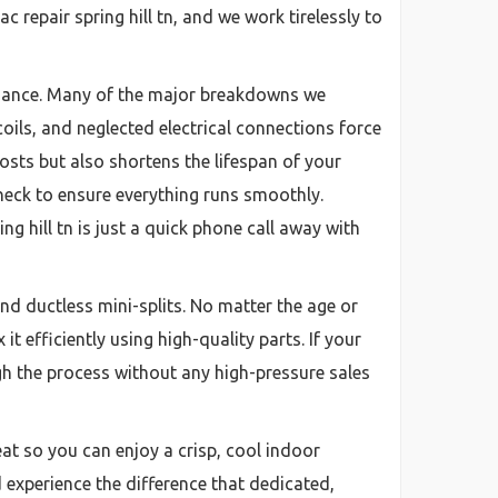
repair spring hill tn, and we work tirelessly to
enance. Many of the major breakdowns we
oils, and neglected electrical connections force
sts but also shortens the lifespan of your
eck to ensure everything runs smoothly.
 hill tn is just a quick phone call away with
nd ductless mini-splits. No matter the age or
t efficiently using high-quality parts. If your
gh the process without any high-pressure sales
eat so you can enjoy a crisp, cool indoor
 experience the difference that dedicated,