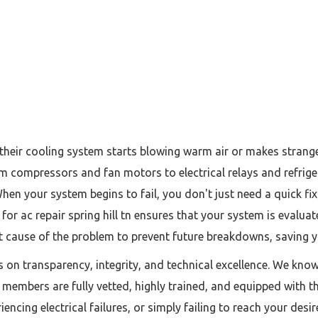
ir cooling system starts blowing warm air or makes strange r
compressors and fan motors to electrical relays and refrigera
 When your system begins to fail, you don't just need a quick f
for ac repair spring hill tn ensures that your system is evalua
ot cause of the problem to prevent future breakdowns, saving yo
es on transparency, integrity, and technical excellence. We kno
m members are fully vetted, highly trained, and equipped with t
riencing electrical failures, or simply failing to reach your d