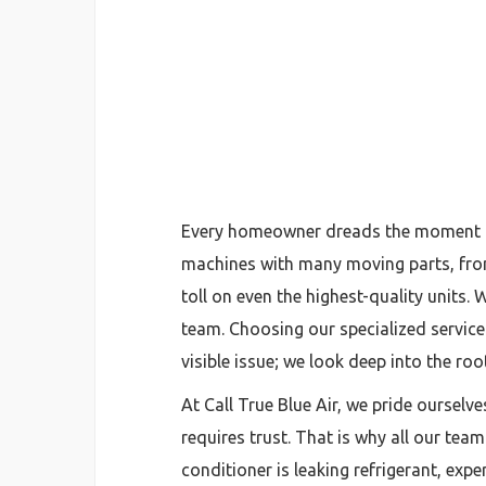
Every homeowner dreads the moment the
machines with many moving parts, from 
toll on even the highest-quality units.
team. Choosing our specialized service 
visible issue; we look deep into the ro
At Call True Blue Air, we pride ourselv
requires trust. That is why all our tea
conditioner is leaking refrigerant, expe