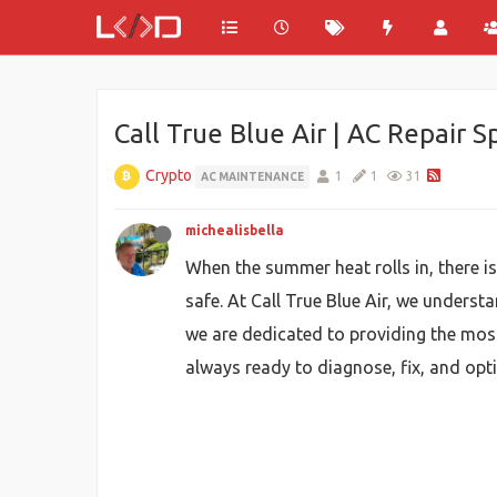
Call True Blue Air | AC Repair S
Crypto
1
1
31
AC MAINTENANCE
michealisbella
When the summer heat rolls in, there i
safe. At Call True Blue Air, we unders
we are dedicated to providing the most 
always ready to diagnose, fix, and opt