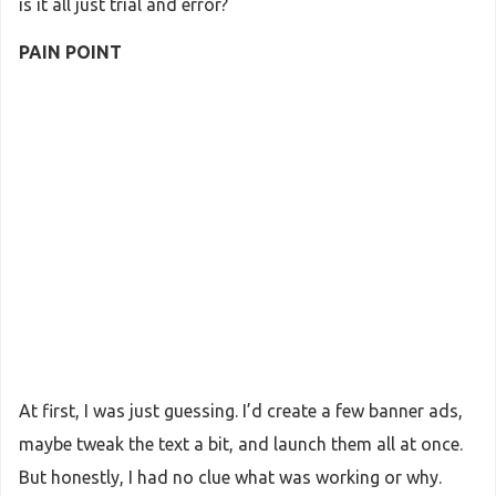
is it all just trial and error?
PAIN POINT
At first, I was just guessing. I’d create a few banner ads,
maybe tweak the text a bit, and launch them all at once.
But honestly, I had no clue what was working or why.