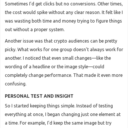
Sometimes I’d get clicks but no conversions. Other times,
the cost would spike without any clear reason. It felt like I
was wasting both time and money trying to figure things
out without a proper system.
Another issue was that crypto audiences can be pretty
picky. What works for one group doesn’t always work for
another. I noticed that even small changes—like the
wording of a headline or the image style—could
completely change performance. That made it even more
confusing.
PERSONAL TEST AND INSIGHT
So I started keeping things simple. Instead of testing
everything at once, I began changing just one element at
a time. For example, I’d keep the same image but try