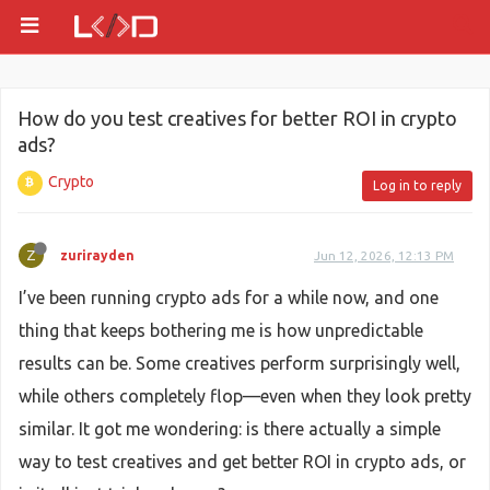
How do you test creatives for better ROI in crypto
ads?
Crypto
Log in to reply
Z
zurirayden
Jun 12, 2026, 12:13 PM
I’ve been running crypto ads for a while now, and one
thing that keeps bothering me is how unpredictable
results can be. Some creatives perform surprisingly well,
while others completely flop—even when they look pretty
similar. It got me wondering: is there actually a simple
way to test creatives and get better ROI in crypto ads, or