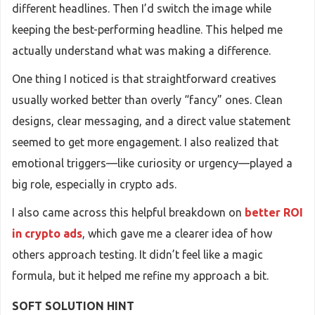
different headlines. Then I’d switch the image while
keeping the best-performing headline. This helped me
actually understand what was making a difference.
One thing I noticed is that straightforward creatives
usually worked better than overly “fancy” ones. Clean
designs, clear messaging, and a direct value statement
seemed to get more engagement. I also realized that
emotional triggers—like curiosity or urgency—played a
big role, especially in crypto ads.
I also came across this helpful breakdown on
better ROI
in crypto ads
, which gave me a clearer idea of how
others approach testing. It didn’t feel like a magic
formula, but it helped me refine my approach a bit.
SOFT SOLUTION HINT