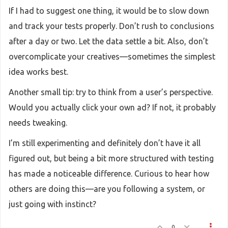
If I had to suggest one thing, it would be to slow down
and track your tests properly. Don’t rush to conclusions
after a day or two. Let the data settle a bit. Also, don’t
overcomplicate your creatives—sometimes the simplest
idea works best.
Another small tip: try to think from a user’s perspective.
Would you actually click your own ad? If not, it probably
needs tweaking.
I’m still experimenting and definitely don’t have it all
figured out, but being a bit more structured with testing
has made a noticeable difference. Curious to hear how
others are doing this—are you following a system, or
just going with instinct?
0