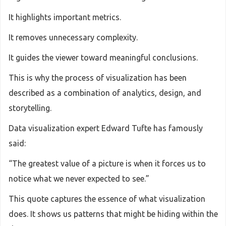
It highlights important metrics.
It removes unnecessary complexity.
It guides the viewer toward meaningful conclusions.
This is why the process of visualization has been
described as a combination of analytics, design, and
storytelling.
Data visualization expert Edward Tufte has famously
said:
“The greatest value of a picture is when it forces us to
notice what we never expected to see.”
This quote captures the essence of what visualization
does. It shows us patterns that might be hiding within the