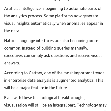
Artificial intelligence is beginning to automate parts of
the analytics process. Some platforms now generate
visual insights automatically when anomalies appear in
the data.
Natural language interfaces are also becoming more
common. Instead of building queries manually,
executives can simply ask questions and receive visual
answers.
According to Gartner, one of the most important trends
in enterprise data analysis is augmented analytics. This
will be a major feature in the future.
Even with these technological breakthroughs,
visualization will still be an integral part. Technology may