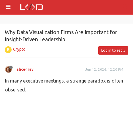
Why Data Visualization Firms Are Important for
Insight-Driven Leadership
Crypto
Log in to reply
alicegray
Jun 12, 2026, 12:20 PM
In many executive meetings, a strange paradox is often
observed.