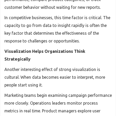
customer behavior without waiting for new reports.
In competitive businesses, this time factor is critical. The
capacity to go from data to insight rapidly is often the
key factor that determines the effectiveness of the
response to challenges or opportunities.
Visualization Helps Organizations Think
Strategically
Another interesting effect of strong visualization is
cultural. When data becomes easier to interpret, more
people start using it.
Marketing teams begin examining campaign performance
more closely. Operations leaders monitor process
metrics in real time. Product managers explore user