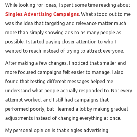
While looking for ideas, I spent some time reading about
Singles Advertising Campaigns
. What stood out to me
was the idea that targeting and relevance matter much
more than simply showing ads to as many people as
possible. I started paying closer attention to who I
wanted to reach instead of trying to attract everyone.
After making a few changes, I noticed that smaller and
more focused campaigns felt easier to manage. I also
found that testing different messages helped me
understand what people actually responded to. Not every
attempt worked, and I still had campaigns that
performed poorly, but I learned a lot by making gradual
adjustments instead of changing everything at once.
My personal opinion is that singles advertising