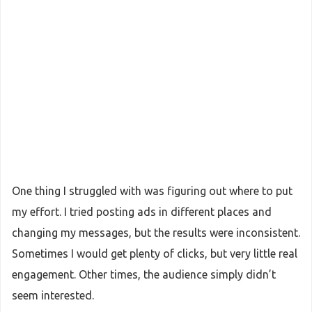
One thing I struggled with was figuring out where to put
my effort. I tried posting ads in different places and
changing my messages, but the results were inconsistent.
Sometimes I would get plenty of clicks, but very little real
engagement. Other times, the audience simply didn’t
seem interested.