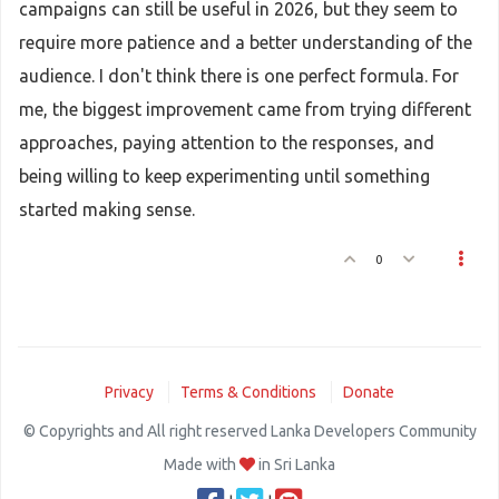
campaigns can still be useful in 2026, but they seem to
require more patience and a better understanding of the
audience. I don't think there is one perfect formula. For
me, the biggest improvement came from trying different
approaches, paying attention to the responses, and
being willing to keep experimenting until something
started making sense.
0
Privacy
Terms & Conditions
Donate
© Copyrights and All right reserved Lanka Developers Community
Made with
in Sri Lanka