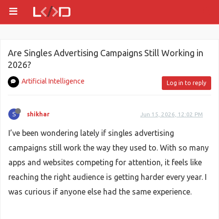
Are Singles Advertising Campaigns Still Working in
2026?
Artificial Intelligence
Log in to reply
S
shikhar
Jun 15, 2026, 12:02 PM
I’ve been wondering lately if singles advertising
campaigns still work the way they used to. With so many
apps and websites competing for attention, it feels like
reaching the right audience is getting harder every year. I
was curious if anyone else had the same experience.