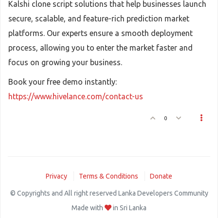
Kalshi clone script solutions that help businesses launch
secure, scalable, and feature-rich prediction market
platforms. Our experts ensure a smooth deployment
process, allowing you to enter the market faster and
focus on growing your business.
Book your free demo instantly:
https://www.hivelance.com/contact-us
0
Privacy
Terms & Conditions
Donate
© Copyrights and All right reserved Lanka Developers Community
Made with
in Sri Lanka