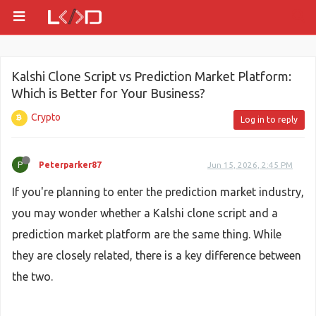
Kalshi Clone Script vs Prediction Market Platform:
Which is Better for Your Business?
Crypto
Log in to reply
P
Peterparker87
Jun 15, 2026, 2:45 PM
If you're planning to enter the prediction market industry,
you may wonder whether a Kalshi clone script and a
prediction market platform are the same thing. While
they are closely related, there is a key difference between
the two.