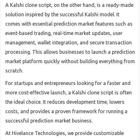
A Kalshi clone script, on the other hand, is a ready-made
solution inspired by the successful Kalshi model. It
comes with essential prediction market features such as
event-based trading, real-time market updates, user
management, wallet integration, and secure transaction
processing. This allows businesses to launch a prediction
market platform quickly without building everything from
scratch.
For startups and entrepreneurs looking for a faster and
more cost-effective launch, a Kalshi clone script is often
the ideal choice. It reduces development time, lowers
costs, and provides a proven framework for running a
successful prediction market business.
At Hivelance Technologies, we provide customizable