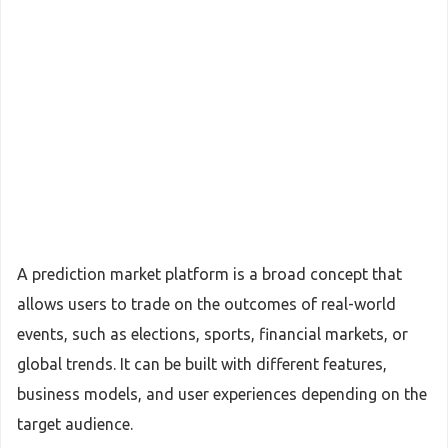
A prediction market platform is a broad concept that
allows users to trade on the outcomes of real-world
events, such as elections, sports, financial markets, or
global trends. It can be built with different features,
business models, and user experiences depending on the
target audience.