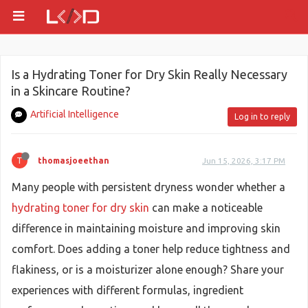
Is a Hydrating Toner for Dry Skin Really Necessary
in a Skincare Routine?
Artificial Intelligence
Log in to reply
T
thomasjoeethan
Jun 15, 2026, 3:17 PM
Many people with persistent dryness wonder whether a
hydrating toner for dry skin
can make a noticeable
difference in maintaining moisture and improving skin
comfort. Does adding a toner help reduce tightness and
flakiness, or is a moisturizer alone enough? Share your
experiences with different formulas, ingredient