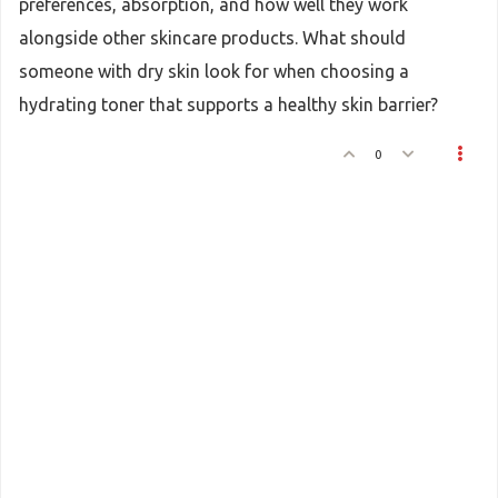
preferences, absorption, and how well they work
alongside other skincare products. What should
someone with dry skin look for when choosing a
hydrating toner that supports a healthy skin barrier?
0