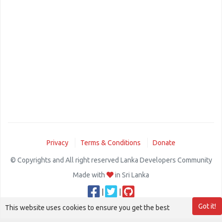
Privacy
Terms & Conditions
Donate
© Copyrights and All right reserved Lanka Developers Community
Made with
in Sri Lanka
|
|
Got it!
This website uses cookies to ensure you get the best