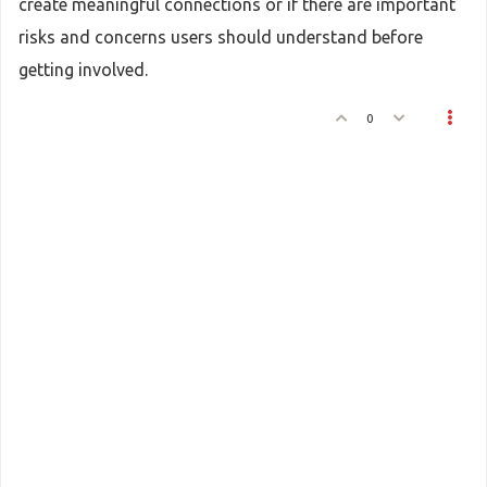
create meaningful connections or if there are important
risks and concerns users should understand before
getting involved.
0