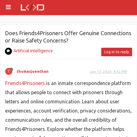
Does Friends4Prisoners Offer Genuine Connections
or Raise Safety Concerns?
Artificial Intelligence
Log in to reply
T
thomasjoeethan
Jun 15, 2026, 4:42 PM
Friends4Prisoners
is an inmate correspondence platform
that allows people to connect with prisoners through
letters and online communication. Learn about user
experiences, account verification, privacy considerations,
communication rules, and the overall credibility of
Friends4Prisoners. Explore whether the platform helps