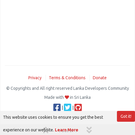
Privacy
Terms & Conditions
Donate
© Copyrights and All right reserved Lanka Developers Community
Made with
in Sri Lanka
|
|
Got it!
This website uses cookies to ensure you get the best
experience on our website.
Learn More
1 out of 1