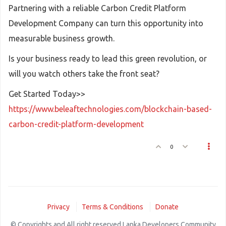
Partnering with a reliable Carbon Credit Platform
Development Company can turn this opportunity into
measurable business growth.
Is your business ready to lead this green revolution, or
will you watch others take the front seat?
Get Started Today>>
https://www.beleaftechnologies.com/blockchain-based-
carbon-credit-platform-development
0
Privacy
Terms & Conditions
Donate
© Copyrights and All right reserved Lanka Developers Community