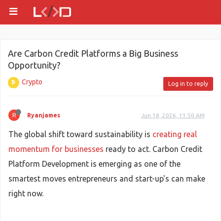
Are Carbon Credit Platforms a Big Business
Opportunity?
Crypto
Log in to reply
R
Ryanjames
Jun 18, 2026, 11:50 AM
The global shift toward sustainability is
creating real
momentum for businesses
ready to act. Carbon Credit
Platform Development is emerging as one of the
smartest moves entrepreneurs and start-up's can make
right now.