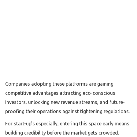
Companies adopting these platforms are gaining
competitive advantages attracting eco-conscious
investors, unlocking new revenue streams, and future-
proofing their operations against tightening regulations.
For start-up's especially, entering this space early means
building credibility before the market gets crowded.