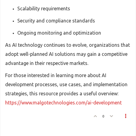
Scalability requirements
Security and compliance standards
Ongoing monitoring and optimization
As AI technology continues to evolve, organizations that
adopt well-planned AI solutions may gain a competitive
advantage in their respective markets.
For those interested in learning more about AI
development processes, use cases, and implementation
strategies, this resource provides a useful overview:
https://www.malgotechnologies.com/ai-development
0