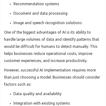
Recommendation systems
Document and data processing
Image and speech recognition solutions
One of the biggest advantages of AI is its ability to
handle large volumes of data and identify patterns that
would be difficult for humans to detect manually. This
helps businesses reduce operational costs, improve
customer experiences, and increase productivity.
However, successful AI implementation requires more
than just choosing a model. Businesses should consider
factors such as:
Data quality and availability
Integration with existing systems