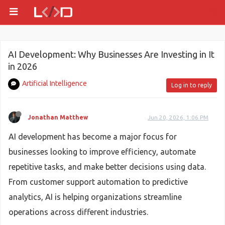
AI Development: Why Businesses Are Investing in It
in 2026
Artificial Intelligence
Log in to reply
Jonathan Matthew
Jun 20, 2026, 1:06 PM
AI development has become a major focus for
businesses looking to improve efficiency, automate
repetitive tasks, and make better decisions using data.
From customer support automation to predictive
analytics, AI is helping organizations streamline
operations across different industries.