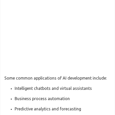
Some common applications of AI development include:
Intelligent chatbots and virtual assistants
Business process automation
Predictive analytics and forecasting