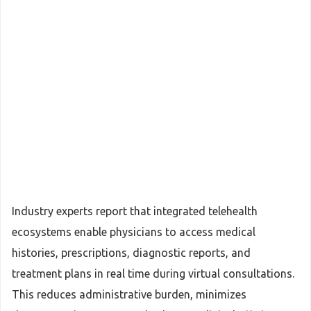
Industry experts report that integrated telehealth
ecosystems enable physicians to access medical
histories, prescriptions, diagnostic reports, and
treatment plans in real time during virtual consultations.
This reduces administrative burden, minimizes