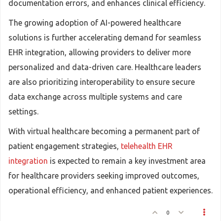
documentation errors, and enhances clinical efficiency.
The growing adoption of AI-powered healthcare
solutions is further accelerating demand for seamless
EHR integration, allowing providers to deliver more
personalized and data-driven care. Healthcare leaders
are also prioritizing interoperability to ensure secure
data exchange across multiple systems and care
settings.
With virtual healthcare becoming a permanent part of
patient engagement strategies,
telehealth EHR
integration
is expected to remain a key investment area
for healthcare providers seeking improved outcomes,
operational efficiency, and enhanced patient experiences.
0