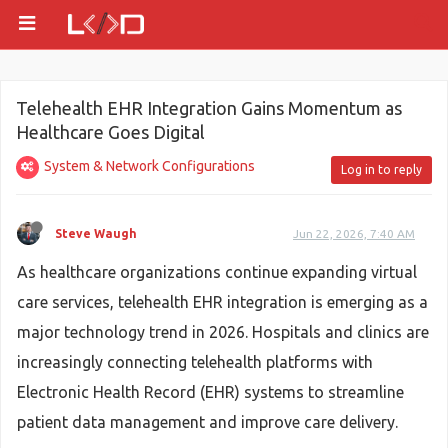
Telehealth EHR Integration Gains Momentum as
Healthcare Goes Digital
System & Network Configurations
Log in to reply
Steve Waugh
Jun 22, 2026, 7:40 AM
As healthcare organizations continue expanding virtual
care services, telehealth EHR integration is emerging as a
major technology trend in 2026. Hospitals and clinics are
increasingly connecting telehealth platforms with
Electronic Health Record (EHR) systems to streamline
patient data management and improve care delivery.