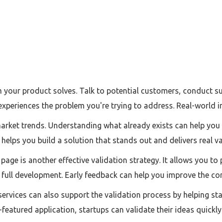
lem your product solves. Talk to potential customers, conduct 
experiences the problem you're trying to address. Real-world 
rket trends. Understanding what already exists can help you i
helps you build a solution that stands out and delivers real va
page is another effective validation strategy. It allows you to
 full development. Early feedback can help you improve the co
rvices can also support the validation process by helping st
l-featured application, startups can validate their ideas quickly