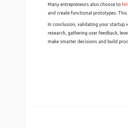
Many entrepreneurs also choose to
hi
and create functional prototypes. This
In conclusion, validating your startup
research, gathering user feedback, lev
make smarter decisions and build prod