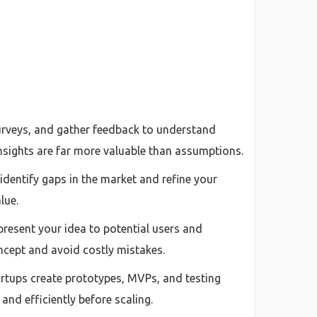
surveys, and gather feedback to understand
insights are far more valuable than assumptions.
dentify gaps in the market and refine your
lue.
 present your idea to potential users and
ncept and avoid costly mistakes.
artups create prototypes, MVPs, and testing
 and efficiently before scaling.