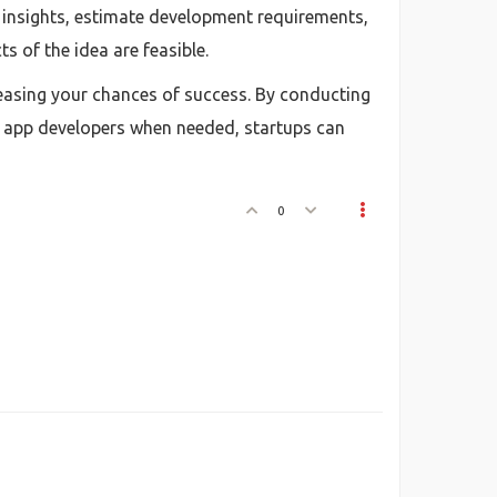
l insights, estimate development requirements,
s of the idea are feasible.
creasing your chances of success. By conducting
e app developers when needed, startups can
0