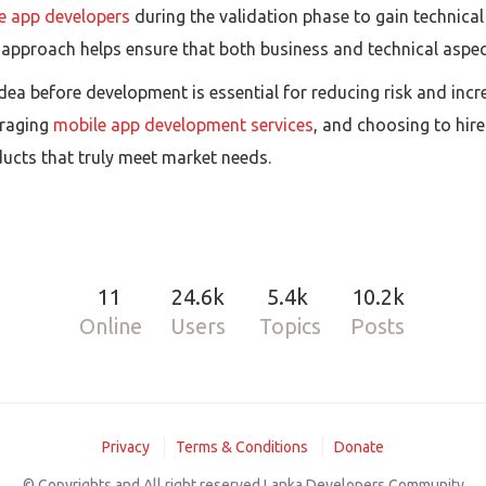
re app developers
during the validation phase to gain technica
 approach helps ensure that both business and technical aspect
 idea before development is essential for reducing risk and in
eraging
mobile app development services
, and choosing to hir
ucts that truly meet market needs.
11
24.6k
5.4k
10.2k
Online
Users
Topics
Posts
Privacy
Terms & Conditions
Donate
© Copyrights and All right reserved Lanka Developers Community