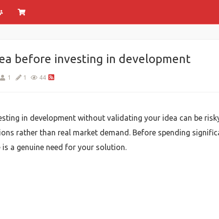
dea before investing in development
1
1
44
vesting in development without validating your idea can be ris
ons rather than real market demand. Before spending signific
is a genuine need for your solution.