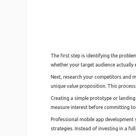
The first step is identifying the prob
whether your target audience actually 
Next, research your competitors and ma
unique value proposition. This process 
Creating a simple prototype or landing 
measure interest before committing to
Professional mobile app development se
strategies. Instead of investing in a ful