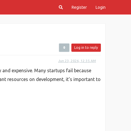
Register
Login
Log in to reply
Jun 23, 2026, 12:35 AM
ky and expensive. Many startups fail because
ant resources on development, it's important to