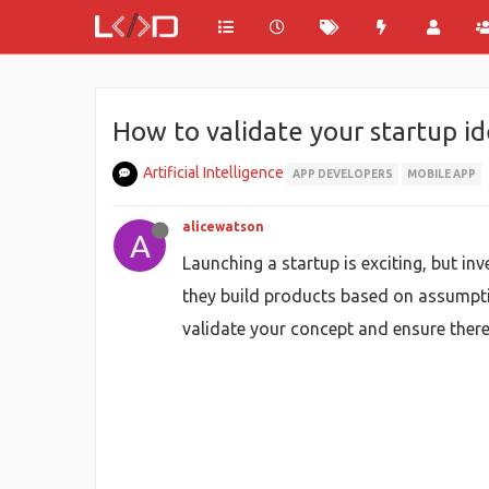
How to validate your startup i
Artificial Intelligence
APP DEVELOPERS
MOBILE APP
alicewatson
A
Launching a startup is exciting, but in
they build products based on assumpti
validate your concept and ensure there 