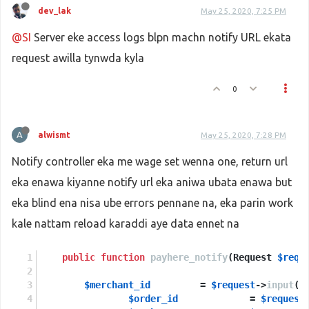
dev_lak
May 25, 2020, 7:25 PM
@SI
Server eke access logs blpn machn notify URL ekata
request awilla tynwda kyla
0
A
alwismt
May 25, 2020, 7:28 PM
Notify controller eka me wage set wenna one, return url
eka enawa kiyanne notify url eka aniwa ubata enawa but
eka blind ena nisa ube errors pennane na, eka parin work
kale nattam reload karaddi aye data ennet na
public
function
payhere_notify
(
Request 
$requ
$merchant_id
         = 
$request
->
input
(
'
$order_id
             = 
$request