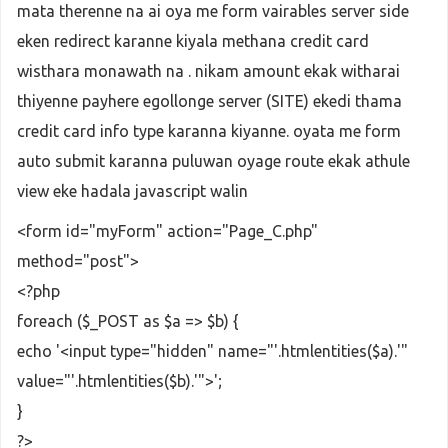
$pay_st
 = 
Payhere
::
pay_st_update
mata therenne na ai oya me form vairables server side
eken redirect karanne kiyala methana credit card
			}
wisthara monawath na . nikam amount ekak witharai
    }```
thiyenne payhere egollonge server (SITE) ekedi thama
credit card info type karanna kiyanne. oyata me form
auto submit karanna puluwan oyage route ekak athule
view eke hadala javascript walin
<form id="myForm" action="Page_C.php"
method="post">
<?php
foreach ($_POST as $a => $b) {
echo '<input type="hidden" name="'.htmlentities($a).'"
value="'.htmlentities($b).'">';
}
?>