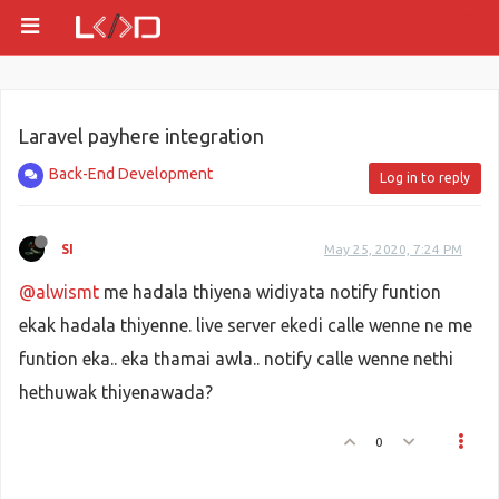
Laravel payhere integration
Back-End Development
Log in to reply
SI
May 25, 2020, 7:24 PM
@alwismt
me hadala thiyena widiyata notify funtion
ekak hadala thiyenne. live server ekedi calle wenne ne me
funtion eka.. eka thamai awla.. notify calle wenne nethi
hethuwak thiyenawada?
0