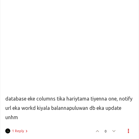
			}
elseif
 ((
$local_md5sig
 === 
$md5s
$statu
 = 
$status_code
;
$payment_up
 = 
Payhere
::
payment_s
$pay_st
 = 
Payhere
::
pay_st_update
			}
elseif
 ((
$local_md5sig
 === 
$md5s
database eke columns tika hariytama tiyenna one, notify
$statu
 = 
$status_code
;
$payment_up
 = 
Payhere
::
payment_s
url eka workd kiyala balannapuluwan db eka update
$pay_st
 = 
Payhere
::
pay_st_update
unhm
			}
1 Reply
0