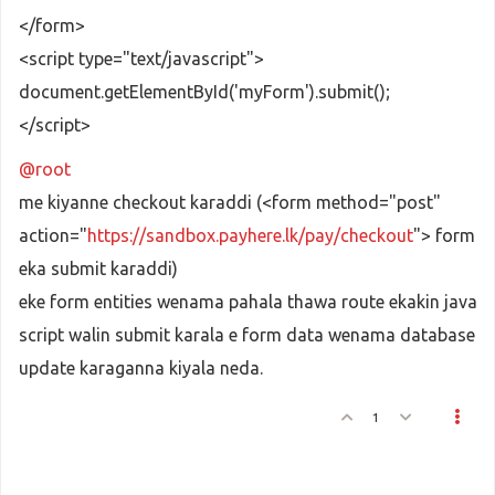
</form>
<script type="text/javascript">
document.getElementById('myForm').submit();
</script>
@root
me kiyanne checkout karaddi (<form method="post"
action="
https://sandbox.payhere.lk/pay/checkout
"> form
eka submit karaddi)
eke form entities wenama pahala thawa route ekakin java
script walin submit karala e form data wenama database
update karaganna kiyala neda.
1