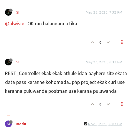
elseif
 ((
$local_md5sig
 === 
$md5s
SI
May 25, 2020, 7:32 PM
$statu
 = 
$status_code
;
$payment_up
 = 
Payhere
::
payment_s
@alwismt
OK mn balannam a tika..
$pay_st
 = 
Payhere
::
pay_st_update
			}
0
elseif
 ((
$local_md5sig
 === 
$md5s
SI
May 26, 2020, 6:37 PM
$statu
 = 
$status_code
;
REST_Controller ekak ekak athule idan payhere site ekata
$payment_up
 = 
Payhere
::
payment_s
$pay_st
 = 
Payhere
::
pay_st_update
data pass karanne kohomada.. php project ekak curl use
karanna puluwanda postman use karana puluwanda
			}
0
else
 {
$statu
 = 
$status_code
;
M
madu
Nov 8, 2020, 6:07 PM
$payment_up
 = 
Payhere
::
payment_s