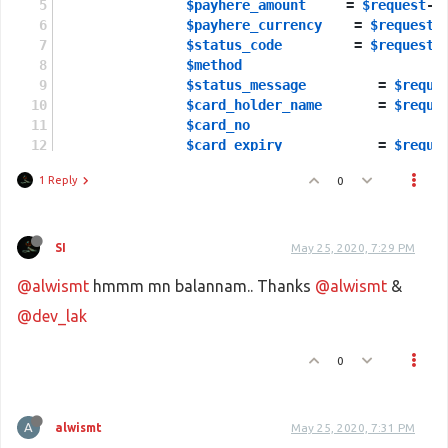
$payhere_amount
     = 
$request
->
$payhere_currency
    = 
$request
-
$status_code
         = 
$request
-
$method
		
$status_message
		= 
$reque
$card_holder_name
	= 
$reque
$card_no
 	
$card_expiry
		= 
$reque
1 Reply
0
$md5sig
                = 
$reques
$merchant_secret
 = 
'XXXXXXX'
;
SI
May 25, 2020, 7:29 PM
@alwismt
hmmm mn balannam.. Thanks
@alwismt
&
$local_md5sig
 = 
strtoupper
 (
md5
 
@dev_lak
if
 ((
$local_md5sig
 === 
$md5sig
) 
0
$statu
 = 
$status_code
;
$payment_up
 = 
Payhere
::
payment_s
$pay_st
 = 
Payhere
::
pay_st_update
A
alwismt
May 25, 2020, 7:31 PM