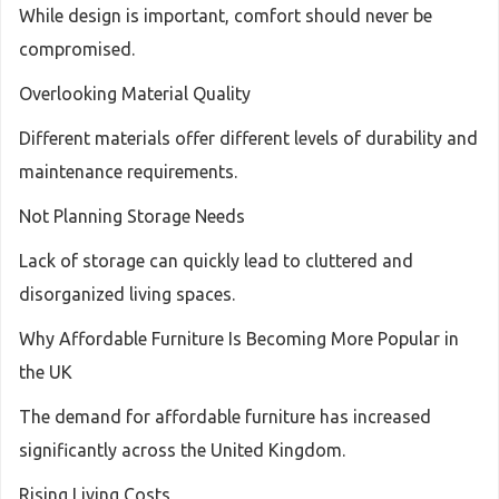
While design is important, comfort should never be
compromised.
Overlooking Material Quality
Different materials offer different levels of durability and
maintenance requirements.
Not Planning Storage Needs
Lack of storage can quickly lead to cluttered and
disorganized living spaces.
Why Affordable Furniture Is Becoming More Popular in
the UK
The demand for affordable furniture has increased
significantly across the United Kingdom.
Rising Living Costs