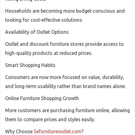
Households are becoming more budget-conscious and
looking for cost-effective solutions.
Availability of Outlet Options
Outlet and discount furniture stores provide access to
high-quality products at reduced prices.
Smart Shopping Habits
Consumers are now more focused on value, durability,
and long-term usability rather than brand names alone.
Online Furniture Shopping Growth
More customers are purchasing furniture online, allowing
them to compare prices and styles easily.
Why Choose
Sefurnitureoutlet.com
?