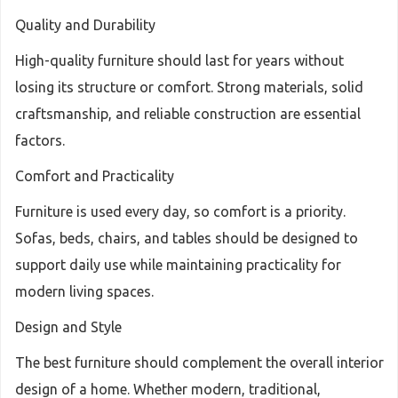
Quality and Durability
High-quality furniture should last for years without
losing its structure or comfort. Strong materials, solid
craftsmanship, and reliable construction are essential
factors.
Comfort and Practicality
Furniture is used every day, so comfort is a priority.
Sofas, beds, chairs, and tables should be designed to
support daily use while maintaining practicality for
modern living spaces.
Design and Style
The best furniture should complement the overall interior
design of a home. Whether modern, traditional,