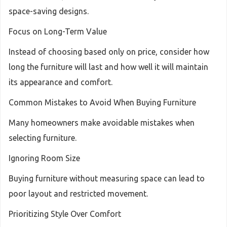
space-saving designs.
Focus on Long-Term Value
Instead of choosing based only on price, consider how
long the furniture will last and how well it will maintain
its appearance and comfort.
Common Mistakes to Avoid When Buying Furniture
Many homeowners make avoidable mistakes when
selecting furniture.
Ignoring Room Size
Buying furniture without measuring space can lead to
poor layout and restricted movement.
Prioritizing Style Over Comfort