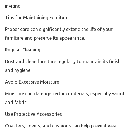
inviting.
Tips for Maintaining Furniture
Proper care can significantly extend the life of your
furniture and preserve its appearance.
Regular Cleaning
Dust and clean furniture regularly to maintain its finish
and hygiene.
Avoid Excessive Moisture
Moisture can damage certain materials, especially wood
and fabric.
Use Protective Accessories
Coasters, covers, and cushions can help prevent wear