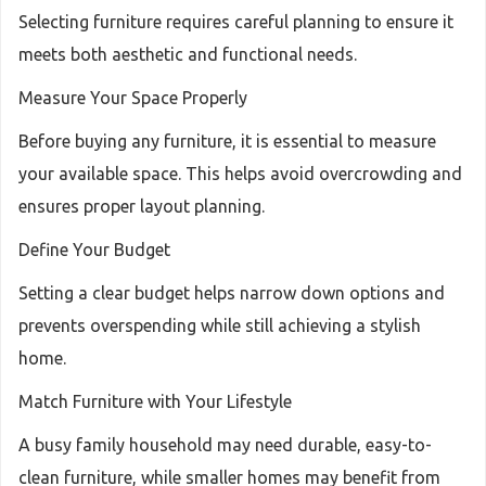
Selecting furniture requires careful planning to ensure it
meets both aesthetic and functional needs.
Measure Your Space Properly
Before buying any furniture, it is essential to measure
your available space. This helps avoid overcrowding and
ensures proper layout planning.
Define Your Budget
Setting a clear budget helps narrow down options and
prevents overspending while still achieving a stylish
home.
Match Furniture with Your Lifestyle
A busy family household may need durable, easy-to-
clean furniture, while smaller homes may benefit from