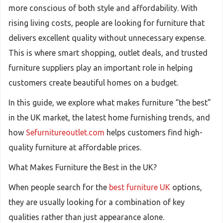
more conscious of both style and affordability. With
rising living costs, people are looking for furniture that
delivers excellent quality without unnecessary expense.
This is where smart shopping, outlet deals, and trusted
furniture suppliers play an important role in helping
customers create beautiful homes on a budget.
In this guide, we explore what makes furniture “the best”
in the UK market, the latest home furnishing trends, and
how
Sefurnitureoutlet.com
helps customers find high-
quality furniture at affordable prices.
What Makes Furniture the Best in the UK?
When people search for the
best furniture UK
options,
they are usually looking for a combination of key
qualities rather than just appearance alone.