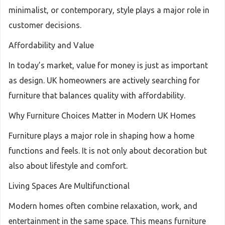
minimalist, or contemporary, style plays a major role in
customer decisions.
Affordability and Value
In today’s market, value for money is just as important
as design. UK homeowners are actively searching for
furniture that balances quality with affordability.
Why Furniture Choices Matter in Modern UK Homes
Furniture plays a major role in shaping how a home
functions and feels. It is not only about decoration but
also about lifestyle and comfort.
Living Spaces Are Multifunctional
Modern homes often combine relaxation, work, and
entertainment in the same space. This means furniture