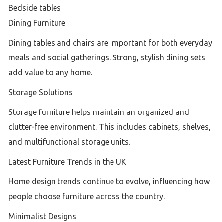
Bedside tables
Dining Furniture
Dining tables and chairs are important for both everyday
meals and social gatherings. Strong, stylish dining sets
add value to any home.
Storage Solutions
Storage furniture helps maintain an organized and
clutter-free environment. This includes cabinets, shelves,
and multifunctional storage units.
Latest Furniture Trends in the UK
Home design trends continue to evolve, influencing how
people choose furniture across the country.
Minimalist Designs