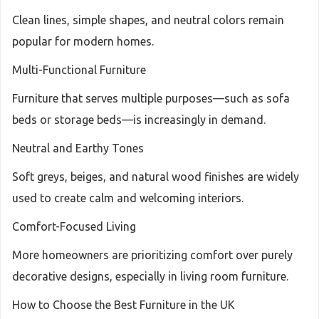
Clean lines, simple shapes, and neutral colors remain
popular for modern homes.
Multi-Functional Furniture
Furniture that serves multiple purposes—such as sofa
beds or storage beds—is increasingly in demand.
Neutral and Earthy Tones
Soft greys, beiges, and natural wood finishes are widely
used to create calm and welcoming interiors.
Comfort-Focused Living
More homeowners are prioritizing comfort over purely
decorative designs, especially in living room furniture.
How to Choose the Best Furniture in the UK