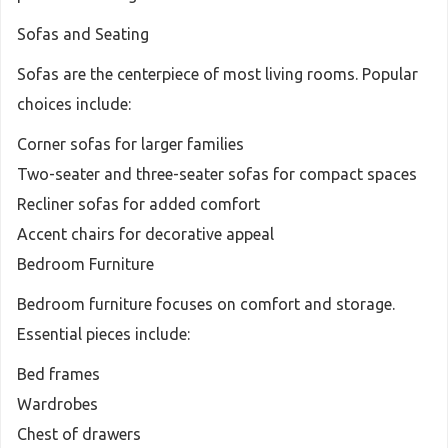
Sofas and Seating
Sofas are the centerpiece of most living rooms. Popular
choices include:
Corner sofas for larger families
Two-seater and three-seater sofas for compact spaces
Recliner sofas for added comfort
Accent chairs for decorative appeal
Bedroom Furniture
Bedroom furniture focuses on comfort and storage.
Essential pieces include:
Bed frames
Wardrobes
Chest of drawers