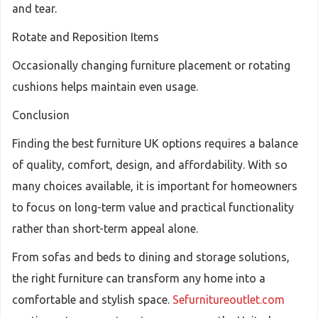
and tear.
Rotate and Reposition Items
Occasionally changing furniture placement or rotating
cushions helps maintain even usage.
Conclusion
Finding the best furniture UK options requires a balance
of quality, comfort, design, and affordability. With so
many choices available, it is important for homeowners
to focus on long-term value and practical functionality
rather than short-term appeal alone.
From sofas and beds to dining and storage solutions,
the right furniture can transform any home into a
comfortable and stylish space.
Sefurnitureoutlet.com