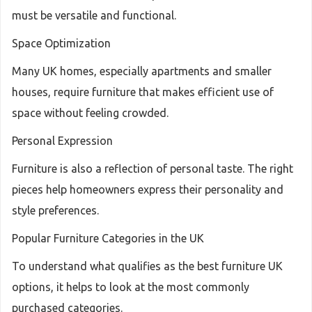
must be versatile and functional.
Space Optimization
Many UK homes, especially apartments and smaller
houses, require furniture that makes efficient use of
space without feeling crowded.
Personal Expression
Furniture is also a reflection of personal taste. The right
pieces help homeowners express their personality and
style preferences.
Popular Furniture Categories in the UK
To understand what qualifies as the best furniture UK
options, it helps to look at the most commonly
purchased categories.