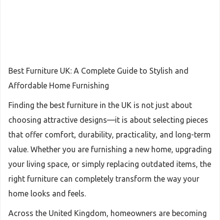
Best Furniture UK: A Complete Guide to Stylish and
Affordable Home Furnishing
Finding the best furniture in the UK is not just about
choosing attractive designs—it is about selecting pieces
that offer comfort, durability, practicality, and long-term
value. Whether you are furnishing a new home, upgrading
your living space, or simply replacing outdated items, the
right furniture can completely transform the way your
home looks and feels.
Across the United Kingdom, homeowners are becoming