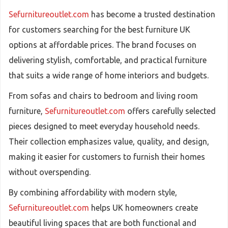
Sefurnitureoutlet.com
has become a trusted destination
for customers searching for the best furniture UK
options at affordable prices. The brand focuses on
delivering stylish, comfortable, and practical furniture
that suits a wide range of home interiors and budgets.
From sofas and chairs to bedroom and living room
furniture,
Sefurnitureoutlet.com
offers carefully selected
pieces designed to meet everyday household needs.
Their collection emphasizes value, quality, and design,
making it easier for customers to furnish their homes
without overspending.
By combining affordability with modern style,
Sefurnitureoutlet.com
helps UK homeowners create
beautiful living spaces that are both functional and