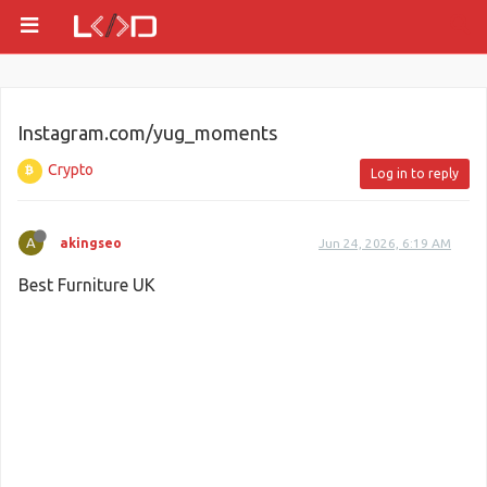
Instagram.com/yug_moments
Crypto
Log in to reply
A
akingseo
Jun 24, 2026, 6:19 AM
Best Furniture UK