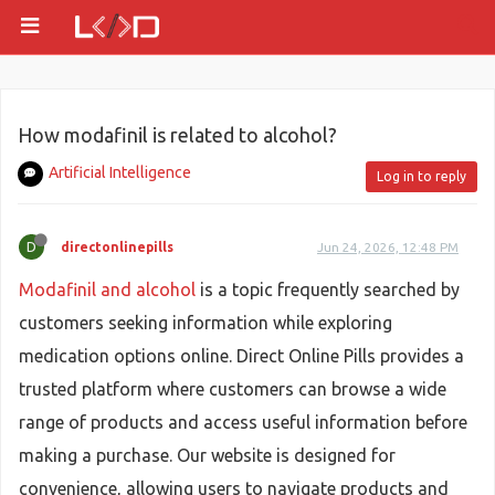
How modafinil is related to alcohol?
Artificial Intelligence
Log in to reply
D
directonlinepills
Jun 24, 2026, 12:48 PM
Modafinil and alcohol
is a topic frequently searched by
customers seeking information while exploring
medication options online. Direct Online Pills provides a
trusted platform where customers can browse a wide
range of products and access useful information before
making a purchase. Our website is designed for
convenience, allowing users to navigate products and