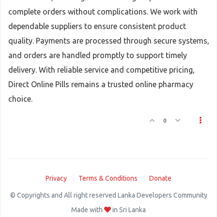
complete orders without complications. We work with
dependable suppliers to ensure consistent product
quality. Payments are processed through secure systems,
and orders are handled promptly to support timely
delivery. With reliable service and competitive pricing,
Direct Online Pills remains a trusted online pharmacy
choice.
0
Privacy
Terms & Conditions
Donate
© Copyrights and All right reserved Lanka Developers Community
Made with
in Sri Lanka