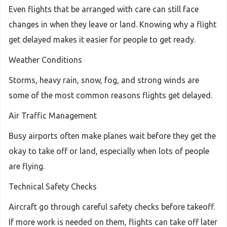
Even flights that be arranged with care can still face
changes in when they leave or land. Knowing why a flight
get delayed makes it easier for people to get ready.
Weather Conditions
Storms, heavy rain, snow, fog, and strong winds are
some of the most common reasons flights get delayed.
Air Traffic Management
Busy airports often make planes wait before they get the
okay to take off or land, especially when lots of people
are flying.
Technical Safety Checks
Aircraft go through careful safety checks before takeoff.
If more work is needed on them, flights can take off later