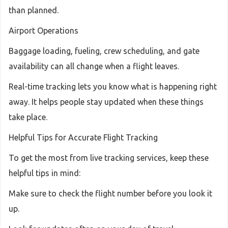
than planned.
Airport Operations
Baggage loading, fueling, crew scheduling, and gate
availability can all change when a flight leaves.
Real-time tracking lets you know what is happening right
away. It helps people stay updated when these things
take place.
Helpful Tips for Accurate Flight Tracking
To get the most from live tracking services, keep these
helpful tips in mind:
Make sure to check the flight number before you look it
up.