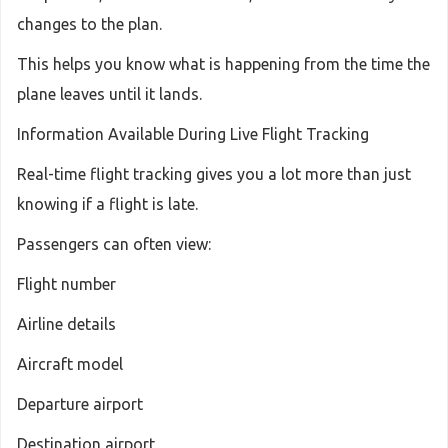
changes to the plan.
This helps you know what is happening from the time the
plane leaves until it lands.
Information Available During Live Flight Tracking
Real-time flight tracking gives you a lot more than just
knowing if a flight is late.
Passengers can often view:
Flight number
Airline details
Aircraft model
Departure airport
Destination airport