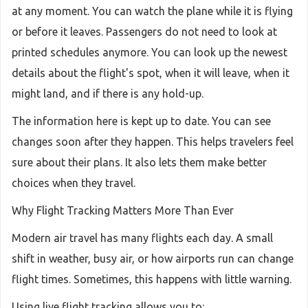
at any moment. You can watch the plane while it is flying
or before it leaves. Passengers do not need to look at
printed schedules anymore. You can look up the newest
details about the flight's spot, when it will leave, when it
might land, and if there is any hold-up.
The information here is kept up to date. You can see
changes soon after they happen. This helps travelers feel
sure about their plans. It also lets them make better
choices when they travel.
Why Flight Tracking Matters More Than Ever
Modern air travel has many flights each day. A small
shift in weather, busy air, or how airports run can change
flight times. Sometimes, this happens with little warning.
Using live flight tracking allows you to: