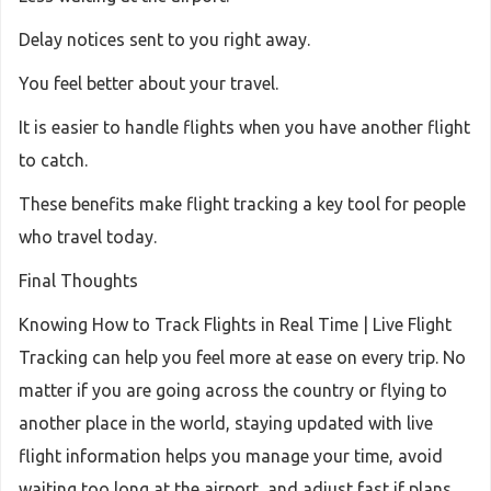
Delay notices sent to you right away.
You feel better about your travel.
It is easier to handle flights when you have another flight
to catch.
These benefits make flight tracking a key tool for people
who travel today.
Final Thoughts
Knowing How to Track Flights in Real Time | Live Flight
Tracking can help you feel more at ease on every trip. No
matter if you are going across the country or flying to
another place in the world, staying updated with live
flight information helps you manage your time, avoid
waiting too long at the airport, and adjust fast if plans