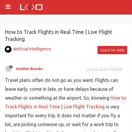
How to Track Flights in Real Time | Live Flight
Tracking
Artificial Intelligence
Log in to reply
Holden Brooks
Jun 26, 2026, 9:28 PM
Travel plans often do not go as you want. Flights can
leave early, come in late, or have delays because of
weather or something at the airport. So, knowing
How to
Track Flights in Real Time | Live Flight Tracking
is very
important for every trip. It does not matter if you fly a
lot, are picking someone up, or wait for a work trip to