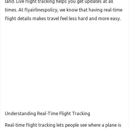
land. Live flight tracking helps you get updates at all
times. At flyairlinespolicy, we know that having real-time
flight details makes travel feel less hard and more easy.
Understanding Real-Time Flight Tracking
Real-time flight tracking lets people see where a plane is