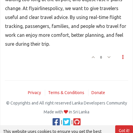
change. At flyairlinespolicy, we want to give travelers
useful and clear travel advice. By using real-time flight
tracking, passengers, families, and people who travel for
work can enjoy more comfort, better planning, and feel
sure during their trip.
0
Privacy
Terms & Conditions
Donate
© Copyrights and All right reserved Lanka Developers Community
Made with
in Sri Lanka
|
|
Got it!
This website uses cookies to ensure you get the best