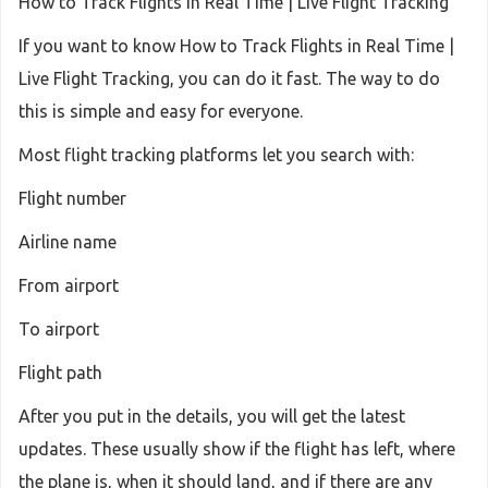
How to Track Flights in Real Time | Live Flight Tracking
If you want to know How to Track Flights in Real Time |
Live Flight Tracking, you can do it fast. The way to do
this is simple and easy for everyone.
Most flight tracking platforms let you search with:
Flight number
Airline name
From airport
To airport
Flight path
After you put in the details, you will get the latest
updates. These usually show if the flight has left, where
the plane is, when it should land, and if there are any