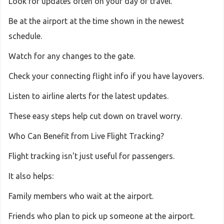
Look for updates often on your day of travel.
Be at the airport at the time shown in the newest
schedule.
Watch for any changes to the gate.
Check your connecting flight info if you have layovers.
Listen to airline alerts for the latest updates.
These easy steps help cut down on travel worry.
Who Can Benefit from Live Flight Tracking?
Flight tracking isn't just useful for passengers.
It also helps:
Family members who wait at the airport.
Friends who plan to pick up someone at the airport.