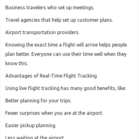
Business travelers who set up meetings.
Travel agencies that help set up customer plans.
Airport transportation providers.
Knowing the exact time a flight will arrive helps people
plan better. Everyone can use their time well when they
know this.
Advantages of Real-Time Flight Tracking
Using live flight tracking has many good benefits, like:
Better planning for your trips.
Fewer surprises when you are at the airport.
Easier pickup planning.
Less waiting at the airport.