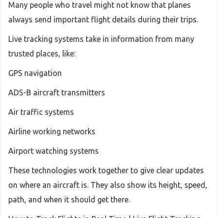
Many people who travel might not know that planes
always send important flight details during their trips.
Live tracking systems take in information from many
trusted places, like:
GPS navigation
ADS-B aircraft transmitters
Air traffic systems
Airline working networks
Airport watching systems
These technologies work together to give clear updates
on where an aircraft is. They also show its height, speed,
path, and when it should get there.