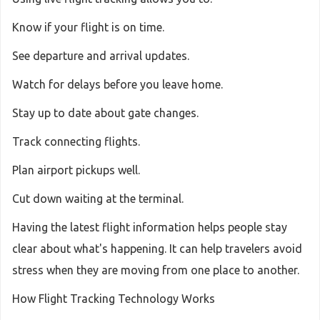
Know if your flight is on time.
See departure and arrival updates.
Watch for delays before you leave home.
Stay up to date about gate changes.
Track connecting flights.
Plan airport pickups well.
Cut down waiting at the terminal.
Having the latest flight information helps people stay
clear about what's happening. It can help travelers avoid
stress when they are moving from one place to another.
How Flight Tracking Technology Works