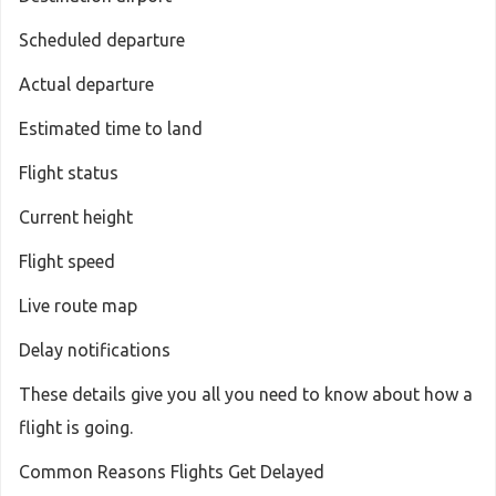
Scheduled departure
Actual departure
Estimated time to land
Flight status
Current height
Flight speed
Live route map
Delay notifications
These details give you all you need to know about how a
flight is going.
Common Reasons Flights Get Delayed