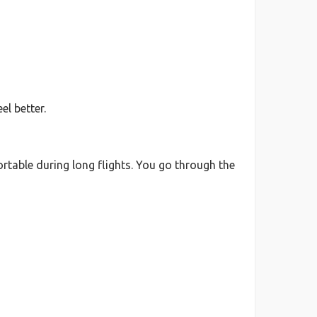
l better.
rtable during long flights. You go through the