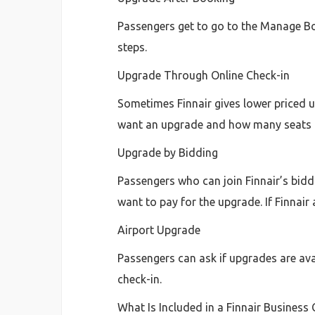
Passengers get to go to the Manage Booki
steps.
Upgrade Through Online Check-in
Sometimes Finnair gives lower priced 
want an upgrade and how many seats 
Upgrade by Bidding
Passengers who can join Finnair’s biddi
want to pay for the upgrade. If Finnair
Airport Upgrade
Passengers can ask if upgrades are avai
check-in.
What Is Included in a Finnair Business