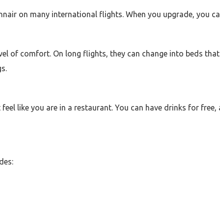
innair on many international flights. When you upgrade, you c
vel of comfort. On long flights, they can change into beds that 
s.
 feel like you are in a restaurant. You can have drinks for fre
des: