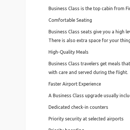
Business Class is the top cabin from F
Comfortable Seating
Business Class seats give you a high le
There is also extra space for your thing
High-Quality Meals
Business Class travelers get meals that
with care and served during the flight.
Faster Airport Experience
A Business Class upgrade usually inclu
Dedicated check-in counters
Priority security at selected airports