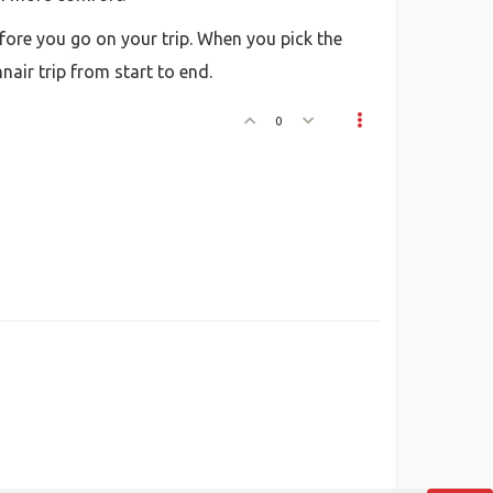
fore you go on your trip. When you pick the
nair trip from start to end.
0