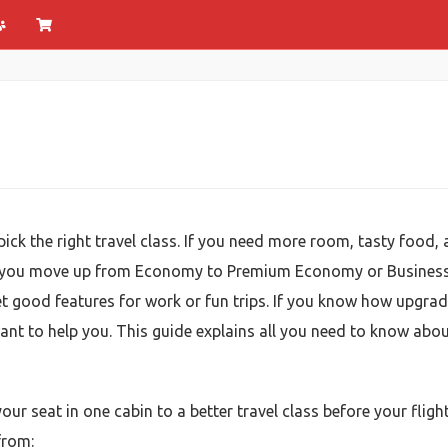
ick the right travel class. If you need more room, tasty food, 
 lets you move up from Economy to Premium Economy or Business
get good features for work or fun trips. If you know how upgra
want to help you. This guide explains all you need to know abou
ur seat in one cabin to a better travel class before your flight
from: