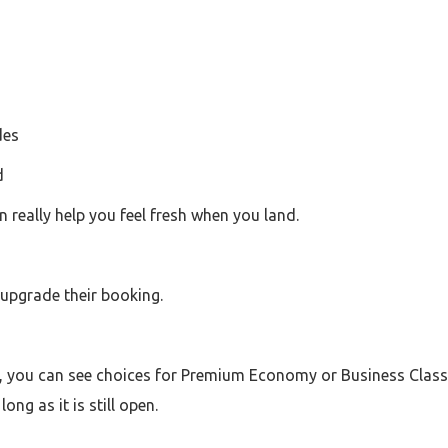
des
d
n really help you feel fresh when you land.
 upgrade their booking.
, you can see choices for Premium Economy or Business Class. I
ong as it is still open.