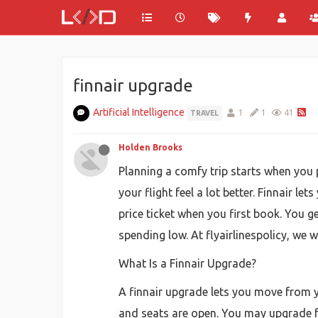
finnair upgrade
Artificial Intelligence
1
1
41
TRAVEL
Holden Brooks
Planning a comfy trip starts when you p
your flight feel a lot better. Finnair
price ticket when you first book. You 
spending low. At flyairlinespolicy, we 
What Is a Finnair Upgrade?
A finnair upgrade lets you move from yo
and seats are open. You may upgrade 