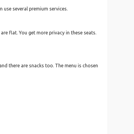
an use several premium services.
are flat. You get more privacy in these seats.
e, and there are snacks too. The menu is chosen