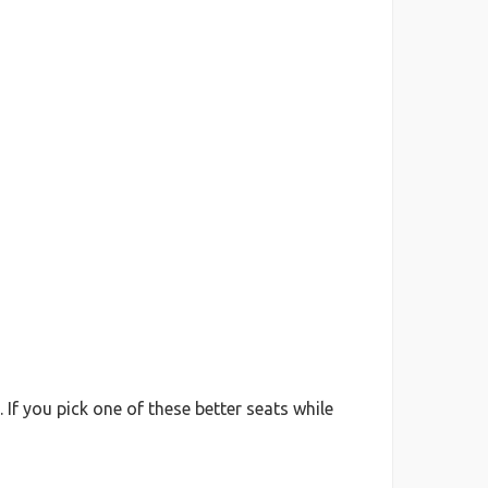
f you pick one of these better seats while