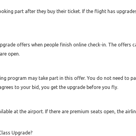
ng part after they buy their ticket. If the flight has upgrades, 
upgrade offers when people finish online check-in. The offers
are open.
ng program may take part in this offer. You do not need to pay
 agrees to your bid, you get the upgrade before you fly.
lable at the airport. If there are premium seats open, the airl
 Class Upgrade?