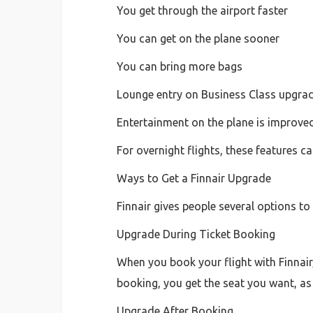
You get through the airport faster
You can get on the plane sooner
You can bring more bags
Lounge entry on Business Class upgra
Entertainment on the plane is improve
For overnight flights, these features ca
Ways to Get a Finnair Upgrade
Finnair gives people several options to
Upgrade During Ticket Booking
When you book your flight with Finnair
booking, you get the seat you want, as l
Upgrade After Booking