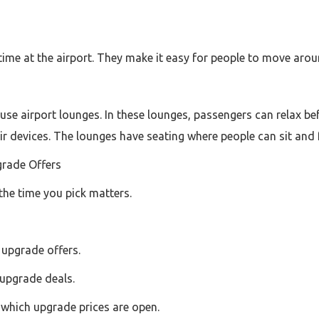
time at the airport. They make it easy for people to move aro
use airport lounges. In these lounges, passengers can relax befo
ir devices. The lounges have seating where people can sit and 
grade Offers
the time you pick matters.
 upgrade offers.
upgrade deals.
e which upgrade prices are open.