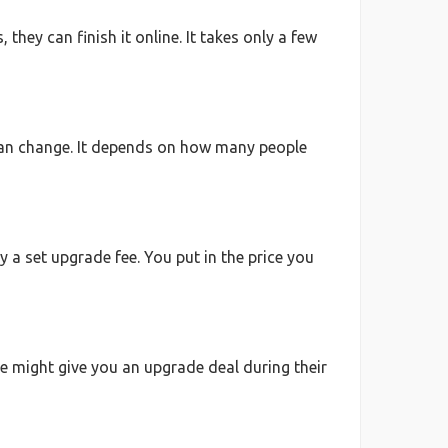
they can finish it online. It takes only a few
 can change. It depends on how many people
 a set upgrade fee. You put in the price you
ine might give you an upgrade deal during their