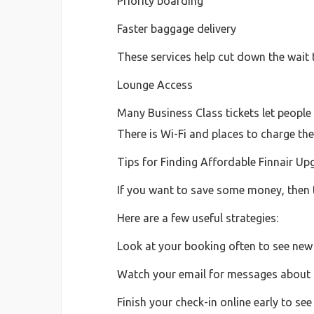
Priority boarding
Faster baggage delivery
These services help cut down the wait 
Lounge Access
Many Business Class tickets let people 
There is Wi-Fi and places to charge the
Tips for Finding Affordable Finnair Up
If you want to save some money, then 
Here are a few useful strategies:
Look at your booking often to see new
Watch your email for messages about 
Finish your check-in online early to se