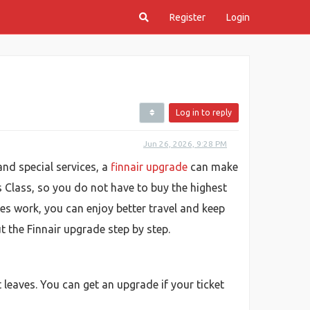
Register
Login
Log in to reply
Jun 26, 2026, 9:28 PM
and special services, a
finnair upgrade
can make
 Class, so you do not have to buy the highest
des work, you can enjoy better travel and keep
t the Finnair upgrade step by step.
 leaves. You can get an upgrade if your ticket