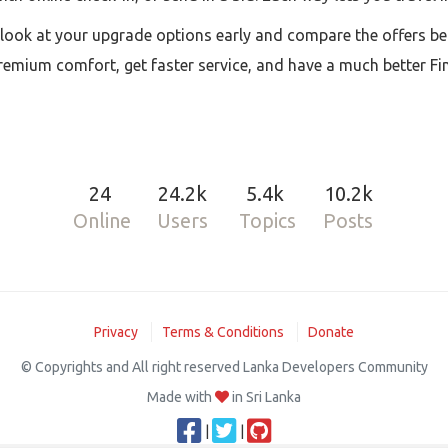
d look at your upgrade options early and compare the offers be
premium comfort, get faster service, and have a much better Fin
24
24.2k
5.4k
10.2k
Online
Users
Topics
Posts
Privacy
Terms & Conditions
Donate
© Copyrights and All right reserved Lanka Developers Community
Made with
in Sri Lanka
|
|