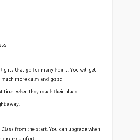
ass.
lights that go for many hours. You will get
feel much more calm and good.
t tired when they reach their place.
ight away.
ss Class from the start. You can upgrade when
in more comfort.