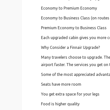
Economy to Premium Economy
Economy to Business Class (on routes 
Premium Economy to Business Class
Each upgraded cabin gives you more com
Why Consider a Finnair Upgrade?
Many travelers choose to upgrade. The 
airport faster. The services you get on
Some of the most appreciated advanta
Seats have more room
You get extra space for your legs
Food is higher quality