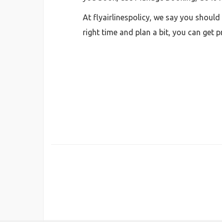
At flyairlinespolicy, we say you shoul
right time and plan a bit, you can get 