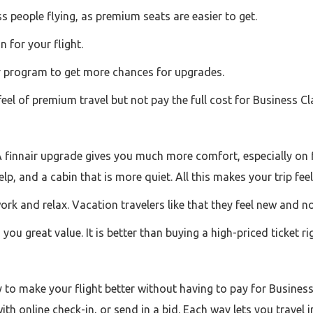
ss people flying, as premium seats are easier to get.
 for your flight.
er program to get more chances for upgrades.
eel of premium travel but not pay the full cost for Business Cl
A finnair upgrade gives you much more comfort, especially on f
elp, and a cabin that is more quiet. All this makes your trip 
rk and relax. Vacation travelers like that they feel new and no
 you great value. It is better than buying a high-priced ticket r
y to make your flight better without having to pay for Busine
h online check-in, or send in a bid. Each way lets you travel 