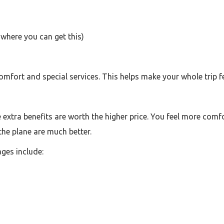
where you can get this)
fort and special services. This helps make your whole trip fee
extra benefits are worth the higher price. You feel more comfo
 the plane are much better.
ges include: