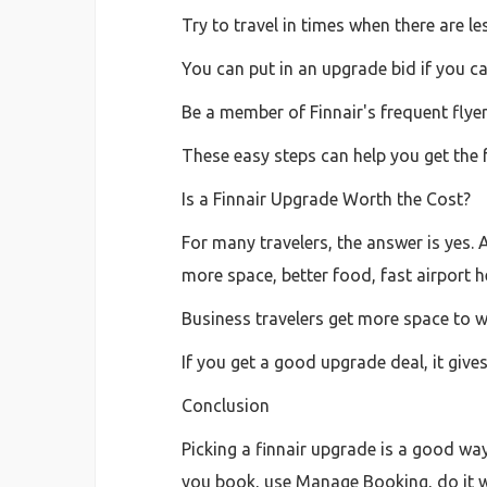
Try to travel in times when there are le
You can put in an upgrade bid if you can
Be a member of Finnair's frequent fly
These easy steps can help you get the f
Is a Finnair Upgrade Worth the Cost?
For many travelers, the answer is yes. 
more space, better food, fast airport h
Business travelers get more space to wo
If you get a good upgrade deal, it gives
Conclusion
Picking a finnair upgrade is a good wa
you book, use Manage Booking, do it wit