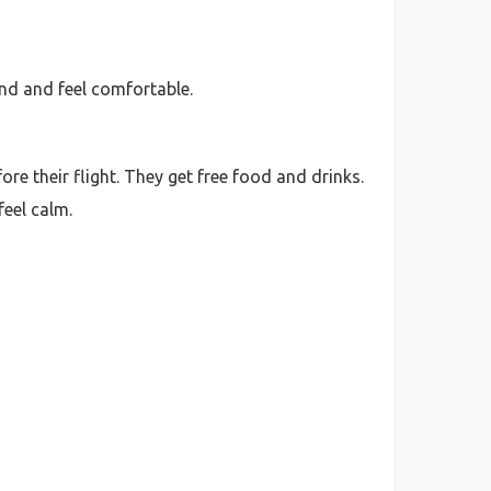
und and feel comfortable.
re their flight. They get free food and drinks.
feel calm.