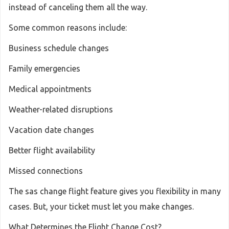
instead of canceling them all the way.
Some common reasons include:
Business schedule changes
Family emergencies
Medical appointments
Weather-related disruptions
Vacation date changes
Better flight availability
Missed connections
The sas change flight feature gives you flexibility in many
cases. But, your ticket must let you make changes.
What Determines the Flight Change Cost?