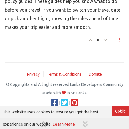
policy guides. These guides help you know what to do
before you travel. If you want to switch your travel date
or pick another flight, knowing the rules ahead of time
makes your trip easier and more smooth.
0
Privacy
Terms & Conditions
Donate
© Copyrights and All right reserved Lanka Developers Community
Made with
in Sri Lanka
|
|
Got it!
This website uses cookies to ensure you get the best
experience on our website.
Learn More
1 out of 1