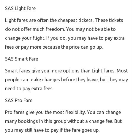
SAS Light Fare
Light fares are often the cheapest tickets. These tickets
do not offer much freedom. You may not be able to
change your flight. If you do, you may have to pay extra
fees or pay more because the price can go up.
SAS Smart Fare
Smart fares give you more options than Light fares. Most
people can make changes before they leave, but they may
need to pay extra fees.
SAS Pro Fare
Pro fares give you the most flexibility. You can change
many bookings in this group without a change fee. But
you may still have to pay if the fare goes up.