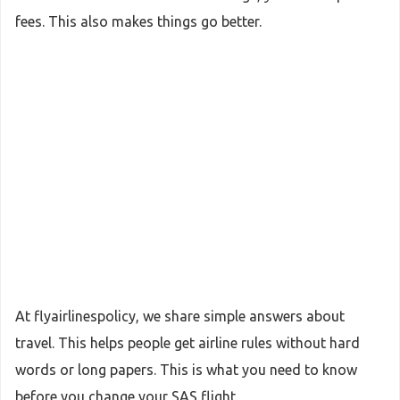
fees. This also makes things go better.
At flyairlinespolicy, we share simple answers about
travel. This helps people get airline rules without hard
words or long papers. This is what you need to know
before you change your SAS flight.