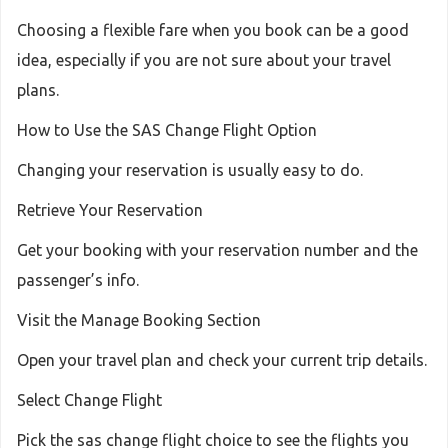
Choosing a flexible fare when you book can be a good
idea, especially if you are not sure about your travel
plans.
How to Use the SAS Change Flight Option
Changing your reservation is usually easy to do.
Retrieve Your Reservation
Get your booking with your reservation number and the
passenger’s info.
Visit the Manage Booking Section
Open your travel plan and check your current trip details.
Select Change Flight
Pick the sas change flight choice to see the flights you