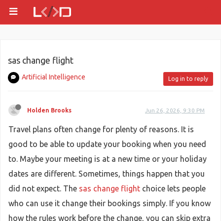
sas change flight
Artificial Intelligence
Log in to reply
Holden Brooks
Jun 26, 2026, 9:30 PM
Travel plans often change for plenty of reasons. It is
good to be able to update your booking when you need
to. Maybe your meeting is at a new time or your holiday
dates are different. Sometimes, things happen that you
did not expect. The
sas change flight
choice lets people
who can use it change their bookings simply. If you know
how the rules work before the change, you can skip extra