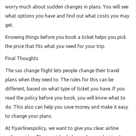
worry much about sudden changes in plans. You will see
what options you have and find out what costs you may
get.
Knowing things before you book a ticket helps you pick
the price that fits what you need for your trip.
Final Thoughts
The sas change flight lets people change their travel
plans when they need to. The rules for this can be
different, based on what type of ticket you have. If you
read the policy before you book, you will know what to
do. This also can help you save money and make it easy
to change your plans.
At flyairlinespolicy, we want to give you clear airline