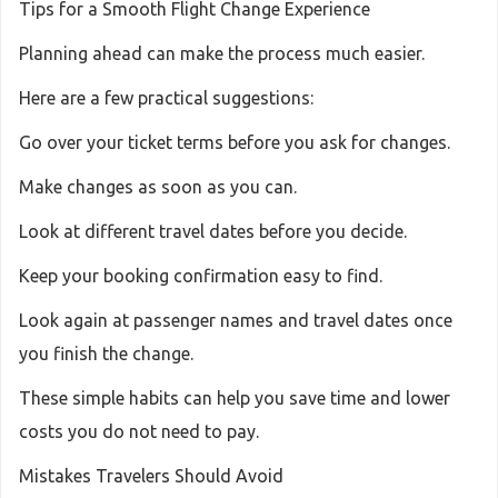
Tips for a Smooth Flight Change Experience
Planning ahead can make the process much easier.
Here are a few practical suggestions:
Go over your ticket terms before you ask for changes.
Make changes as soon as you can.
Look at different travel dates before you decide.
Keep your booking confirmation easy to find.
Look again at passenger names and travel dates once
you finish the change.
These simple habits can help you save time and lower
costs you do not need to pay.
Mistakes Travelers Should Avoid