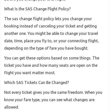
What Is the SAS Change Flight Policy?
The sas change flight policy lets you change your
booking instead of canceling your ticket and getting
another one. You might be able to change your travel
date, time, place you fly to, or your connecting flight,
depending on the type of fare you have bought.
You can get these options based on some things. The
ticket you have and how many seats are open on the
flight you want matter most.
Which SAS Tickets Can Be Changed?
Not every ticket gives you the same freedom. When you
know your fare type, you can see what changes are
allowed.