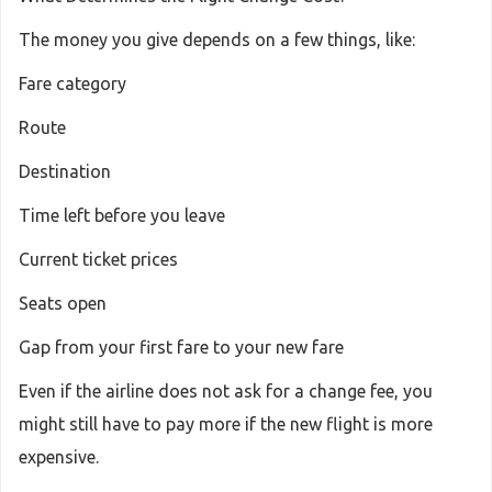
The money you give depends on a few things, like:
Fare category
Route
Destination
Time left before you leave
Current ticket prices
Seats open
Gap from your first fare to your new fare
Even if the airline does not ask for a change fee, you
might still have to pay more if the new flight is more
expensive.