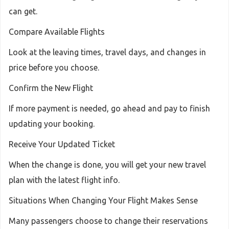
can get.
Compare Available Flights
Look at the leaving times, travel days, and changes in
price before you choose.
Confirm the New Flight
If more payment is needed, go ahead and pay to finish
updating your booking.
Receive Your Updated Ticket
When the change is done, you will get your new travel
plan with the latest flight info.
Situations When Changing Your Flight Makes Sense
Many passengers choose to change their reservations