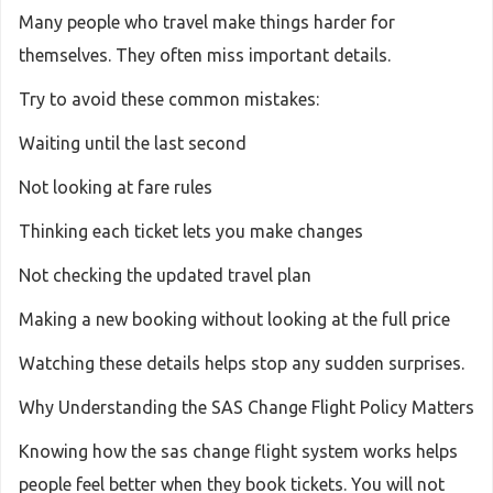
Many people who travel make things harder for
themselves. They often miss important details.
Try to avoid these common mistakes:
Waiting until the last second
Not looking at fare rules
Thinking each ticket lets you make changes
Not checking the updated travel plan
Making a new booking without looking at the full price
Watching these details helps stop any sudden surprises.
Why Understanding the SAS Change Flight Policy Matters
Knowing how the sas change flight system works helps
people feel better when they book tickets. You will not