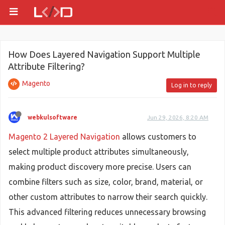
How Does Layered Navigation Support Multiple
Attribute Filtering?
Magento
Log in to reply
webkulsoftware
Jun 29, 2026, 8:20 AM
Magento 2 Layered Navigation
allows customers to
select multiple product attributes simultaneously,
making product discovery more precise. Users can
combine filters such as size, color, brand, material, or
other custom attributes to narrow their search quickly.
This advanced filtering reduces unnecessary browsing