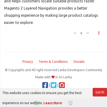
and helps customers locate suitable products faster.
Magento 2 Layered Navigation provides a better
shopping experience by making large product catalogs
easier to explore.
0
Privacy
Terms & Conditions
Donate
© Copyrights and All right reserved Lanka Developers Community
Made with
in Sri Lanka
|
|
Got it!
This website uses cookies to ensure you get the best
experience on our website.
Learn More
1 out of 1