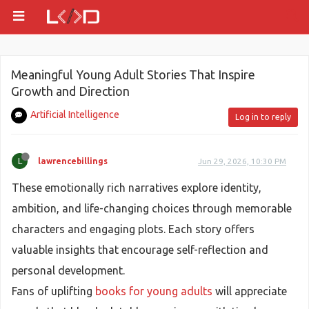
Meaningful Young Adult Stories That Inspire
Growth and Direction
Artificial Intelligence
Log in to reply
L
lawrencebillings
Jun 29, 2026, 10:30 PM
These emotionally rich narratives explore identity,
ambition, and life-changing choices through memorable
characters and engaging plots. Each story offers
valuable insights that encourage self-reflection and
personal development.
Fans of uplifting
books for young adults
will appreciate