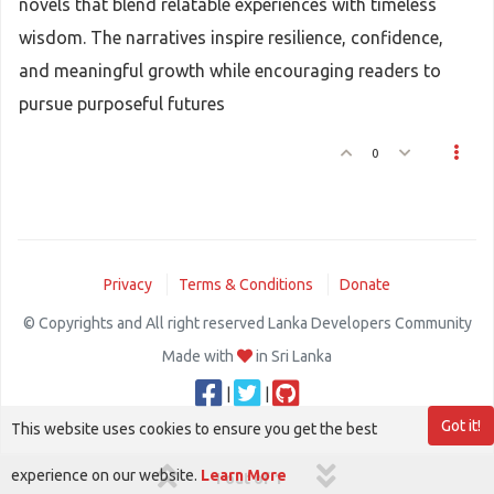
novels that blend relatable experiences with timeless
wisdom. The narratives inspire resilience, confidence,
and meaningful growth while encouraging readers to
pursue purposeful futures
0
Privacy
Terms & Conditions
Donate
© Copyrights and All right reserved Lanka Developers Community
Made with
in Sri Lanka
|
|
Got it!
This website uses cookies to ensure you get the best
experience on our website.
Learn More
1 out of 1