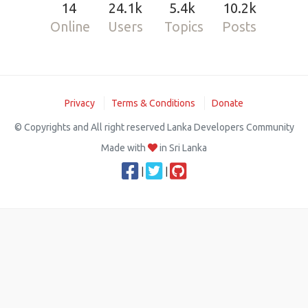
14
24.1k
5.4k
10.2k
Online
Users
Topics
Posts
Privacy
Terms & Conditions
Donate
© Copyrights and All right reserved Lanka Developers Community
Made with
in Sri Lanka
|
|