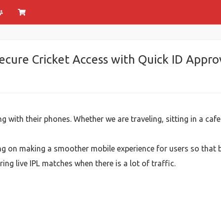
cure Cricket Access with Quick ID Appro
g with their phones. Whether we are traveling, sitting in a caf
 on making a smoother mobile experience for users so that b
ng live IPL matches when there is a lot of traffic.