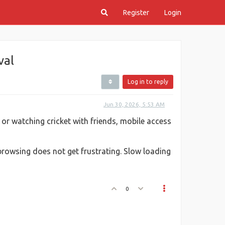
Register
Login
val
Log in to reply
Jun 30, 2026, 5:53 AM
e or watching cricket with friends, mobile access
rowsing does not get frustrating. Slow loading
0