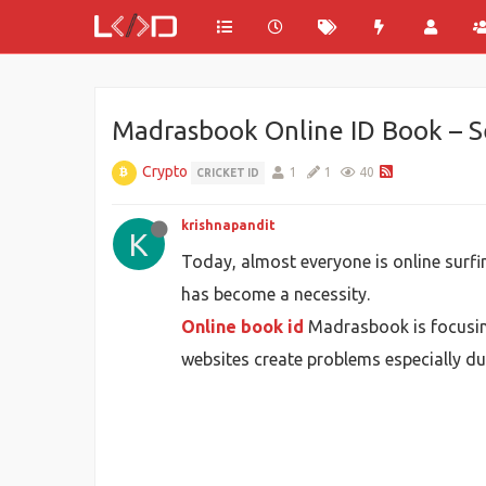
Madrasbook Online ID Book – Se
Crypto
1
1
40
CRICKET ID
krishnapandit
K
Today, almost everyone is online surfin
has become a necessity.
Online book id
Madrasbook is focusing
websites create problems especially duri