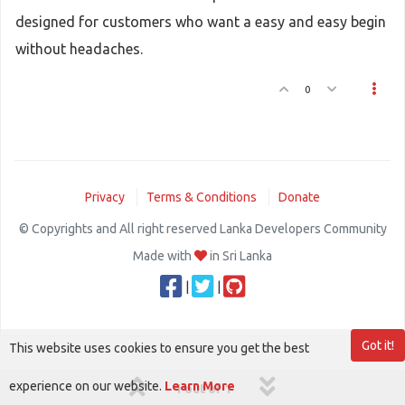
designed for customers who want a easy and easy begin
without headaches.
0
Privacy
Terms & Conditions
Donate
© Copyrights and All right reserved Lanka Developers Community
Made with
in Sri Lanka
|
|
Got it!
This website uses cookies to ensure you get the best
experience on our website.
Learn More
1 out of 1