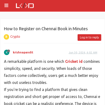
How to Register on Chennai Book in Minutes
Crypto
Log in to reply
K
krishnapandit
Jun 30, 2026, 6:02 AM
A remarkable platform is one which
Cricket id
combines
simplicity, speed, and security. When loads of those
factors come collectively, users get a much better enjoy
with out useless troubles.
If you're trying to find a platform that gives clean
registration and short get proper of access to, Chennai e
book cricket can be a realistic preference. The device is