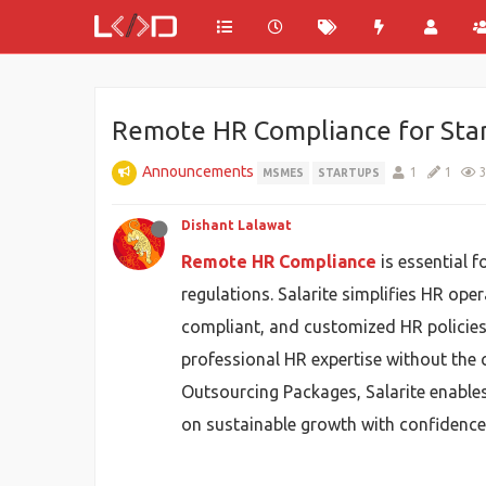
Remote HR Compliance for Sta
Announcements
1
1
MSMES
STARTUPS
Dishant Lalawat
Remote HR Compliance
is essential 
regulations. Salarite simplifies HR ope
compliant, and customized HR policies.
professional HR expertise without the c
Outsourcing Packages, Salarite enable
on sustainable growth with confidence