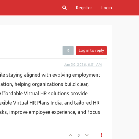
Register
Login
Log in to reply
Jun 30, 2026, 6:51 AM
hile staying aligned with evolving employment
ation, helping organizations build clear,
Affordable Virtual HR solutions provide
exible Virtual HR Plans India, and tailored HR
isks, improve employee experience, and focus
0