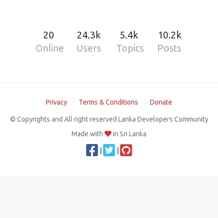
20
24.3k
5.4k
10.2k
Online
Users
Topics
Posts
Privacy
Terms & Conditions
Donate
© Copyrights and All right reserved Lanka Developers Community
Made with
in Sri Lanka
|
|