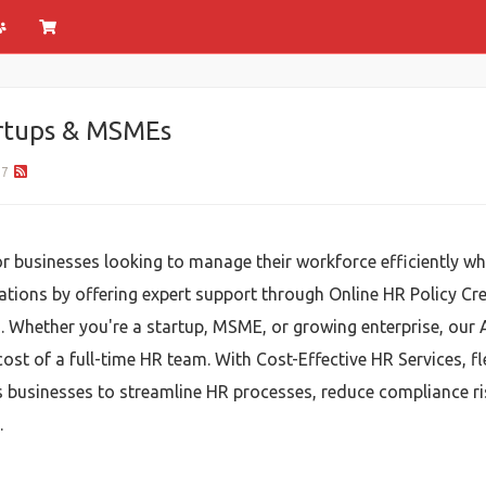
rtups & MSMEs
37
for businesses looking to manage their workforce efficiently w
rations by offering expert support through Online HR Policy Cre
 Whether you're a startup, MSME, or growing enterprise, our 
ost of a full-time HR team. With Cost-Effective HR Services, fl
s businesses to streamline HR processes, reduce compliance r
.