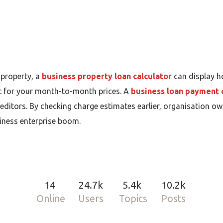
 property, a
business property loan calculator
can display h
 for your month-to-month prices. A
business loan payment 
itors. By checking charge estimates earlier, organisation own
iness enterprise boom.
14
24.7k
5.4k
10.2k
Online
Users
Topics
Posts