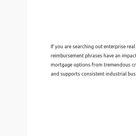
If you are searching out enterprise real
reimbursement phrases have an impact
mortgage options from tremendous cred
and supports consistent industrial bus