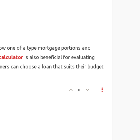
ow one of a type mortgage portions and
calculator
is also beneficial for evaluating
ers can choose a loan that suits their budget
0