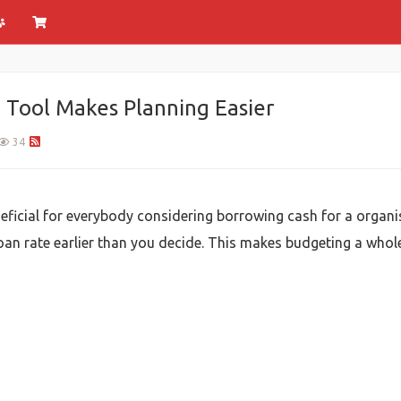
 Tool Makes Planning Easier
34
neficial for everybody considering borrowing cash for a organ
l loan rate earlier than you decide. This makes budgeting a who