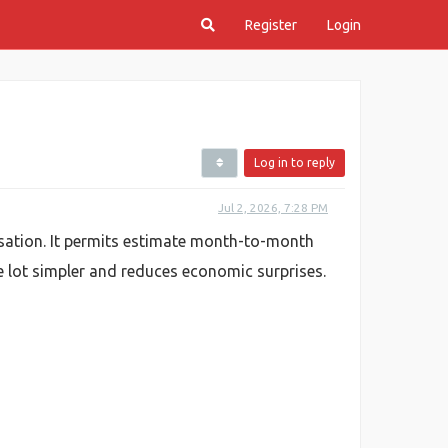
Register
Login
Log in to reply
Jul 2, 2026, 7:28 PM
isation. It permits estimate month-to-month
le lot simpler and reduces economic surprises.