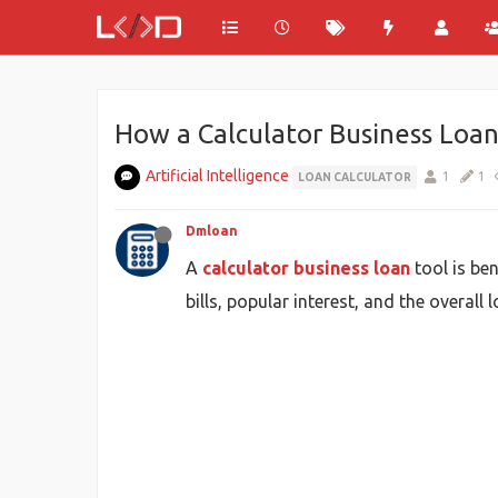
How a Calculator Business Loan
Artificial Intelligence
1
1
LOAN CALCULATOR
Dmloan
A
calculator business loan
tool is be
bills, popular interest, and the overal