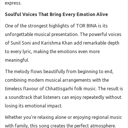
express.
Soulful Voices That Bring Every Emotion Alive
One of the strongest highlights of TOR BINA is its
unforgettable musical presentation. The powerful voices
of Sunil Soni and Karishma Khan add remarkable depth
to every lyric, making the emotions even more
meaningful.
The melody flows beautifully from beginning to end,
combining modern musical arrangements with the
timeless flavour of Chhattisgarhi folk music. The result is
a soundtrack that listeners can enjoy repeatedly without
losing its emotional impact.
Whether you're relaxing alone or enjoying regional music
with family, this song creates the perfect atmosphere.