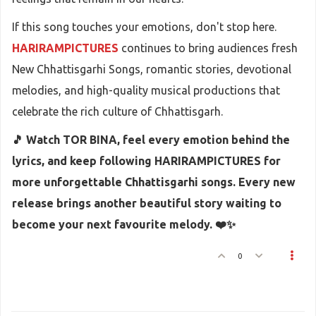
If this song touches your emotions, don't stop here.
HARIRAMPICTURES
continues to bring audiences fresh
New Chhattisgarhi Songs, romantic stories, devotional
melodies, and high-quality musical productions that
celebrate the rich culture of Chhattisgarh.
🎵 Watch TOR BINA, feel every emotion behind the
lyrics, and keep following HARIRAMPICTURES for
more unforgettable Chhattisgarhi songs. Every new
release brings another beautiful story waiting to
become your next favourite melody. ❤️✨
0