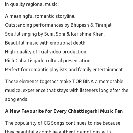
in quality regional music:
A meaningful romantic storyline.
Outstanding performances by Bhupesh & Tiranjali.
Soulful singing by Sunil Soni & Karishma Khan.
Beautiful music with emotional depth.
High-quality official video production.
Rich Chhattisgarhi cultural presentation.
Perfect for romantic playlists and family entertainment.
These elements together make TOR BINA a memorable
musical experience that stays with listeners long after the
song ends.
A New Favourite for Every Chhattisgarhi Music Fan
The popularity of CG Songs continues to rise because
they beautifully combine authentic emotions with