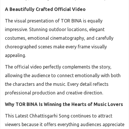
A Beautifully Crafted Official Video
The visual presentation of TOR BINA is equally
impressive. Stunning outdoor locations, elegant
costumes, emotional cinematography, and carefully
choreographed scenes make every frame visually
appealing.
The official video perfectly complements the story,
allowing the audience to connect emotionally with both
the characters and the music. Every detail reflects
professional production and creative direction.
Why TOR BINA Is Winning the Hearts of Music Lovers
This Latest Chhattisgarhi Song continues to attract
viewers because it offers everything audiences appreciate