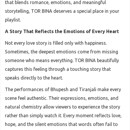
that blends romance, emotions, and meaningful
storytelling, TOR BINA deserves a special place in your
playlist.
A Story That Reflects the Emotions of Every Heart
Not every love story is filled only with happiness.
Sometimes, the deepest emotions come from missing
someone who means everything. TOR BINA beautifully
captures this feeling through a touching story that
speaks directly to the heart.
The performances of Bhupesh and Tiranjali make every
scene feel authentic. Their expressions, emotions, and
natural chemistry allow viewers to experience the story
rather than simply watch it. Every moment reflects love,
hope, and the silent emotions that words often fail to