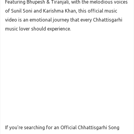
Featuring Bhupesh & Tiranjali, with the melodious voices
of Sunil Soni and Karishma Khan, this official music
video is an emotional journey that every Chhattisgarhi
music lover should experience.
If you're searching for an Official Chhattisgarhi Song