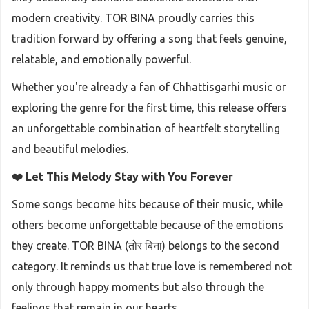
modern creativity. TOR BINA proudly carries this
tradition forward by offering a song that feels genuine,
relatable, and emotionally powerful.
Whether you're already a fan of Chhattisgarhi music or
exploring the genre for the first time, this release offers
an unforgettable combination of heartfelt storytelling
and beautiful melodies.
❤️ Let This Melody Stay with You Forever
Some songs become hits because of their music, while
others become unforgettable because of the emotions
they create. TOR BINA (तोर बिना) belongs to the second
category. It reminds us that true love is remembered not
only through happy moments but also through the
feelings that remain in our hearts.