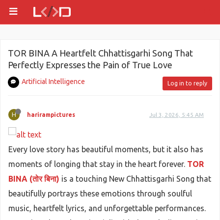
TOR BINA A Heartfelt Chhattisgarhi Song That
Perfectly Expresses the Pain of True Love
Artificial Intelligence
Log in to reply
H
harirampictures
Jul 3, 2026, 5:45 AM
Every love story has beautiful moments, but it also has
moments of longing that stay in the heart forever.
TOR
BINA (तोर बिना)
is a touching New Chhattisgarhi Song that
beautifully portrays these emotions through soulful
music, heartfelt lyrics, and unforgettable performances.