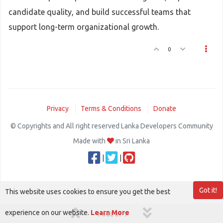
candidate quality, and build successful teams that
support long-term organizational growth.
0
Privacy
Terms & Conditions
Donate
© Copyrights and All right reserved Lanka Developers Community
Made with
in Sri Lanka
|
|
Got it!
This website uses cookies to ensure you get the best
experience on our website.
Learn More
1 out of 1