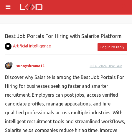
Best Job Portals For Hiring with Salarite Platform
Artificial Intelligence
Log in to reply
sunnyshrama12
Jul 6, 2026, 8:41 AM
Discover why Salarite is among the Best Job Portals For
Hiring for businesses seeking faster and smarter
recruitment. Employers can post jobs, access verified
candidate profiles, manage applications, and hire
qualified professionals across multiple industries. With
intelligent recruitment tools and streamlined workflows,
Salarite helps companies reduce hiring time, improve