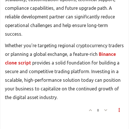
compliance capabilities, and future upgrade path. A
reliable development partner can significantly reduce
operational challenges and help ensure long-term
success.
Whether you're targeting regional cryptocurrency traders
or planning a global exchange, a feature-rich
Binance
clone script
provides a solid foundation for building a
secure and competitive trading platform. Investing in a
scalable, high-performance solution today can position
your business to capitalize on the continued growth of
the digital asset industry.
0