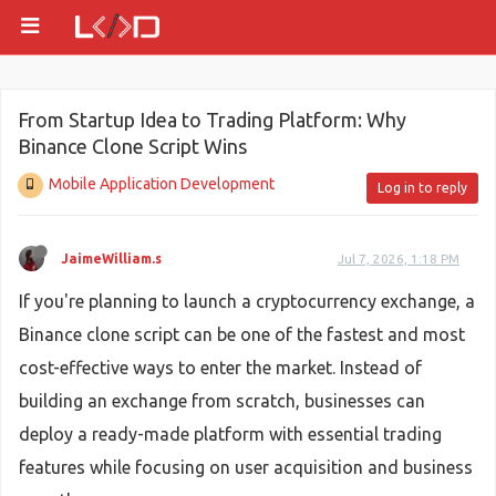
From Startup Idea to Trading Platform: Why
Binance Clone Script Wins
Mobile Application Development
Log in to reply
JaimeWilliam.s
Jul 7, 2026, 1:18 PM
If you're planning to launch a cryptocurrency exchange, a
Binance clone script can be one of the fastest and most
cost-effective ways to enter the market. Instead of
building an exchange from scratch, businesses can
deploy a ready-made platform with essential trading
features while focusing on user acquisition and business