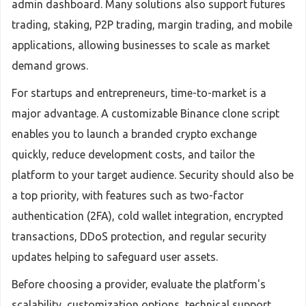
admin dashboard. Many solutions also support futures
trading, staking, P2P trading, margin trading, and mobile
applications, allowing businesses to scale as market
demand grows.
For startups and entrepreneurs, time-to-market is a
major advantage. A customizable Binance clone script
enables you to launch a branded crypto exchange
quickly, reduce development costs, and tailor the
platform to your target audience. Security should also be
a top priority, with features such as two-factor
authentication (2FA), cold wallet integration, encrypted
transactions, DDoS protection, and regular security
updates helping to safeguard user assets.
Before choosing a provider, evaluate the platform's
scalability, customization options, technical support,