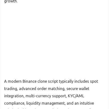
growth.
A modern Binance clone script typically includes spot
trading, advanced order matching, secure wallet
integration, multi-currency support, KYC/AML
compliance, liquidity management, and an intuitive