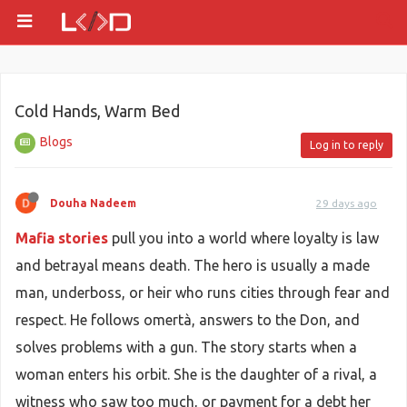
Cold Hands, Warm Bed
Blogs
Log in to reply
Douha Nadeem
29 days ago
Mafia stories
pull you into a world where loyalty is law
and betrayal means death. The hero is usually a made
man, underboss, or heir who runs cities through fear and
respect. He follows omertà, answers to the Don, and
solves problems with a gun. The story starts when a
woman enters his orbit. She is the daughter of a rival, a
witness who saw too much, or payment for a debt her