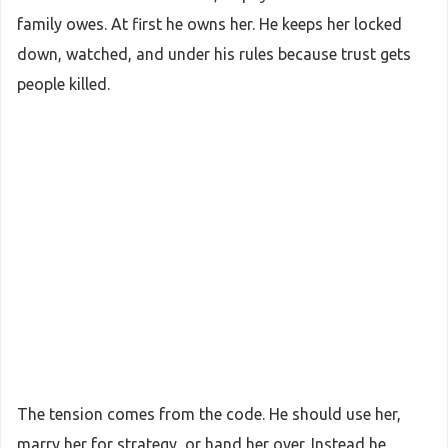
family owes. At first he owns her. He keeps her locked
down, watched, and under his rules because trust gets
people killed.
The tension comes from the code. He should use her,
marry her for strategy, or hand her over. Instead he