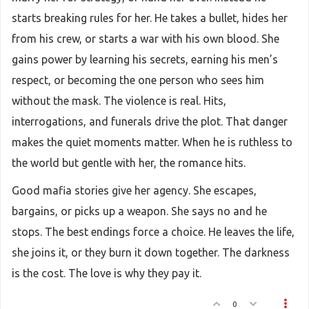
starts breaking rules for her. He takes a bullet, hides her
from his crew, or starts a war with his own blood. She
gains power by learning his secrets, earning his men’s
respect, or becoming the one person who sees him
without the mask. The violence is real. Hits,
interrogations, and funerals drive the plot. That danger
makes the quiet moments matter. When he is ruthless to
the world but gentle with her, the romance hits.
Good mafia stories give her agency. She escapes,
bargains, or picks up a weapon. She says no and he
stops. The best endings force a choice. He leaves the life,
she joins it, or they burn it down together. The darkness
is the cost. The love is why they pay it.
0