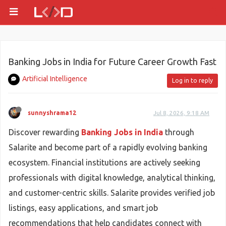
Banking Jobs in India for Future Career Growth Fast
Artificial Intelligence
Log in to reply
sunnyshrama12
Jul 8, 2026, 9:18 AM
Discover rewarding
Banking Jobs in India
through
Salarite and become part of a rapidly evolving banking
ecosystem. Financial institutions are actively seeking
professionals with digital knowledge, analytical thinking,
and customer-centric skills. Salarite provides verified job
listings, easy applications, and smart job
recommendations that help candidates connect with