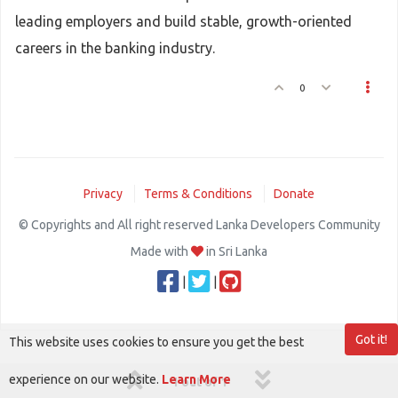
leading employers and build stable, growth-oriented
careers in the banking industry.
0
Privacy
Terms & Conditions
Donate
© Copyrights and All right reserved Lanka Developers Community
Made with
in Sri Lanka
|
|
Got it!
This website uses cookies to ensure you get the best
experience on our website.
Learn More
1 out of 1