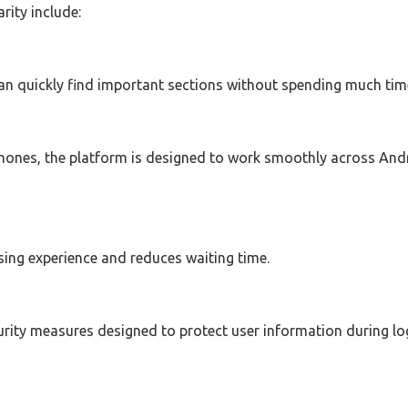
rity include:
n quickly find important sections without spending much tim
nes, the platform is designed to work smoothly across Andro
ing experience and reduces waiting time.
rity measures designed to protect user information during log