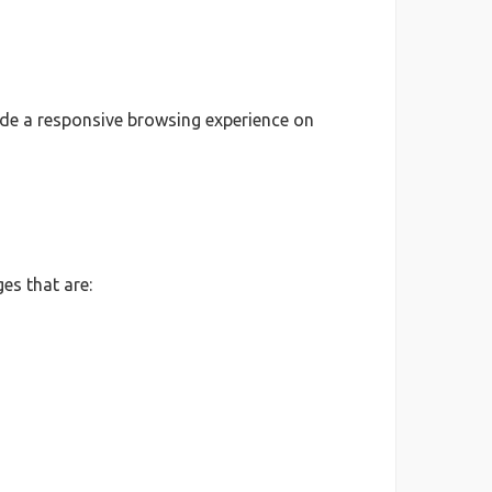
ide a responsive browsing experience on
es that are: