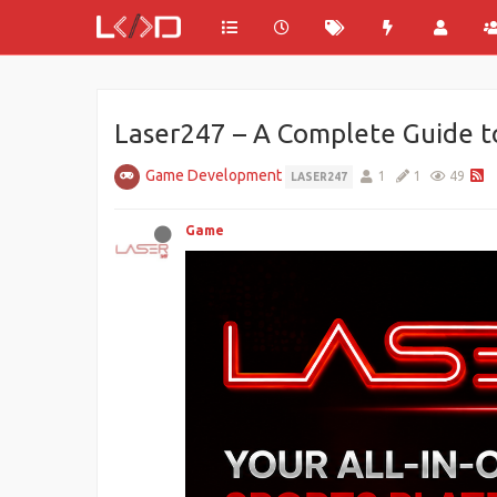
Laser247 – A Complete Guide to
Game Development
1
1
49
LASER247
Game