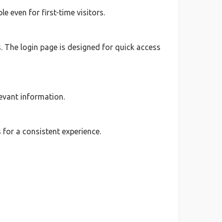
 even for first-time visitors.
s. The login page is designed for quick access
levant information.
for a consistent experience.