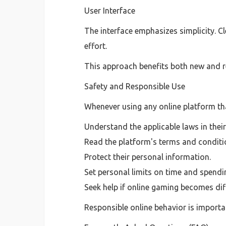
User Interface
The interface emphasizes simplicity. C
effort.
This approach benefits both new and r
Safety and Responsible Use
Whenever using any online platform tha
Understand the applicable laws in their 
Read the platform's terms and conditi
Protect their personal information.
Set personal limits on time and spendin
Seek help if online gaming becomes diff
Responsible online behavior is importa