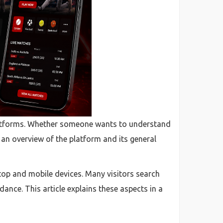
platforms. Whether someone wants to understand
s an overview of the platform and its general
top and mobile devices. Many visitors search
ance. This article explains these aspects in a