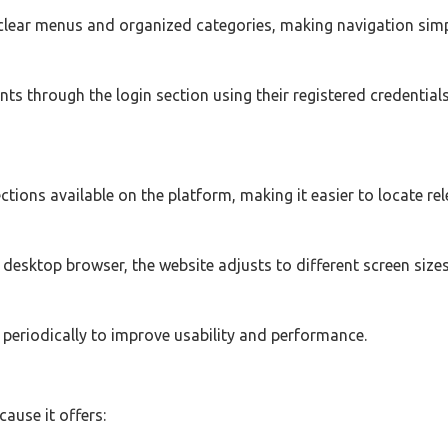
clear menus and organized categories, making navigation simple
ts through the login section using their registered credential
ections available on the platform, making it easier to locate re
sktop browser, the website adjusts to different screen sizes 
periodically to improve usability and performance.
ause it offers: