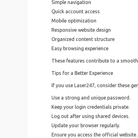
Simple navigation
Quick account access
Mobile optimization
Responsive website design
Organized content structure
Easy browsing experience
These features contribute to a smoothe
Tips for a Better Experience
If you use Laser247, consider these gen
Use a strong and unique password.
Keep your login credentials private.
Log out after using shared devices.
Update your browser regularly.
Ensure you access the official website.