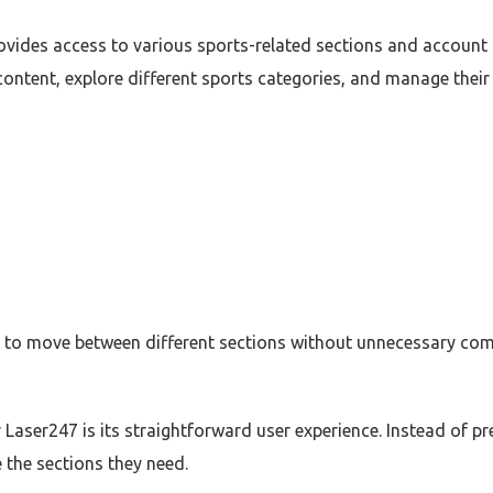
rovides access to various sports-related sections and accoun
 content, explore different sports categories, and manage thei
s to move between different sections without unnecessary com
 Laser247 is its straightforward user experience. Instead of pr
 the sections they need.