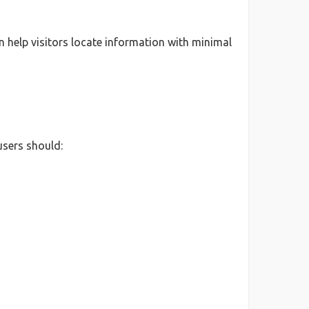
n help visitors locate information with minimal
users should: