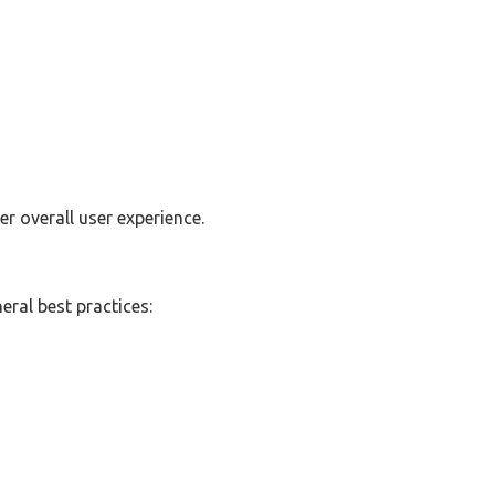
r overall user experience.
eral best practices: