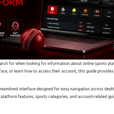
earch for when looking for information about online sports 
erface, or learn how to access their account, this guide provide
treamlined interface designed for easy navigation across desk
 platform features, sports categories, and account-related guid