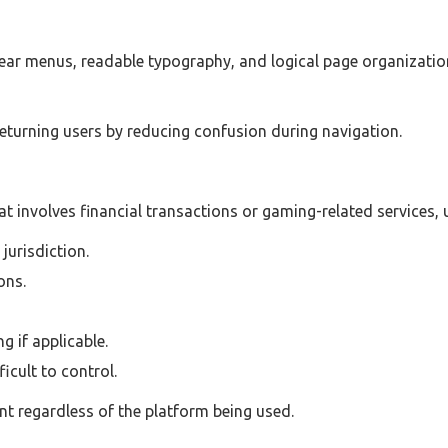
lear menus, readable typography, and logical page organizatio
eturning users by reducing confusion during navigation.
t involves financial transactions or gaming-related services, 
jurisdiction.
ons.
g if applicable.
icult to control.
nt regardless of the platform being used.