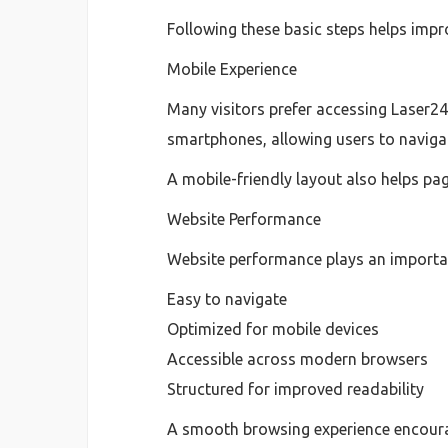
Following these basic steps helps impr
Mobile Experience
Many visitors prefer accessing Laser24
smartphones, allowing users to naviga
A mobile-friendly layout also helps pag
Website Performance
Website performance plays an important
Easy to navigate
Optimized for mobile devices
Accessible across modern browsers
Structured for improved readability
A smooth browsing experience encourag