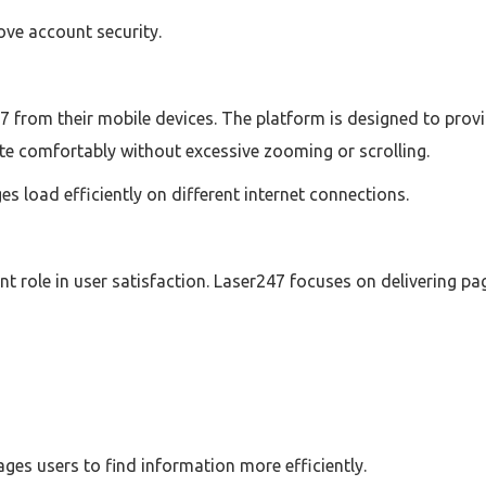
ove account security.
7 from their mobile devices. The platform is designed to prov
te comfortably without excessive zooming or scrolling.
es load efficiently on different internet connections.
 role in user satisfaction. Laser247 focuses on delivering pag
es users to find information more efficiently.