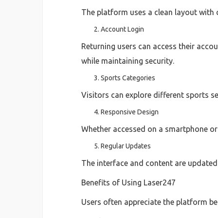
The platform uses a clean layout with 
Account Login
Returning users can access their accoun
while maintaining security.
Sports Categories
Visitors can explore different sports s
Responsive Design
Whether accessed on a smartphone or de
Regular Updates
The interface and content are updated 
Benefits of Using Laser247
Users often appreciate the platform bec