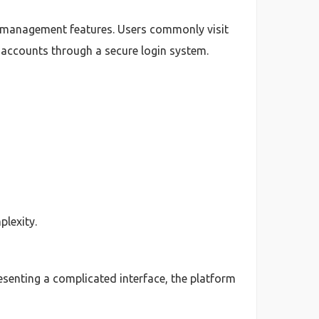
t management features. Users commonly visit
r accounts through a secure login system.
plexity.
esenting a complicated interface, the platform