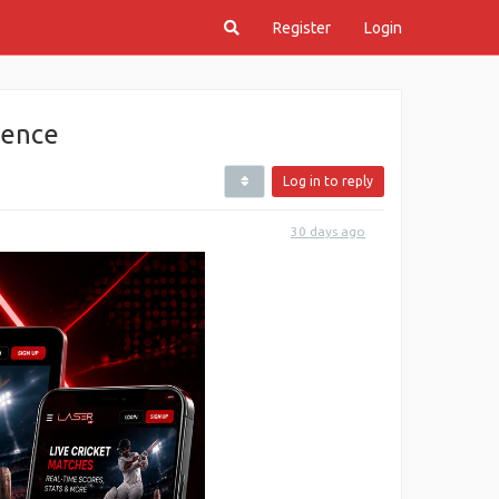
Register
Login
ience
Log in to reply
30 days ago