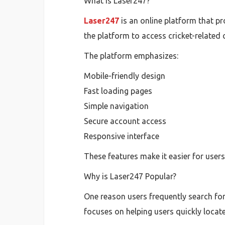
What is Laser247?
Laser247
is an online platform that p
the platform to access cricket-related
The platform emphasizes:
Mobile-friendly design
Fast loading pages
Simple navigation
Secure account access
Responsive interface
These features make it easier for user
Why is Laser247 Popular?
One reason users frequently search for
focuses on helping users quickly locate