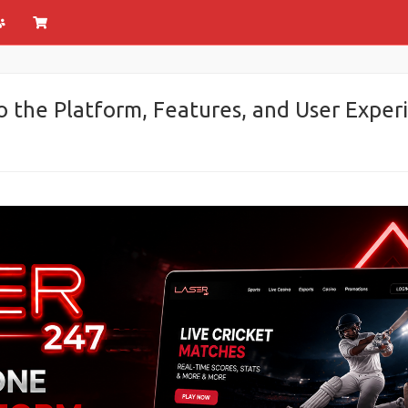
 the Platform, Features, and User Exper