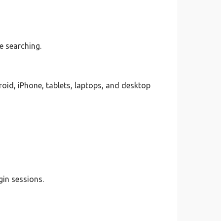
e searching.
id, iPhone, tablets, laptops, and desktop
in sessions.