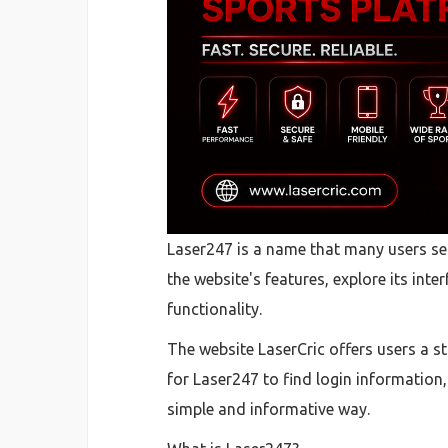
Laser247 is a name that many users s
the website's features, explore its int
functionality.
The website LaserCric offers users a s
for Laser247 to find login information,
simple and informative way.