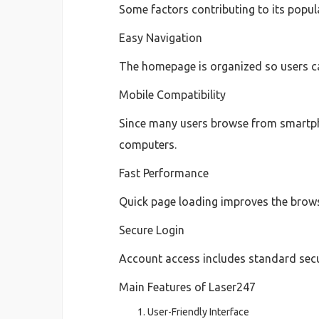
Some factors contributing to its popula
Easy Navigation
The homepage is organized so users ca
Mobile Compatibility
Since many users browse from smartpho
computers.
Fast Performance
Quick page loading improves the brows
Secure Login
Account access includes standard secu
Main Features of Laser247
User-Friendly Interface