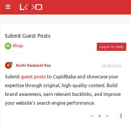
Submit Guest Posts
Blogs
Log in to reply
Ruchi Harpreet Roy
29 days ago
Submit
guest posts
to CupidBaba and showcase your
expertise through original, high-quality content. Build
brand awareness, earn relevant backlinks, and improve
your website's search engine performance.
0