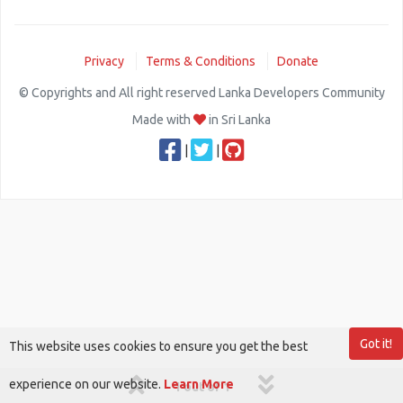
Privacy
Terms & Conditions
Donate
© Copyrights and All right reserved Lanka Developers Community
Made with
in Sri Lanka
|
|
Got it!
This website uses cookies to ensure you get the best
experience on our website.
Learn More
1 out of 1