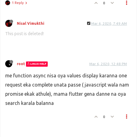
1 Reply
0
Nisal Vimukthi
Mar 6, 2020, 7:49 AM
This post is deleted!
root
Mar 6, 2020, 12:48 PM
LINUX HELP
me function async nisa oya values display karanna one
request eka complete unata passe ( javascript wala nam
promise ekak athule), mama flutter gena danne na oya
search karala balanna
0