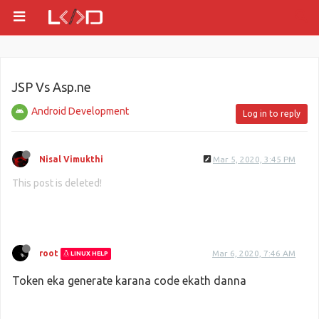
JSP Vs Asp.ne
Android Development
Log in to reply
Nisal Vimukthi
Mar 5, 2020, 3:45 PM
This post is deleted!
root
Mar 6, 2020, 7:46 AM
LINUX HELP
Token eka generate karana code ekath danna