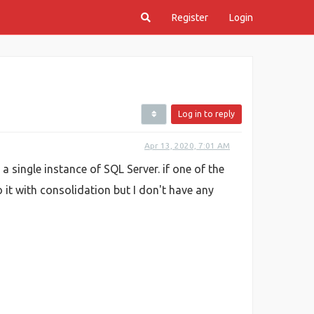
Register
Login
Log in to reply
Apr 13, 2020, 7:01 AM
a single instance of SQL Server. if one of the
 it with consolidation but I don't have any