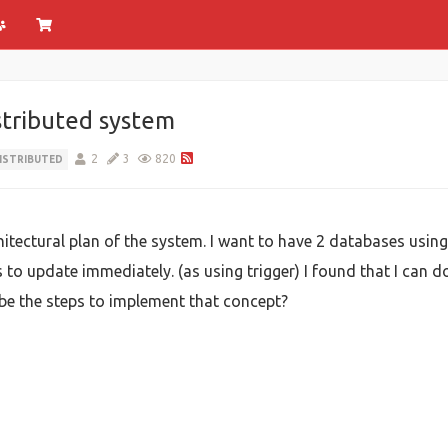
stributed system
2
3
820
ISTRIBUTED
itectural plan of the system. I want to have 2 databases using 
o update immediately. (as using trigger) I found that I can do
be the steps to implement that concept?