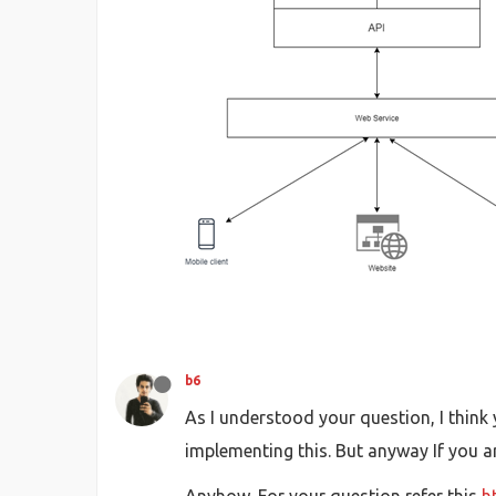
b6
As I understood your question, I think
implementing this. But anyway If you a