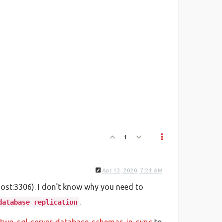
1
Apr 13, 2020, 7:21 AM
host:3306). I don't know why you need to
.
database replication