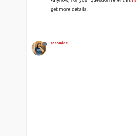
Anyhow, For your question refer this
h
get more details.
rashmiee