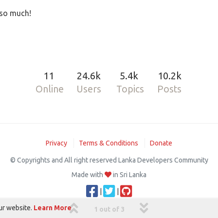
 so much!
11
24.6k
5.4k
10.2k
Online
Users
Topics
Posts
Privacy
Terms & Conditions
Donate
© Copyrights and All right reserved Lanka Developers Community
Made with
in Sri Lanka
|
|
ur website.
Learn More
1 out of 3