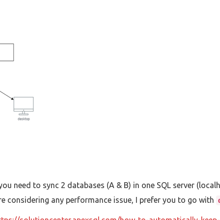
 you need to sync 2 databases (A & B) in one SQL server (local
re considering any performance issue, I prefer you to go with