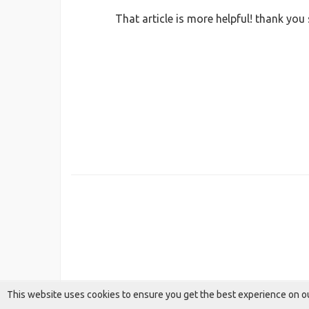
That article is more helpful! thank you
This website uses cookies to ensure you get the best experience on o