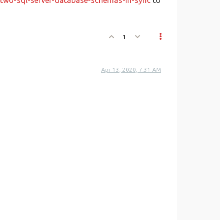
-two-sql-server-database-schemas-in-sync
to
1
Apr 13, 2020, 7:31 AM