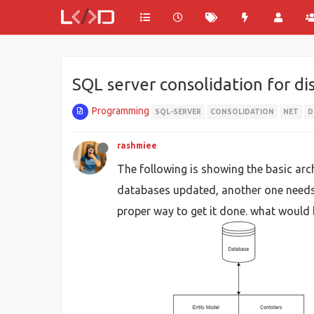
SQL server consolidation for di
Programming
SQL-SERVER
CONSOLIDATION
NET
D
rashmiee
The following is showing the basic arch
databases updated, another one needs t
proper way to get it done. what would 