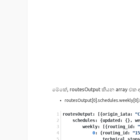
මේකේ, routesOutput කියන array එක ඇ
routesOutput[0].schedules.weekly[0].fl
routesOutput: [{origin_iata: 
"C
    schedules: {updated: {}, w
        weekly: [{routing_id: 
"
0
: {routing_id: 
"15
                technical_stops