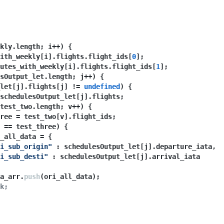
kly.
length
; i++) {
ith_weekly[i].
flights
.
flight_ids
[
0
];
utes_with_weekly[i].
flights
.
flight_ids
[
1
];
sOutput_let.
length
; j++) {
let[j].
flights
[j] != 
undefined
) {
schedulesOutput_let[j].
flights
;
test_two.
length
; v++) {
ree = test_two[v].
flight_ids
;
 == test_three) {
_all_data = {
i_sub_origin"
 : schedulesOutput_let[j].
departure_iata
,
i_sub_desti"
 : schedulesOutput_let[j].
arrival_iata
a_arr.
push
(ori_all_data);
k;