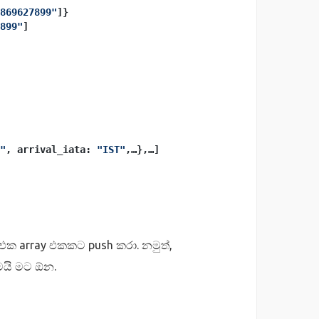
869627899"
]}
899"
]
"
, arrival_iata: 
"IST"
,…},…]
 එක array එකකට push කරා. නමුත්,
තමයි මට ඕන.