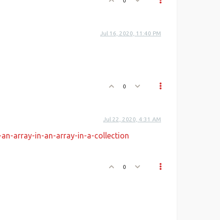
0
Jul 16, 2020, 11:40 PM
0
Jul 22, 2020, 4:31 AM
ata
,
n-array-in-an-array-in-a-collection
0