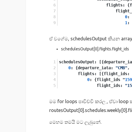
                    flights: {
                        flight_
0
: 
1
: 
ඒ වගේම, schedulesOutput කියන array
schedulesOutput[0].flights.flight_ids
schedulesOutput: [{departure_ia
0
: {departure_iata: 
"CMB"
, 
        flights: [{flight_ids: 
0
: {flight_ids "
159
                flight_ids: 
"15
මම for loops පාවිච්චි කරල , ඒවා loo
routesOutput[0].schedules.weekly[0].
මෙහම තමයි මට ලැබුනේ.