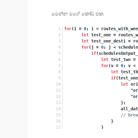
මෙන්න මගේ කෝඩ් එක.
for
(i = 
0
; i < routes_with_wee
let
 test_one = routes_w
let
 test_one_desti = ro
for
(j = 
0
; j < schedule
if
(schedulesOutput_
let
 test_two = 
for
(v = 
0
; v < 
let
 test_th
if
(test_one
let
 ori
"or
"or
                       };
                       all_dat
// brea
                   }
               }
           }