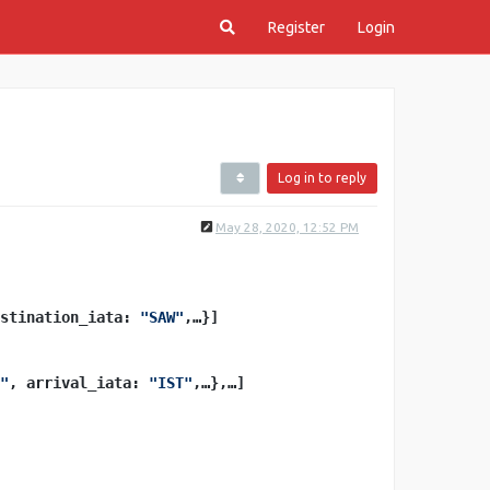
Register
Login
Log in to reply
May 28, 2020, 12:52 PM
stination_iata: 
"SAW"
,…}]
"
, arrival_iata: 
"IST"
,…},…]