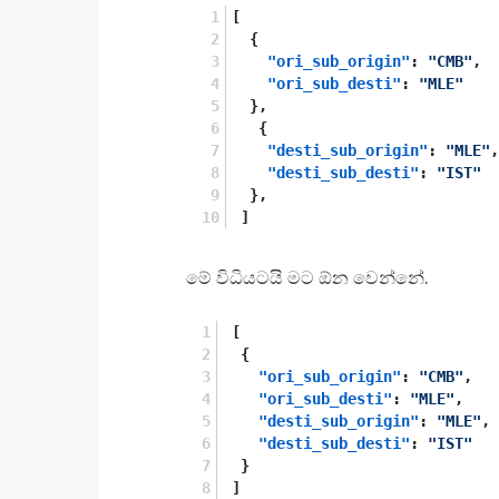
[
{
"ori_sub_origin"
:
"CMB"
,
"ori_sub_desti"
:
"MLE"
}
,
{
"desti_sub_origin"
:
"MLE"
,
"desti_sub_desti"
:
"IST"
}
,
]
මේ විධියටයි මට ඕන වෙන්නේ.
[
{
"ori_sub_origin"
:
"CMB"
,
"ori_sub_desti"
:
"MLE"
,
"desti_sub_origin"
:
"MLE"
,
"desti_sub_desti"
:
"IST"
}
]