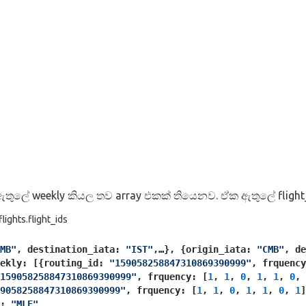
තුලේ weekly කියල තව array එකක් තියෙනව. ඒක ඇතුලේ flight
ights.flight_ids
MB"
, destination_iata: 
"IST"
,…}, {origin_iata: 
"CMB"
, de
eekly: [{routing_id: 
"159058258847310869390999"
, frquency
159058258847310869390999"
, frquency: [
1
, 
1
, 
0
, 
1
, 
1
, 
0
, 
9058258847310869390999"
, frquency: [
1
, 
1
, 
0
, 
1
, 
1
, 
0
, 
1
]
: 
"MLE"