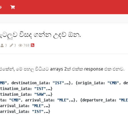
ගැටලුව විසද ගන්න උදව් ඕන.
3
3
768
එකේන්, මේ පහල විධියට arrays 2ක් එක්ක response එක එනව.
MB"
, destination_iata: 
"IST"
,…}, {origin_iata: 
"CMB"
, de
tination_iata: 
"IST"
,…}
tination_iata: 
"SAW"
,…}
ta: 
"CMB"
, arrival_iata: 
"MLE"
,…}, {departure_iata: 
"MLE
arrival_iata: 
"MLE"
,…}
arrival_iata: 
"IST"
,…}