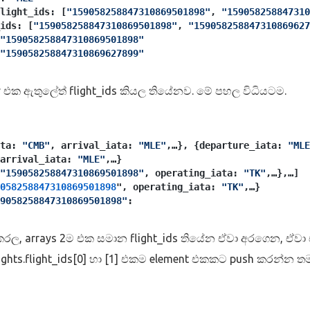
flight_ids: [
"159058258847310869501898"
, 
"159058258847310
ids: [
"159058258847310869501898"
, 
"159058258847310869627
"159058258847310869501898"
"159058258847310869627899"
 එක ඇතුලේත් flight_ids කියල තියේනව. මේ පහල විධියටම.
ta: 
"CMB"
, arrival_iata: 
"MLE"
,…}, {departure_iata: 
"MLE
arrival_iata: 
"MLE"
,…}
"159058258847310869501898"
, operating_iata: 
"TK"
,…},…]
058258847310869501898
", operating_iata: 
"TK"
,…}
9058258847310869501898"
:
p කරල, arrays 2ම එක සමාන flight_ids තියේන ඒවා අරගෙන, ඒවා
flights.flight_ids[0] හා [1] එකම element එකකට push කරන්න 