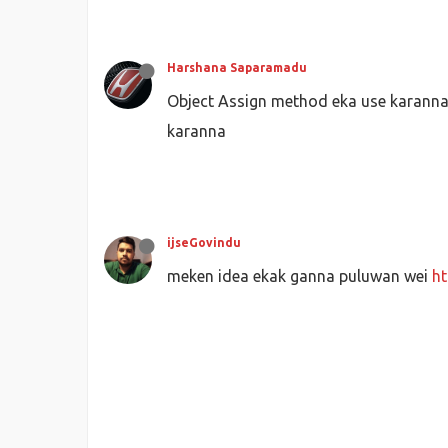
       }
   }
//desti
Harshana Saparamadu
for
(r = 
0
; r < routes_with_
Object Assign method eka use karann
let
 test_one = routes_w
for
(t = 
0
; t < schedule
karanna
if
(schedulesOutput_
let
 test_two = 
for
(b = 
0
; b < 
let
 test_th
if
(test_one
ijseGovindu
let
meken idea ekak ganna puluwan wei
ht
                           };
                           all
// 
               }
           }
       }
   } 
console
.
log
(
JSON
.
stringify
(