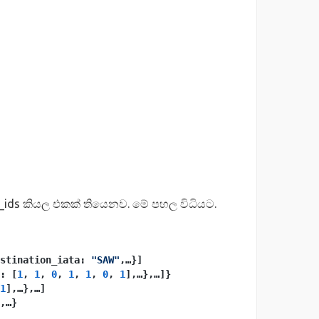
_ids කියල එකක් තියෙනව. මේ පහල විධියට.
stination_iata: 
"SAW"
,…}]
: [
1
, 
1
, 
0
, 
1
, 
1
, 
0
, 
1
],…},…]}
1
],…},…]
,…}