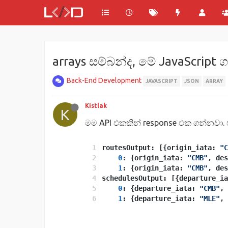
arrays සම්බන්ද, මේ JavaScript 
Back-End Development
JAVASCRIPT
JSON
ARRAY
Kistlak
K
මම API එකකින් response එක ගන්නවා. 
routesOutput: [{origin_iata: 
"C
0
: {origin_iata: 
"CMB"
, des
1
: {origin_iata: 
"CMB"
, des
schedulesOutput: [{departure_ia
0
: {departure_iata: 
"CMB"
, 
1
: {departure_iata: 
"MLE"
, 