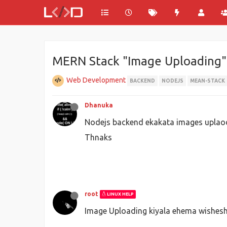
MERN Stack "Image Uploading"
Web Development
BACKEND
NODEJS
MEAN-STACK
Dhanuka
Nodejs backend ekakata images uplao
Thnaks
root
LINUX HELP
Image Uploading kiyala ehema wishe