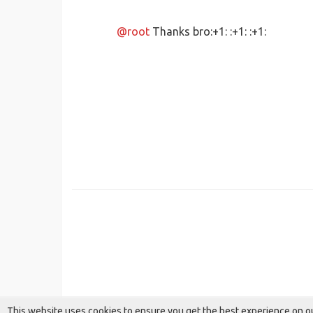
@root
Thanks bro:+1: :+1: :+1:
This website uses cookies to ensure you get the best experience on o