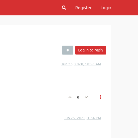
Register
Login
Log in to reply
Jun 25, 2020, 10:56 AM
0
Jun 25, 2020, 1:54 PM