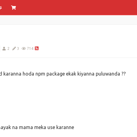
2
3
714
d karanna hoda npm package ekak kiyanna puluwanda ??
shayak na mama meka use karanne