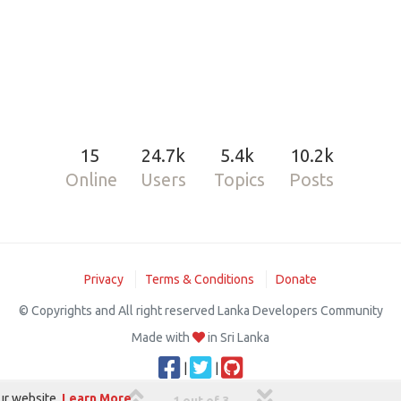
15
24.7k
5.4k
10.2k
Online
Users
Topics
Posts
Privacy
Terms & Conditions
Donate
© Copyrights and All right reserved Lanka Developers Community
Made with
in Sri Lanka
|
|
ur website.
Learn More