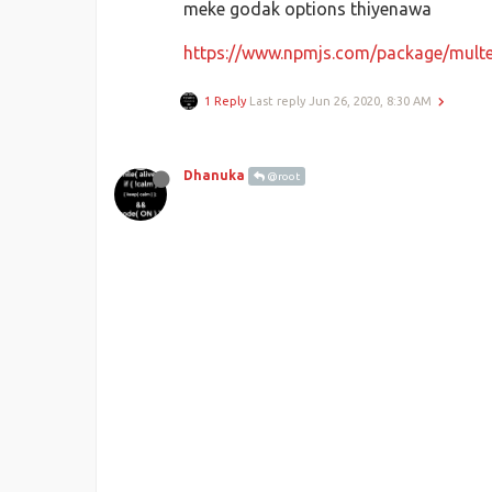
meke godak options thiyenawa
https://www.npmjs.com/package/multe
1 Reply
Last reply
Jun 26, 2020, 8:30 AM
Dhanuka
@root