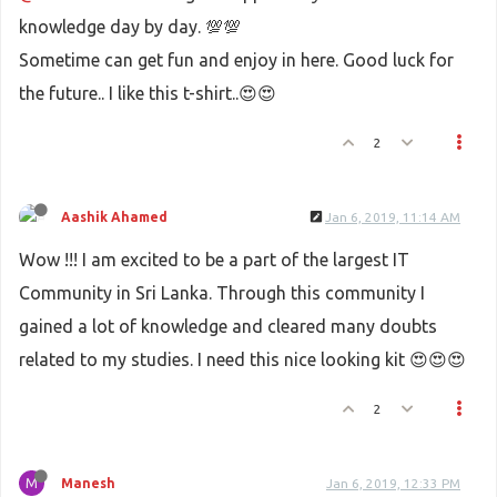
knowledge day by day. 💯💯
Sometime can get fun and enjoy in here. Good luck for
the future.. I like this t-shirt..😍😍
2
Aashik Ahamed
Jan 6, 2019, 11:14 AM
Wow !!! I am excited to be a part of the largest IT
Community in Sri Lanka. Through this community I
gained a lot of knowledge and cleared many doubts
related to my studies. I need this nice looking kit 😍😍😍
2
M
Manesh
Jan 6, 2019, 12:33 PM