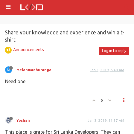
Share your knowledge and experience and win a t-
shirt
Announcements
Log in to reply
M
melanmadhuranga
Jan 3, 2019, 5:48 AM
Need one
0
Yoshan
Jan 3, 2019, 11:37 AM
This place is grate for Sri Lanka Developers. They can