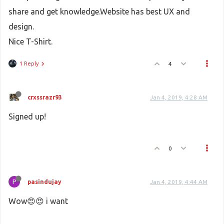
share and get knowledge.Website has best UX and
design.
Nice T-Shirt.
1 Reply
4
crxssrazr93
Jan 4, 2019, 4:28 AM
Signed up!
0
P
pasindujay
Jan 4, 2019, 4:44 AM
Wow😍😍 i want