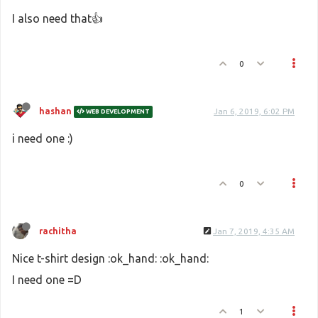
I also need that👍
0
hashan
Jan 6, 2019, 6:02 PM
WEB DEVELOPMENT
i need one :)
0
rachitha
Jan 7, 2019, 4:35 AM
Nice t-shirt design :ok_hand: :ok_hand:
I need one =D
1