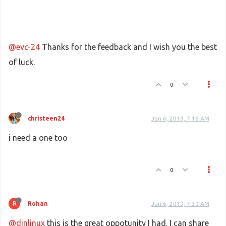
@evc-24
Thanks for the feedback and I wish you the best
of luck.
0
christeen24
Jan 6, 2019, 7:16 AM
i need a one too
0
R
Rohan
Jan 6, 2019, 7:30 AM
@dinlinux
this is the great oppotunity I had. I can share