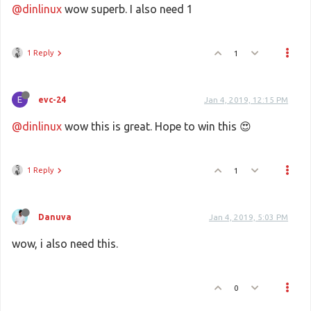
@dinlinux
wow superb. I also need 1
1 Reply
1
E
evc-24
Jan 4, 2019, 12:15 PM
@dinlinux
wow this is great. Hope to win this 😍
1 Reply
1
Danuva
Jan 4, 2019, 5:03 PM
wow, i also need this.
0