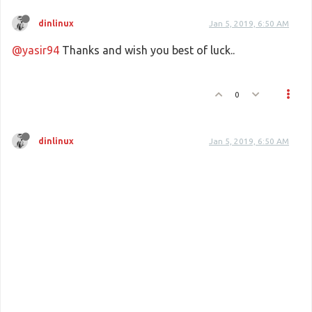
dinlinux
Jan 5, 2019, 6:50 AM
@yasir94
Thanks and wish you best of luck..
0
dinlinux
Jan 5, 2019, 6:50 AM