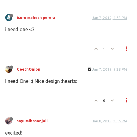
isuru mahesh perera
Jan 7, 2019, 4:52 PM
i need one <3
1
GeethOnion
Jan 7, 2019, 9:28 PM
I need One! :) Nice design :hearts:
0
sayumihasanjali
Jan 8, 2019, 2:06 PM
excited!