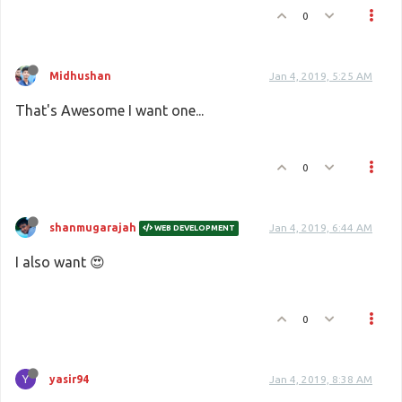
0
Midhushan
Jan 4, 2019, 5:25 AM
That's Awesome I want one...
0
shanmugarajah
Jan 4, 2019, 6:44 AM
WEB DEVELOPMENT
I also want 😍
0
Y
yasir94
Jan 4, 2019, 8:38 AM