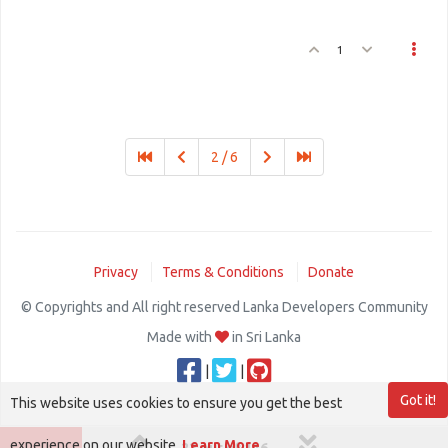
1
2 / 6
Privacy
Terms & Conditions
Donate
© Copyrights and All right reserved Lanka Developers Community
Made with
in Sri Lanka
|
|
Got it!
This website uses cookies to ensure you get the best
experience on our website.
Learn More