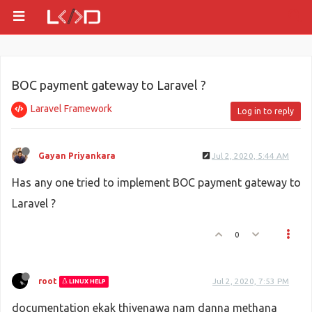
BOC payment gateway to Laravel ?
Laravel Framework
Log in to reply
Gayan Priyankara
Jul 2, 2020, 5:44 AM
Has any one tried to implement BOC payment gateway to
Laravel ?
0
root
Jul 2, 2020, 7:53 PM
LINUX HELP
documentation ekak thiyenawa nam danna methana