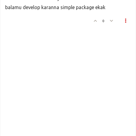
balamu develop karanna simple package ekak
0