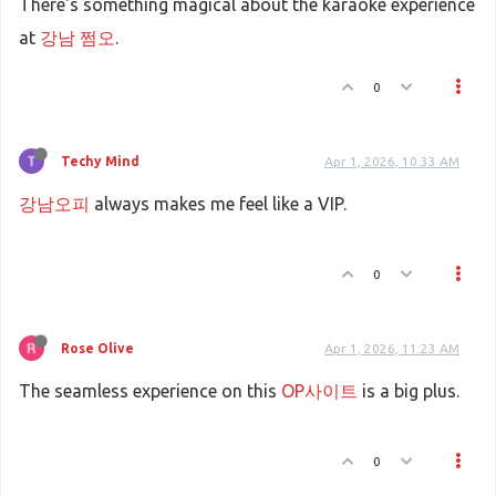
There's something magical about the karaoke experience
at
강남 쩜오
.
0
Techy Mind
Apr 1, 2026, 10:33 AM
강남오피
always makes me feel like a VIP.
0
Rose Olive
Apr 1, 2026, 11:23 AM
The seamless experience on this
OP사이트
is a big plus.
0