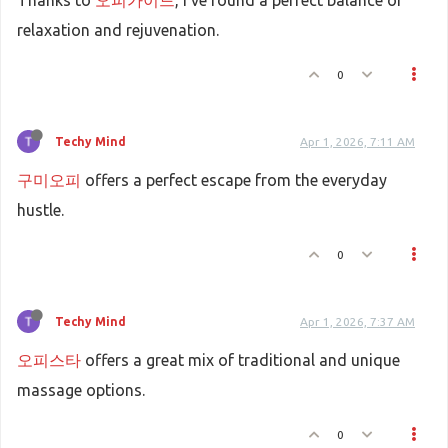
Thanks to
오피가이드
, I've found a perfect balance of
relaxation and rejuvenation.
0
Techy Mind
Apr 1, 2026, 7:11 AM
구미오피
offers a perfect escape from the everyday
hustle.
0
Techy Mind
Apr 1, 2026, 7:37 AM
오피스타
offers a great mix of traditional and unique
massage options.
0