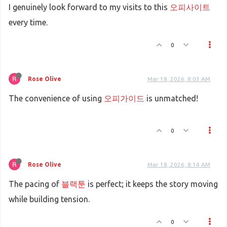
I genuinely look forward to my visits to this
오피사이트
every time.
0
Rose Olive
Mar 18, 2026, 8:03 AM
The convenience of using
오피가이드
is unmatched!
0
Rose Olive
Mar 18, 2026, 8:14 AM
The pacing of
블랙툰
is perfect; it keeps the story moving
while building tension.
0