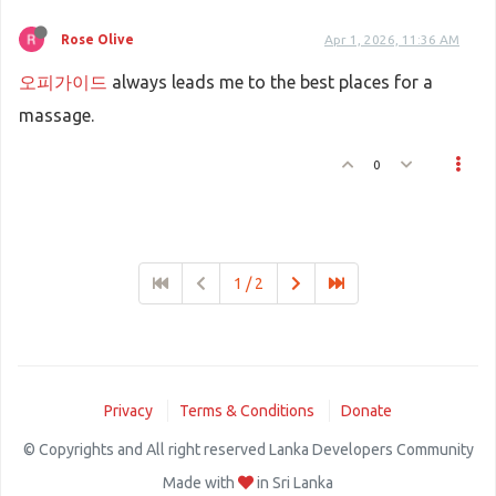
Rose Olive
Apr 1, 2026, 11:36 AM
오피가이드
always leads me to the best places for a
massage.
0
1 / 2
Privacy
Terms & Conditions
Donate
© Copyrights and All right reserved Lanka Developers Community
Made with
in Sri Lanka