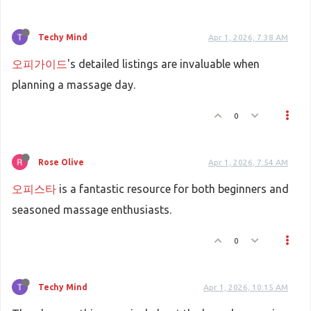
Techy Mind
Apr 1, 2026, 7:38 AM
오피가이드
's detailed listings are invaluable when
planning a massage day.
0
Rose Olive
Apr 1, 2026, 7:54 AM
오피스타
is a fantastic resource for both beginners and
seasoned massage enthusiasts.
0
Techy Mind
Apr 1, 2026, 10:15 AM