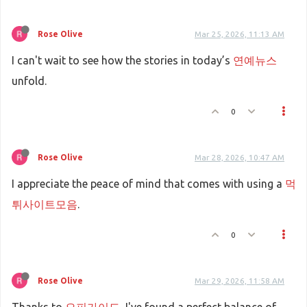
Rose Olive
Mar 25, 2026, 11:13 AM
I can't wait to see how the stories in today’s
연예뉴스
unfold.
0
Rose Olive
Mar 28, 2026, 10:47 AM
I appreciate the peace of mind that comes with using a
먹
튀사이트모음
.
0
Rose Olive
Mar 29, 2026, 11:58 AM