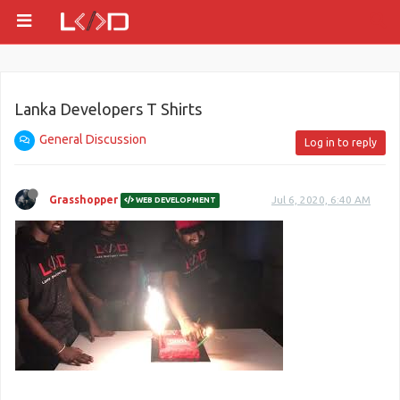
Lanka Developers T Shirts
General Discussion
Log in to reply
Grasshopper
Jul 6, 2020, 6:40 AM
WEB DEVELOPMENT