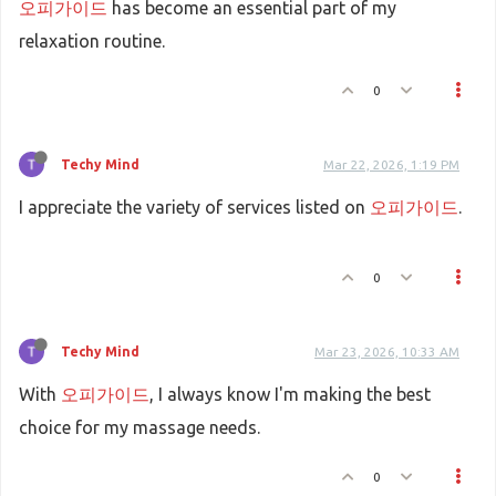
오피가이드
has become an essential part of my
relaxation routine.
0
Techy Mind
Mar 22, 2026, 1:19 PM
I appreciate the variety of services listed on
오피가이드
.
0
Techy Mind
Mar 23, 2026, 10:33 AM
With
오피가이드
, I always know I'm making the best
choice for my massage needs.
0