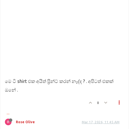
මෙ ටි shirt එක අයිත් ප්‍රින්ට් කරන් නෑද්ද ? . අපිටත් එකක්
ඔනේ .
0
Rose Olive
Mar 17, 2026, 11:45 AM