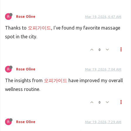
Rose Olive
Mar 19, 2026, 6:47 AM
Thanks to
오피가이드
, I've found my favorite massage
spot in the city.
0
Rose Olive
Mar 19, 2026, 7:04 AM
The insights from
오피가이드
have improved my overall
wellness routine.
0
Rose Olive
Mar 19, 2026, 7:29 AM