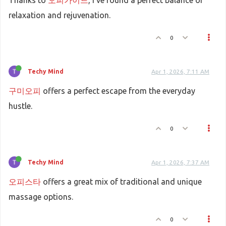
Thanks to
오피가이드
, I've found a perfect balance of
relaxation and rejuvenation.
0
Techy Mind
Apr 1, 2026, 7:11 AM
구미오피
offers a perfect escape from the everyday
hustle.
0
Techy Mind
Apr 1, 2026, 7:37 AM
오피스타
offers a great mix of traditional and unique
massage options.
0