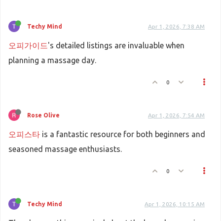
Techy Mind
Apr 1, 2026, 7:38 AM
오피가이드
's detailed listings are invaluable when
planning a massage day.
0
Rose Olive
Apr 1, 2026, 7:54 AM
오피스타
is a fantastic resource for both beginners and
seasoned massage enthusiasts.
0
Techy Mind
Apr 1, 2026, 10:15 AM