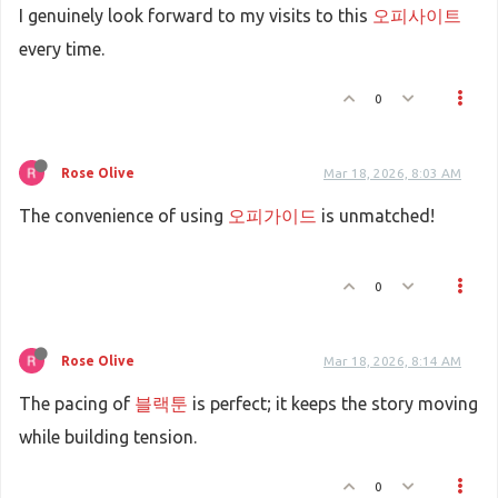
I genuinely look forward to my visits to this
오피사이트
every time.
0
Rose Olive
Mar 18, 2026, 8:03 AM
The convenience of using
오피가이드
is unmatched!
0
Rose Olive
Mar 18, 2026, 8:14 AM
The pacing of
블랙툰
is perfect; it keeps the story moving
while building tension.
0