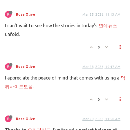
Rose Olive
Mar 25, 2026, 11:13 AM
I can't wait to see how the stories in today’s
연예뉴스
unfold.
0
Rose Olive
Mar 28, 2026, 10:47 AM
I appreciate the peace of mind that comes with using a
먹
튀사이트모음
.
0
Rose Olive
Mar 29, 2026, 11:58 AM