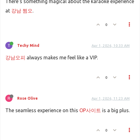
There's something magical about the karaoke experience
at
강남 쩜오
.
0
Techy Mind
Apr 1, 2026, 10:33 AM
강남오피
always makes me feel like a VIP.
0
Rose Olive
Apr 1, 2026, 11:23 AM
The seamless experience on this
OP사이트
is a big plus.
0