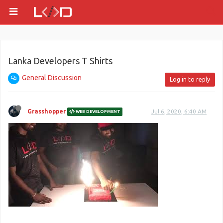
Lanka Developers T Shirts
General Discussion
Log in to reply
Grasshopper
Jul 6, 2020, 6:40 AM
WEB DEVELOPMENT