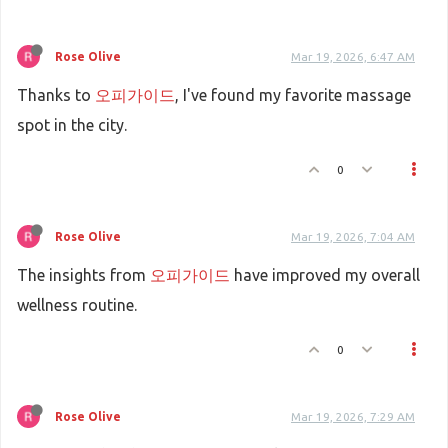
Rose Olive
Mar 19, 2026, 6:47 AM
Thanks to
오피가이드
, I've found my favorite massage
spot in the city.
0
Rose Olive
Mar 19, 2026, 7:04 AM
The insights from
오피가이드
have improved my overall
wellness routine.
0
Rose Olive
Mar 19, 2026, 7:29 AM