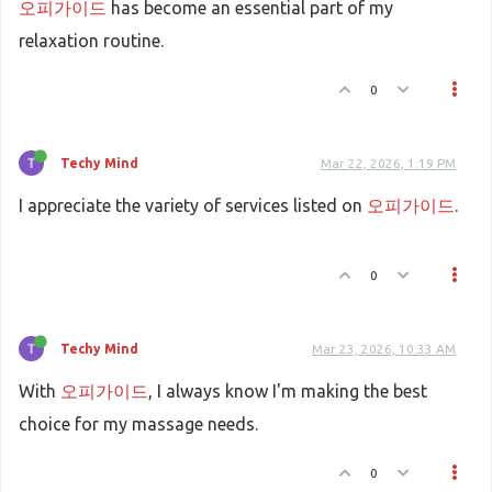
오피가이드
has become an essential part of my
relaxation routine.
0
Techy Mind
Mar 22, 2026, 1:19 PM
I appreciate the variety of services listed on
오피가이드
.
0
Techy Mind
Mar 23, 2026, 10:33 AM
With
오피가이드
, I always know I'm making the best
choice for my massage needs.
0