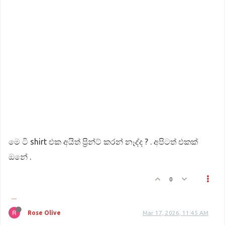
මෙ ටි shirt එක අයිත් ප්‍රින්ට් කරන් නෑද්ද ? . අපිටත් එකක්
ඔනේ .
0
Rose Olive
Mar 17, 2026, 11:45 AM