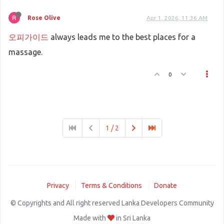
Rose Olive
Apr 1, 2026, 11:36 AM
오피가이드
always leads me to the best places for a
massage.
0
1 / 2
Privacy
Terms & Conditions
Donate
© Copyrights and All right reserved Lanka Developers Community
Made with
in Sri Lanka