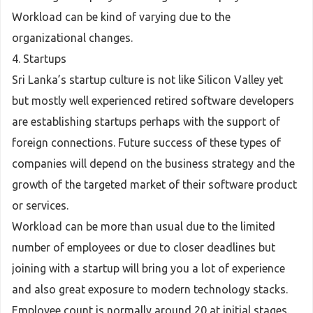
Workload can be kind of varying due to the
organizational changes.
4. Startups
Sri Lanka’s startup culture is not like Silicon Valley yet
but mostly well experienced retired software developers
are establishing startups perhaps with the support of
foreign connections. Future success of these types of
companies will depend on the business strategy and the
growth of the targeted market of their software product
or services.
Workload can be more than usual due to the limited
number of employees or due to closer deadlines but
joining with a startup will bring you a lot of experience
and also great exposure to modern technology stacks.
Employee count is normally around 20 at initial stages.