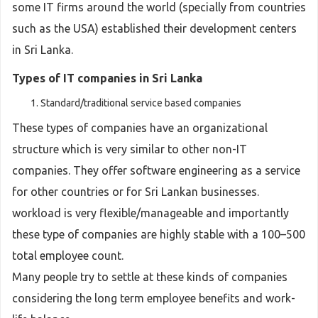
some IT firms around the world (specially from countries
such as the USA) established their development centers
in Sri Lanka.
Types of IT companies in Sri Lanka
Standard/traditional service based companies
These types of companies have an organizational
structure which is very similar to other non-IT
companies. They offer software engineering as a service
for other countries or for Sri Lankan businesses.
workload is very flexible/manageable and importantly
these type of companies are highly stable with a 100–500
total employee count.
Many people try to settle at these kinds of companies
considering the long term employee benefits and work-