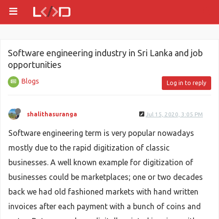
Software engineering industry in Sri Lanka and job
opportunities
Blogs
Log in to reply
shalithasuranga
Jul 15, 2020, 3:05 PM
Software engineering term is very popular nowadays
mostly due to the rapid digitization of classic
businesses. A well known example for digitization of
businesses could be marketplaces; one or two decades
back we had old fashioned markets with hand written
invoices after each payment with a bunch of coins and