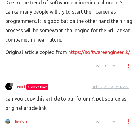
Due to the trend of software engineering culture in Sri
Lanka many people will try to start their career as
programmers. It is good but on the other hand the hiring
process will be somewhat challenging for the Sri Lankan
companies in near future.
Original article copied from
https://softwareengineer.lk/
3
root
Jul 16, 2020, 9:18 AM
LINUX HELP
can you copy this article to our forum ?, put source as
original article link.
1 Reply
0