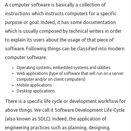
A computer software is basically a collection of
instructions which instructs computers for a specific
purpose or goal. Indeed, it has some documentation
which is usually composed by technical writers in order
to explain its users about the usage of that piece of
software. Following things can be classified into modern
computer software.
Operating systems, embedded systems and utilities.
Web applications (type of software that will run on a server
computer and/or on client computers)
Mobile applications
Desktop applications
There is a specific life cycle or development workflow for
above things. We call it Software Development Life-Cycle
(also known as SDLC). Indeed, the application of
engineering practices such as planning, designing,