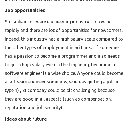
Job opportunities
Sri Lankan software engineering industry is growing
rapidly and there are lot of opportunities for newcomers.
Indeed, this industry has a high salary scale compared to
the other types of employment in Sri Lanka. If someone
has a passion to become a programmer and also needs
to get a high salary even in the beginning, becoming a
software engineer is a wise choice. Anyone could become
a software engineer somehow, whereas getting a job in
type 1) , 2) company could be bit challenging because
they are good in all aspects (such as compensation,
reputation and job security)
Ideas about future