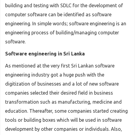
building and testing with SDLC for the development of
computer software can be identified as software
engineering. In simple words; software engineering is an
engineering process of building/managing computer
software.
Software engineering in Sri Lanka
As mentioned at the very first Sri Lankan software
engineering industry got a huge push with the
digitization of businesses and a lot of new software
companies selected their desired field in business
transformation such as manufacturing, medicine and
education. Thereafter, some companies started creating
tools or building boxes which will be used in software
development by other companies or individuals. Also,