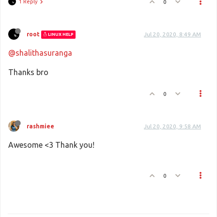
1 Reply
0
root
Jul 20, 2020, 8:49 AM
LINUX HELP
@shalithasuranga
Thanks bro
0
rashmiee
Jul 20, 2020, 9:58 AM
Awesome <3 Thank you!
0