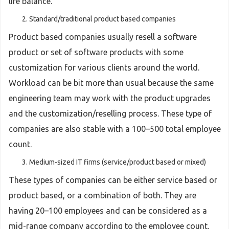
life balance.
Standard/traditional product based companies
Product based companies usually resell a software
product or set of software products with some
customization for various clients around the world.
Workload can be bit more than usual because the same
engineering team may work with the product upgrades
and the customization/reselling process. These type of
companies are also stable with a 100–500 total employee
count.
Medium-sized IT firms (service/product based or mixed)
These types of companies can be either service based or
product based, or a combination of both. They are
having 20–100 employees and can be considered as a
mid-range company according to the employee count.