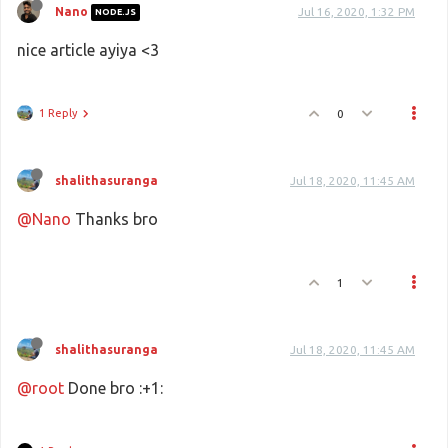
Nano
Jul 16, 2020, 1:32 PM
NODE.JS
nice article ayiya <3
1 Reply
0
shalithasuranga
Jul 18, 2020, 11:45 AM
@Nano
Thanks bro
1
shalithasuranga
Jul 18, 2020, 11:45 AM
@root
Done bro :+1: