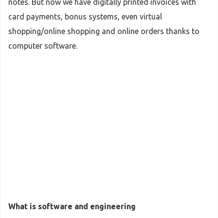
notes. But now we have digitally printed invoices with
card payments, bonus systems, even virtual
shopping/online shopping and online orders thanks to
computer software.
What is software and engineering