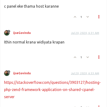
c panel eke thama host karanne
1
ijseGovindu
Jul 20, 2020, 6:31 AM
Ithin normal krana widiyata krapan
1
ijseGovindu
Jul 20, 2020, 6:33 AM
https://stackoverflow.com/questions/3903127/hosting-
php-zend-framework-application-on-shared-cpanel-
server