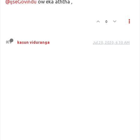
@ijseGovindu
ow eka aththa ,
0
kasun viduranga
Jul 20, 2020, 6:30 AM