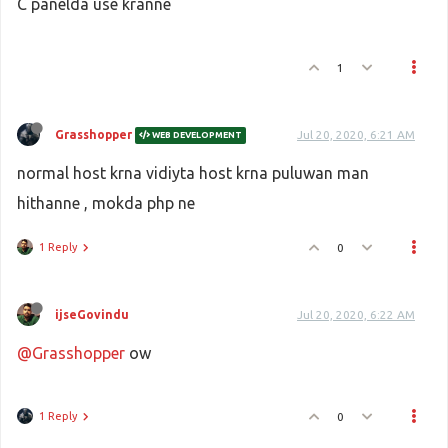
C panelda use kranne
1
Grasshopper
Jul 20, 2020, 6:21 AM
WEB DEVELOPMENT
normal host krna vidiyta host krna puluwan man
hithanne , mokda php ne
1 Reply
0
ijseGovindu
Jul 20, 2020, 6:22 AM
@Grasshopper
ow
1 Reply
0