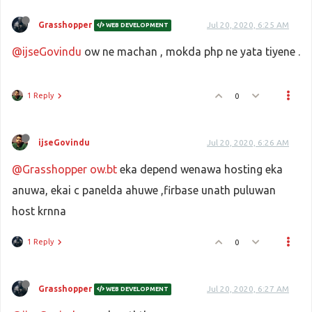
Grasshopper
Jul 20, 2020, 6:25 AM
WEB DEVELOPMENT
@ijseGovindu
ow ne machan , mokda php ne yata tiyene .
1 Reply
0
ijseGovindu
Jul 20, 2020, 6:26 AM
@Grasshopper
ow.bt
eka depend wenawa hosting eka
anuwa, ekai c panelda ahuwe ,firbase unath puluwan
host krnna
1 Reply
0
Grasshopper
Jul 20, 2020, 6:27 AM
WEB DEVELOPMENT