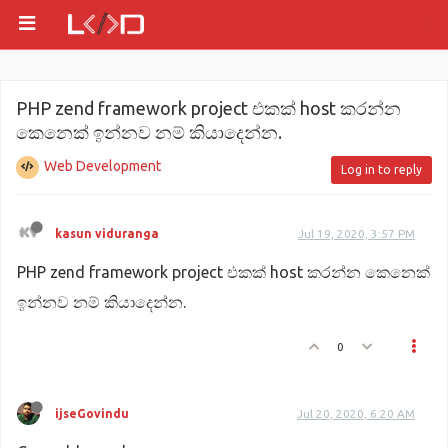
PHP zend framework project එකක් host කරන්න
කෙනෙක් ඉන්නව නම් කියාදෙන්න.
Web Development
Log in to reply
kasun viduranga
Jul 19, 2020, 3:57 PM
PHP zend framework project එකක් host කරන්න කෙනෙක්
ඉන්නව නම් කියාදෙන්න.
0
ijseGovindu
Jul 20, 2020, 6:20 AM