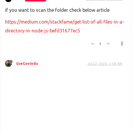
if you want to scan the folder check below article
https://medium.com/stackfame/get-list-of-all-files-in-a-
directory-in-node-js-befd31677ec5
1
ijseGovindu
Jul 22, 2020, 2:58 AM