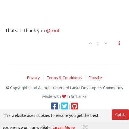
Thats it.. thank you
@root
1
Privacy
Terms & Conditions
Donate
© Copyrights and All right reserved Lanka Developers Community
Made with
in Sri Lanka
|
|
Got it!
This website uses cookies to ensure you get the best
experience on our website.
Learn More
1 out of 3