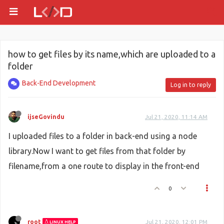
how to get files by its name,which are uploaded to a
folder
Back-End Development
Log in to reply
ijseGovindu
Jul 21, 2020, 11:14 AM
I uploaded files to a folder in back-end using a node
library.Now I want to get files from that folder by
filename,from a one route to display in the front-end
0
root
Jul 21, 2020, 12:01 PM
LINUX HELP