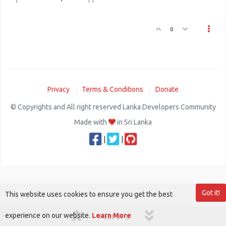
0
Privacy
Terms & Conditions
Donate
© Copyrights and All right reserved Lanka Developers Community
Made with
in Sri Lanka
|
|
Got it!
This website uses cookies to ensure you get the best
experience on our website.
Learn More
1 out of 2