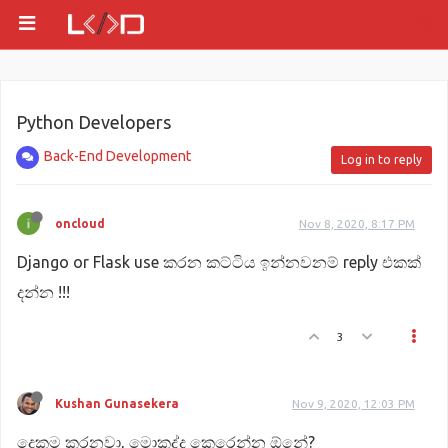
Python Developers
Back-End Development
Log in to reply
oncloud
Nov 8, 2020, 8:17 PM
Django or Flask use කරන කට්ටිය ඉන්නවනම් reply එකක්
දන්න !!!
3
Kushan Gunasekera
Nov 9, 2020, 12:03 PM
දෙකම කරනවා, මොකද්ද කෙරෙන්න ඕනේ?