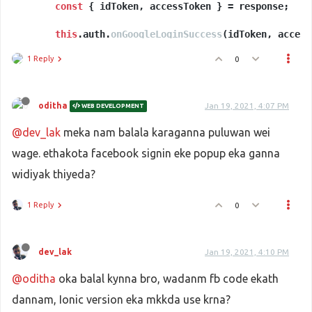
const
 { idToken, accessToken } = response;

// Callback method for Google Login
onGoogleLoginSuccess
this
.
auth
.
onGoogleLoginSuccess
(
accessToken, accessSecret
(idToken, access
) {

      .
const
then
 credential = accessSecret ? auth.
(
user
 =>
 {

auth
.
Goog
1 Reply
0
console
.
log
(user.
user
);

      })

return
this
.
ngFireAuth
.
signInWithCredential
(cred
      .
catch
(
err
 =>
 { 
console
.
log
(err) });

oditha
Jan 19, 2021, 4:07 PM
WEB DEVELOPMENT
@dev_lak
meka nam balala karaganna puluwan wei
wage. ethakota facebook signin eke popup eka ganna
widiyak thiyeda?
1 Reply
0
dev_lak
Jan 19, 2021, 4:10 PM
@oditha
oka balal kynna bro, wadanm fb code ekath
dannam, Ionic version eka mkkda use krna?