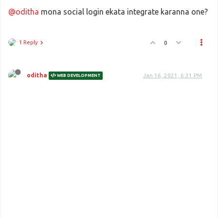
@oditha
mona social login ekata integrate karanna one?
1 Reply
0
oditha
Jan 16, 2021, 6:31 PM
WEB DEVELOPMENT