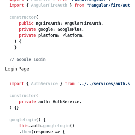
import
 { 
AngularFireAuth
 } 
from
"@angular/fire/auth"
constructor
(
public
 ngFireAuth: AngularFireAuth,

private
 google: GooglePlus,

private
 platform: Platform,

) {

  }

// Google Login
googleLogin
(
) {

Login Page
let
 params = {};

import
if
 (
 { 
this
AuthService
.
platform
 } 
.
is
from
(
'android'
'../../services/auth.ser
)) {

      params = {

constructor
webClientId
(
: 
''
, 
// put webclientID 'string'
private
offline
: 
true
      };

) {}

    }

googleLogin
(
) {

return
this
.
auth
this
.
googleLogin
.
google
.
login
()

(params);

  }

    .
then
(
response
 =>
 {
