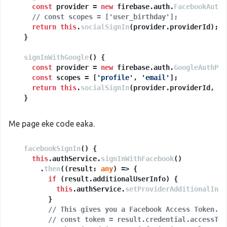
const
 provider = 
new
 firebase.
auth
.
FacebookAuthP
// const scopes = ['user_birthday'];
return
this
.
socialSignIn
(provider.
providerId
);

  }

signInWithGoogle
(
) {

const
 provider = 
new
 firebase.
auth
.
GoogleAuthPro
const
 scopes = [
'profile'
, 
'email'
];

return
this
.
socialSignIn
(provider.
providerId
, sc
  }

socialSignIn
(
providerName
: 
string
, scopes?: 
Array
<
Me page eke code eaka.
const
 provider = 
new
 firebase.
auth
.
OAuthProvider
facebookSignIn
// add any permission scope you need
(
) {

if
this
 (scopes) {

.
authService
.
signInWithFacebook
()

      scopes.
      .
then
(
(
forEach
result: 
(
scope
any
) =>
 =>
 {

 {

        provider.
if
 (result.
addScope
additionalUserInfo
(scope);

) {

      });

this
.
authService
.
setProviderAdditionalInfo
    }

        }

// This gives you a Facebook Access Token. Y
if
 (
this
// const token = result.credential.accessTok
.
platform
.
is
(
'desktop'
)) {
