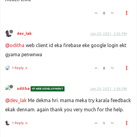
0
dev_lak
Jan 20, 2021, 5:03 PM
@oditha
web client id eka firebase eke google login ekt
gyama penwnwa
1 Reply
0
oditha
Jan 20, 2021, 5:06 PM
WEB DEVELOPMENT
@dev_lak
Me dekma hri. mama meka try karala feedback
ekak dennam. again thank you very much for the help.
1 Reply
1