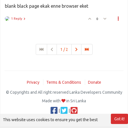
blank black page ekak enne browser eket
1 Reply
0
1 / 2
Privacy
Terms & Conditions
Donate
© Copyrights and All right reserved Lanka Developers Community
Made with
in Sri Lanka
|
|
Got it!
This website uses cookies to ensure you get the best