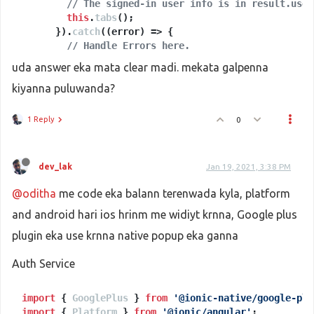
return
// The signed-in user info is in result.user
this
.
afAuth
.
signInWithPopup
(provider);

    } 
else
this
 {

.
tabs
();

      }).
// web but not desktop, for example mobile PWA
catch
(
(
error
) =>
 {

return
// Handle Errors here.
this
.
afAuth
.
signInWithRedirect
(provider
    }

console
.
log
(error);

uda answer eka mata clear madi. mekata galpenna
      });

kiyanna puluwanda?
  }

googleSignIn
(
) {

1 Reply
0
this
.
authService
.
signInWithGoogle
()

      .
then
(
(
result: 
any
) =>
 {

if
 (result.
additionalUserInfo
) {

dev_lak
Jan 19, 2021, 3:38 PM
this
.
authService
.
setProviderAdditionalInfo
        }

@oditha
me code eka balann terenwada kyla, platform
// This gives you a Google Access Token. You
and android hari ios hrinm me widiyt krnna, Google plus
// const token = result.credential.accessTok
// The signed-in user info is in result.user
plugin eka use krnna native popup eka ganna
this
.
tabs
();

      }).
catch
(
(
error
) =>
 {

Auth Service
// Handle Errors here.
console
.
log
(error);

      });

import
 { 
GooglePlus
 } 
from
'@ionic-native/google-plu
import
 { 
Platform
 } 
from
'@ionic/angular'