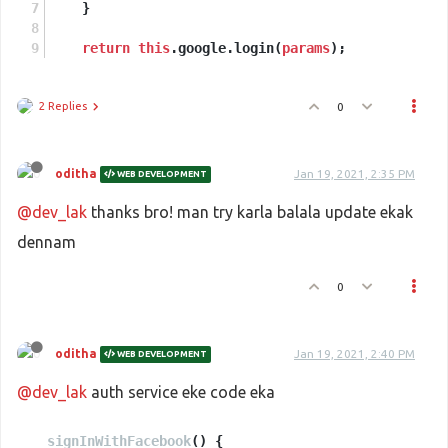
    }
return
this
.google.login(
params
);
2 Replies
0
oditha
Jan 19, 2021, 2:35 PM
WEB DEVELOPMENT
@dev_lak
thanks bro! man try karla balala update ekak
dennam
0
oditha
Jan 19, 2021, 2:40 PM
WEB DEVELOPMENT
@dev_lak
auth service eke code eka
signInWithFacebook
(
) {
