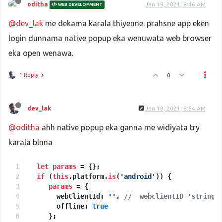
oditha
Jan 19, 2021, 8:46 AM
WEB DEVELOPMENT
@dev_lak
me dekama karala thiyenne. prahsne app eken
login dunnama native popup eka wenuwata web browser
eka open wenawa.
1 Reply
0
dev_lak
Jan 19, 2021, 8:54 AM
@oditha
ahh native popup eka ganna me widiyata try
karala blnna
let
params
 = {};
if
 (
this
.platform.
is
(
'android'
)) {
params
 = {
        webClientId: 
''
, 
//  webclientID 'string'
        offline: 
true
      };