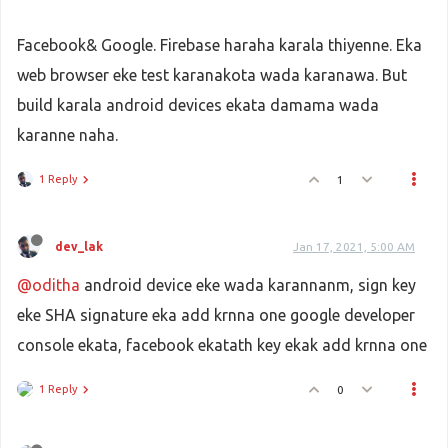
Facebook& Google. Firebase haraha karala thiyenne. Eka
web browser eke test karanakota wada karanawa. But
build karala android devices ekata damama wada
karanne naha.
1 Reply
1
dev_lak
Jan 17, 2021, 5:00 AM
@oditha
android device eke wada karannanm, sign key
eke SHA signature eka add krnna one google developer
console ekata, facebook ekatath key ekak add krnna one
1 Reply
0