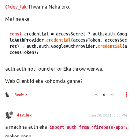
@dev_lak
Thwama Naha bro.
Me line eke
const
credential = accessSecret ? auth.auth.Goog
leAuthProvider.
credential
(accessToken, accessSec
ret) : auth.auth.GoogleAuthProvider.
credential
(a
ccessToken);
auth.auth not found error Eka throw wenwa.
Web Client Id eka kohomda ganne?
1 Reply
0
dev_lak
Jan 20, 2021, 5:03 PM
a machna auth eka
import auth from 'firebase/app';
meken enne