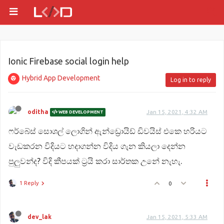
Ionic Firebase social login help
Hybrid App Development
Log in to reply
oditha
Jan 15, 2021, 4:32 AM
WEB DEVELOPMENT
ෆර්බේස් සොශල් ලොගින් ඇන්ඩ්‍රොයිඩ් ඩිවයිස් එකෙ හරියට
වැඩකරන විදියට හදාගන්න විදිය ගැන කියලා දෙන්න
පුලුවන්ද? විදි කීපයක් ට්‍රයි කරා සාර්තක උනේ නැහැ.
1 Reply
0
dev_lak
Jan 15, 2021, 5:33 AM