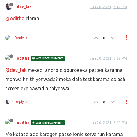
dev_lak
Jan 20, 2021, 5:10 PM
@oditha
elama
1 Reply
0
oditha
Jan 20, 2021, 6:28 PM
WEB DEVELOPMENT
@dev_lak
mekedi android source eka patten karanna
monwa hri thiyenwada? meka dala test karama splash
screen eke nawatila thiyenwa
1 Reply
0
oditha
Jan 20, 2021, 6:42 PM
WEB DEVELOPMENT
Me kotasa add karagen passe ionic serve run karama