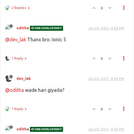
2 Replies
0
oditha
Jan 20, 2021, 4:38 PM
WEB DEVELOPMENT
@dev_lak
Thanx bro. Ionic 5
1 Reply
0
dev_lak
Jan 20, 2021, 4:40 PM
@oditha
wade hari giyada?
1 Reply
0
oditha
Jan 20, 2021, 4:58 PM
WEB DEVELOPMENT