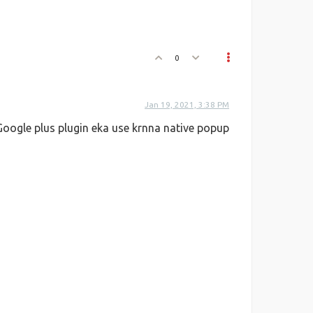
0
Jan 19, 2021, 3:38 PM
oogle plus plugin eka use krnna native popup