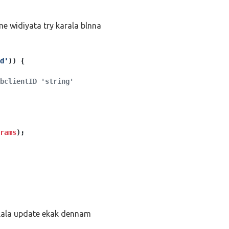
e widiyata try karala blnna
d'
)) {
bclientID 'string'
rams
);
alala update ekak dennam