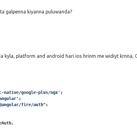
ogle
()

ata galpenna kiyanna puluwanda?
Info
) {

viderAdditionalInfo
(result.
additionalUserInfo
.
profile
);

e Access Token. You can use it to access the Google API.
redential.accessToken;
o is in result.user;
kyla, platform and android hari ios hrinm me widiyt krnna, G
c-native/google-plus/ngx'
angular'
@angular/fire/auth"
;

Auth,
