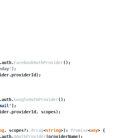
.
auth
.
FacebookAuthProvider
();

hday'];
ider.
providerId
);

.
auth
.
GoogleAuthProvider
();

mail'
];

ider.
providerId
, scopes);

ng
, scopes?: 
Array
<
string
>): 
Promise
<
any
> {

.
auth
.
OAuthProvider
(providerName);
