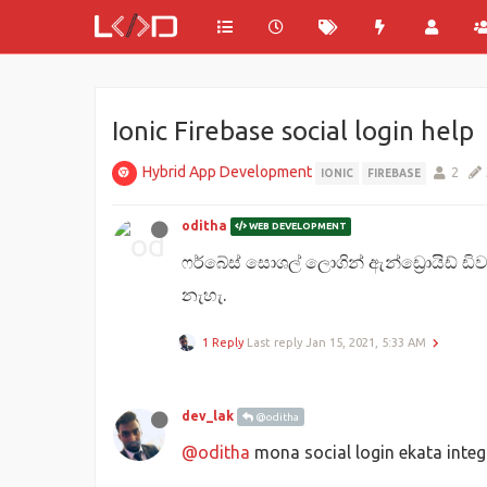
Ionic Firebase social login help
Hybrid App Development
2
IONIC
FIREBASE
oditha
WEB DEVELOPMENT
ෆර්බේස් සොශල් ලොගින් ඇන්ඩ්‍රොයිඩ් ඩි
නැහැ.
1 Reply
Last reply
Jan 15, 2021, 5:33 AM
dev_lak
@oditha
@oditha
mona social login ekata inte