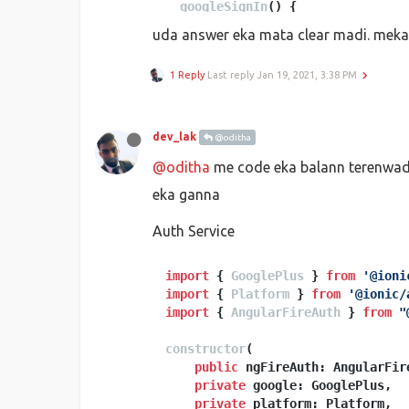
googleSignIn
(
) {

this
.
authService
.
signInWithGo
uda answer eka mata clear madi. mek
      .
then
(
(
result: 
any
) =>
 {

if
 (result.
additionalUser
1 Reply
Last reply
Jan 19, 2021, 3:38 PM
this
.
authService
.
setPro
        }

// This gives you a Googl
// const token = result.c
dev_lak
@oditha
// The signed-in user inf
@oditha
me code eka balann terenwada 
this
.
tabs
();

      }).
catch
(
(
error
) =>
 {

eka ganna
// Handle Errors here.
console
.
log
(error);

Auth Service
      });

import
 { 
GooglePlus
 } 
from
'@ioni
import
 { 
Platform
 } 
from
'@ionic/
import
 { 
AngularFireAuth
 } 
from
"
constructor
(
public
 ngFireAuth: AngularFire
private
 google: GooglePlus,

private
 platform: Platform,
