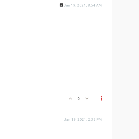
Jan 19, 2021, 8:54 AM
0
Jan 19, 2021, 2:35 PM