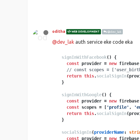
oditha
WEB DEVELOPMENT
@dev_lak
@dev_lak
auth service eke code eka
signInWithFacebook
(
) {

const
 provider = 
new
 firebase
// const scopes = ['user_birt
return
this
.
socialSignIn
(prov
  }

signInWithGoogle
(
) {

const
 provider = 
new
 firebase
const
 scopes = [
'profile'
, 
'e
return
this
.
socialSignIn
(prov
  }

socialSignIn
(
providerName
: 
stri
const
 provider = 
new
 firebase