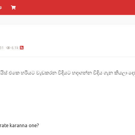
31
6.1k
වයිස් එකෙ හරියට වැඩකරන විදියට හදාගන්න විදිය ගැන කියලා දෙන්න
grate karanna one?