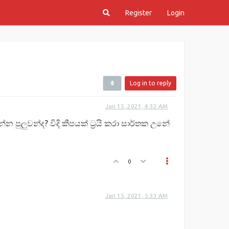
Register
Login
Log in to reply
Jan 15, 2021, 4:32 AM
 පුලුවන්ද? විදි කීපයක් ට්‍රයි කරා සාර්තක උනේ
0
Jan 15, 2021, 5:33 AM