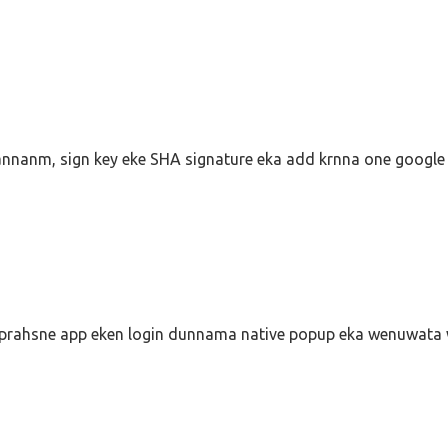
nnanm, sign key eke SHA signature eka add krnna one google 
 prahsne app eken login dunnama native popup eka wenuwata