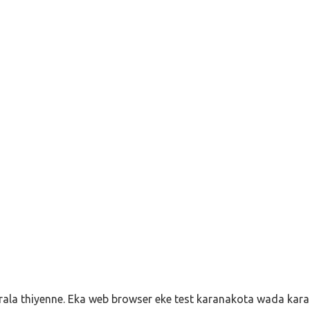
ala thiyenne. Eka web browser eke test karanakota wada karan