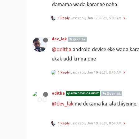
damama wada karanne naha.
1 Reply
Last reply
Jan 17, 2021, 5:00 AM
dev_lak
@oditha
@oditha
android device eke wada kara
ekak add krnna one
1 Reply
Last reply
Jan 19, 2021, 8:46 AM
oditha
WEB DEVELOPMENT
@dev_lak
@dev_lak
me dekama karala thiyenne.
1 Reply
Last reply
Jan 19, 2021, 8:54 AM