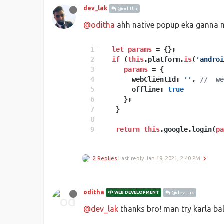
dev_lak
@oditha
@oditha
ahh native popup eka ganna m
let
params
 = {};
if
 (
this
.platform.
is
(
'androi
params
 = {
        webClientId: 
''
, 
//  we
        offline: 
true
      };
    }
return
this
.google.login(
pa
2 Replies
Last reply
Jan 19, 2021, 2:40 PM
oditha
WEB DEVELOPMENT
@dev_lak
@dev_lak
thanks bro! man try karla b