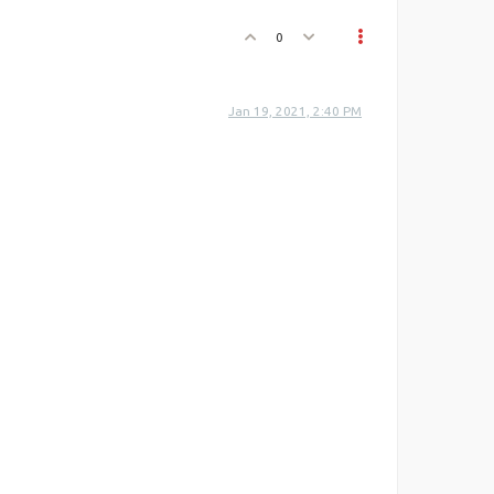
0
Jan 19, 2021, 2:40 PM