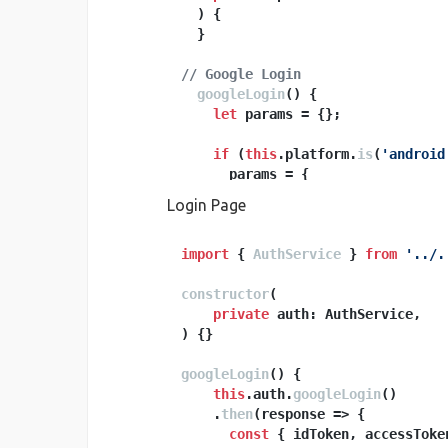
) {

  }

// Google Login
googleLogin
(
) {

let
 params = {};

if
 (
this
.
platform
.
is
(
'android
      params = {

webClientId
: 
''
, 
// put w
Login Page
offline
: 
true
      };

    }

import
 { 
AuthService
 } 
from
'../.
constructor
return
this
(
.
google
.
login
(para
  }

private
) {}

// Callback method for Google Log
googleLogin
onGoogleLoginSuccess
(
) {

(
accessToke
const
this
.
 credential = accessSecr
auth
.
googleLogin
()

    .
then
(
response
 =>
 {

return
const
this
 { idToken, accessToke
.
ngFireAuth
.
signIn