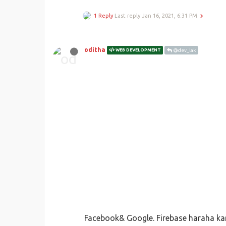
1 Reply
Last reply
Jan 16, 2021, 6:31 PM
oditha
WEB DEVELOPMENT
@dev_lak
Facebook& Google. Firebase haraha kar