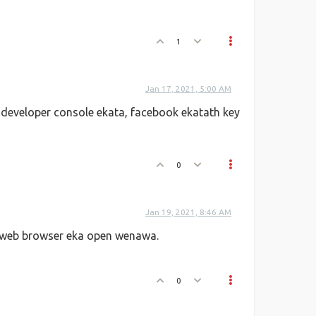
1
Jan 17, 2021, 5:00 AM
developer console ekata, facebook ekatath key
0
Jan 19, 2021, 8:46 AM
 web browser eka open wenawa.
0