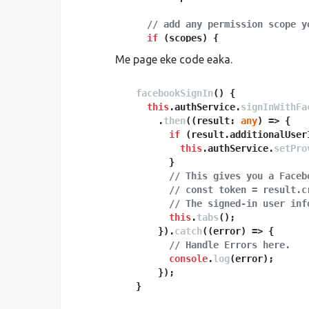
// add any permission scope y
if
 (scopes) {

      scopes.
forEach
(
scope
 =>
 {

Me page eke code eaka.
        provider.
addScope
(scope);

      });

    }

facebookSignIn
(
) {

this
.
authService
.
signInWithFa
      .
if
 (
then
this
(
.
(
platform
result: 
.
any
is
(
) =>
'desktop
 {

return
if
 (result.
this
.
afAuth
additionalUser
.
signInWi
    } 
else
 {

this
.
authService
.
setPro
        }

// web but not desktop, for
return
// This gives you a Faceb
this
.
afAuth
.
signInWi
    }

// const token = result.c
// The signed-in user inf
this
.
tabs
();

      }).
catch
(
(
error
) =>
 {

// Handle Errors here.
console
.
log
(error);

      });

  }
