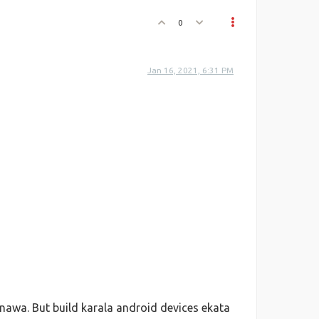
0
Jan 16, 2021, 6:31 PM
awa. But build karala android devices ekata