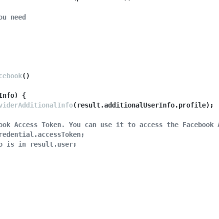
ou need
cebook
()

'
)) {

Info
thPopup
) {

(provider);

viderAdditionalInfo
(result.
additionalUserInfo
.
profile
);

 example mobile PWA
ook Access Token. You can use it to access the Facebook 
thRedirect
(provider);

redential.accessToken;
o is in result.user;