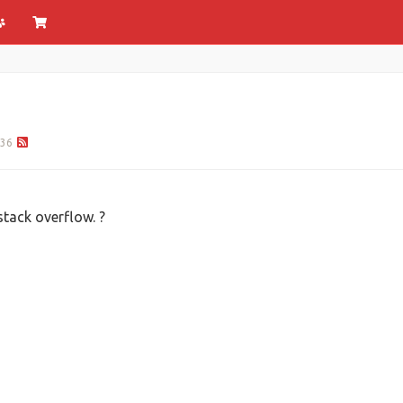
36
tack overflow. ?