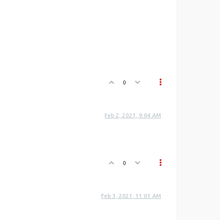
0
Feb 2, 2021, 9:04 AM
0
Feb 3, 2021, 11:01 AM