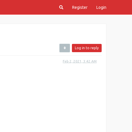
Register
Login
Log in to reply
Feb 2, 2021, 3:42 AM