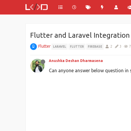
Flutter and Laravel Integration
Flutter
2
3
7
LARAVEL
FLUTTER
FIREBASE
Anushka Deshan Dharmasena
Can anyone answer below question in s