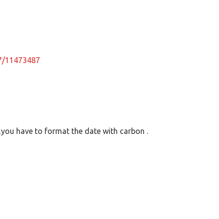
87/11473487
 ,you have to format the date with carbon .