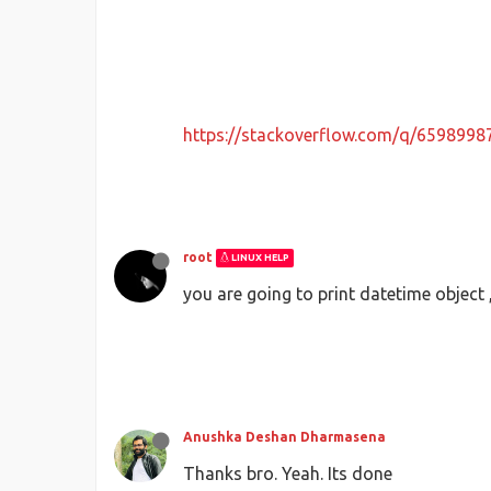
https://stackoverflow.com/q/659899
root
LINUX HELP
you are going to print datetime object
Anushka Deshan Dharmasena
Thanks bro. Yeah. Its done