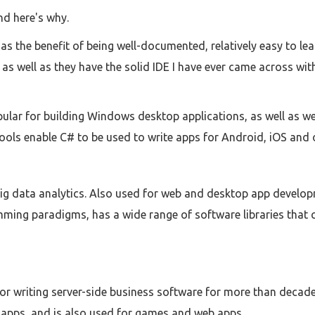
nd here's why.
s the benefit of being well-documented, relatively easy to learn
 as well as they have the solid IDE I have ever came across wi
ular for building Windows desktop applications, as well as we
ools enable C# to be used to write apps for Android, iOS and 
g data analytics. Also used for web and desktop app developm
ming paradigms, has a wide range of software libraries that 
or writing server-side business software for more than decade.
apps, and is also used for games and web apps.