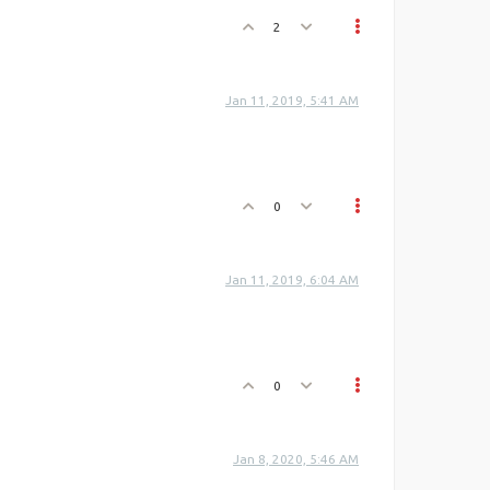
2
Jan 11, 2019, 5:41 AM
0
Jan 11, 2019, 6:04 AM
0
Jan 8, 2020, 5:46 AM