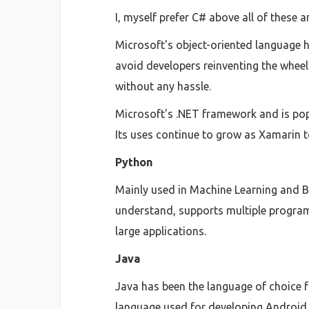
I, myself prefer C# above all of these a
Microsoft's object-oriented language ha
avoid developers reinventing the wheel
without any hassle.
Microsoft's .NET framework and is pop
Its uses continue to grow as Xamarin t
Python
Mainly used in Machine Learning and Bi
understand, supports multiple program
large applications.
Java
Java has been the language of choice f
language used for developing Android 