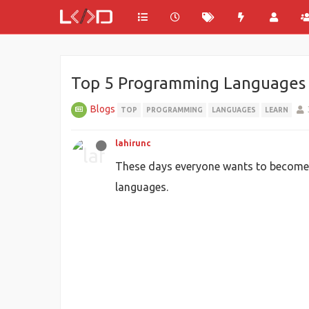
Top 5 Programming Languages to 
Blogs
TOP
PROGRAMMING
LANGUAGES
LEARN
lahirunc
These days everyone wants to become a
languages.