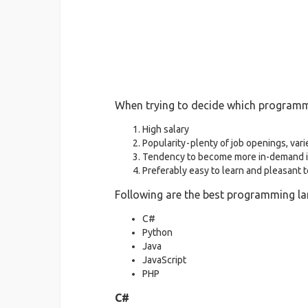
When trying to decide which programmin
High salary
Popularity - plenty of job openings, vari
Tendency to become more in-demand i
Preferably easy to learn and pleasant 
Following are the best programming la
C#
Python
Java
JavaScript
PHP
C#