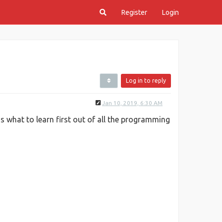
Register
Login
Log in to reply
Jan 10, 2019, 6:30 AM
 what to learn first out of all the programming