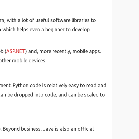
, with a lot of useful software libraries to
th which helps even a beginner to develop
b (
ASP.NET
) and, more recently, mobile apps.
other mobile devices.
ent. Python code is relatively easy to read and
can be dropped into code, and can be scaled to
 Beyond business, Java is also an official