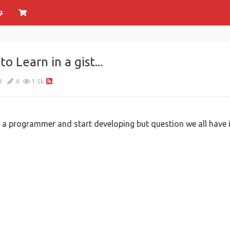
Learn in a gist...
3
4
1.5k
 programmer and start developing but question we all have is