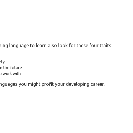
g language to learn also look for these four traits:
ety
n the future
to work with
nguages you might profit your developing career.