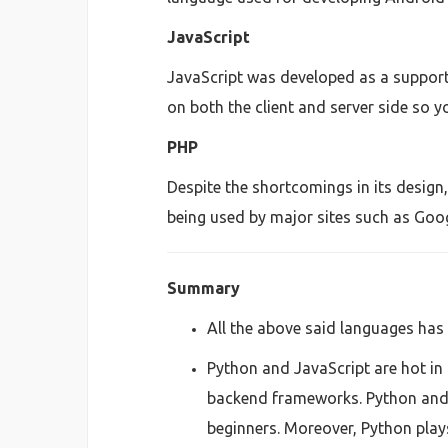
JavaScript
JavaScript was developed as a support
on both the client and server side so y
PHP
Despite the shortcomings in its design
being used by major sites such as Goo
Summary
All the above said languages has 
Python and JavaScript are hot in 
backend frameworks. Python and 
beginners. Moreover, Python plays