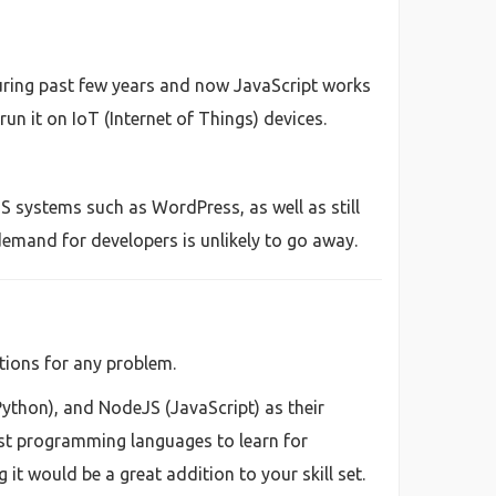
uring past few years and now JavaScript works
un it on IoT (Internet of Things) devices.
S systems such as WordPress, as well as still
emand for developers is unlikely to go away.
tions for any problem.
Python), and NodeJS (JavaScript) as their
st programming languages to learn for
t would be a great addition to your skill set.