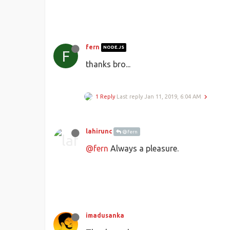
fern
NODE.JS
F
thanks bro...
1 Reply
Last reply
Jan 11, 2019, 6:04 AM
lahirunc
@fern
@fern
Always a pleasure.
imadusanka