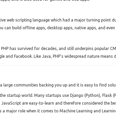
ive web scripting language which had a major turning point d
ou can build offline apps, desktop apps, native apps, and even r
, PHP has survived for decades, and still underpins popular CM
gle and Facebook. Like Java, PHP's widespread nature means d
a large communities backing you up and it is easy to find solu
the startup world. Many startups use Django (Python), Flask (
JavaScript are easy-to-learn and therefore considered the be
 a major role when it comes to Machine Learning and Learning i