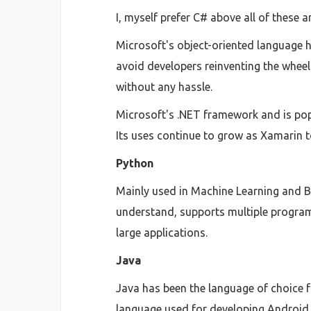
I, myself prefer C# above all of these a
Microsoft's object-oriented language ha
avoid developers reinventing the wheel
without any hassle.
Microsoft's .NET framework and is pop
Its uses continue to grow as Xamarin t
Python
Mainly used in Machine Learning and Bi
understand, supports multiple program
large applications.
Java
Java has been the language of choice f
language used for developing Android 