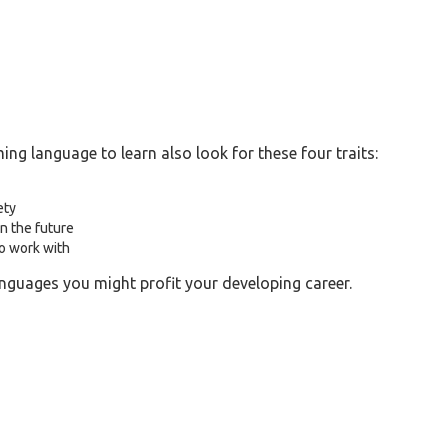
g language to learn also look for these four traits:
ety
n the future
to work with
nguages you might profit your developing career.