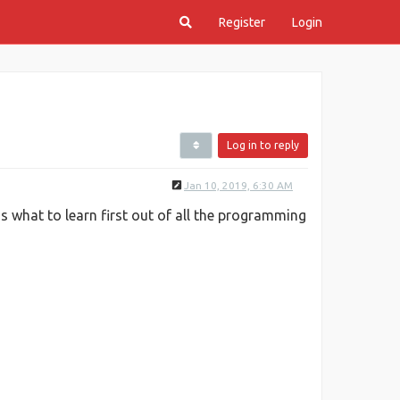
Register
Login
Log in to reply
Jan 10, 2019, 6:30 AM
 what to learn first out of all the programming