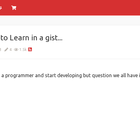
Learn in a gist...
3
4
1.5k
 programmer and start developing but question we all have is