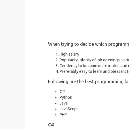
When trying to decide which programmin
High salary
Popularity - plenty of job openings, vari
Tendency to become more in-demand i
Preferably easy to learn and pleasant 
Following are the best programming la
C#
Python
Java
JavaScript
PHP
C#