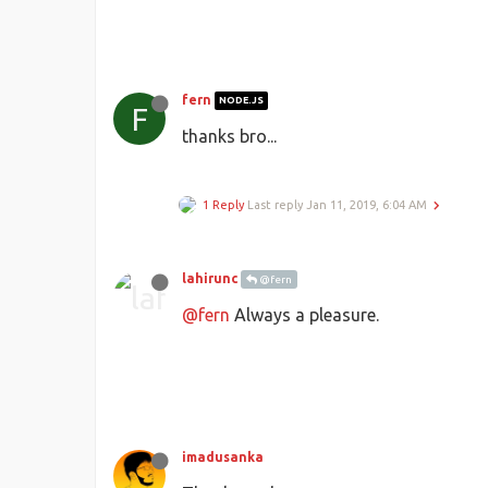
fern
NODE.JS
F
thanks bro...
1 Reply
Last reply
Jan 11, 2019, 6:04 AM
lahirunc
@fern
@fern
Always a pleasure.
imadusanka