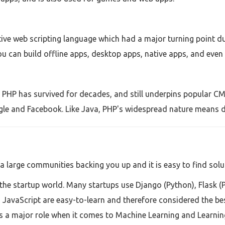
ive web scripting language which had a major turning point d
ou can build offline apps, desktop apps, native apps, and even r
, PHP has survived for decades, and still underpins popular CM
gle and Facebook. Like Java, PHP's widespread nature means d
a large communities backing you up and it is easy to find solu
the startup world. Many startups use Django (Python), Flask (
JavaScript are easy-to-learn and therefore considered the be
 a major role when it comes to Machine Learning and Learning i