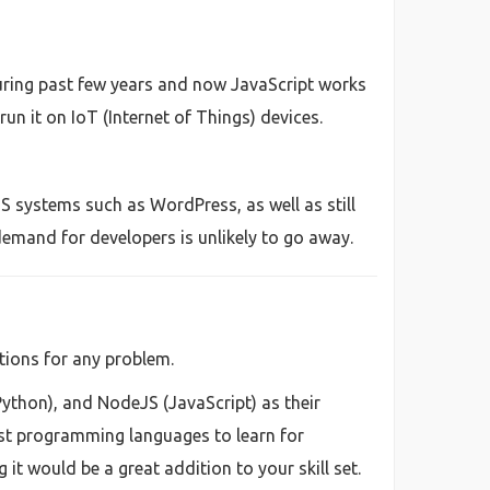
uring past few years and now JavaScript works
un it on IoT (Internet of Things) devices.
S systems such as WordPress, as well as still
emand for developers is unlikely to go away.
tions for any problem.
Python), and NodeJS (JavaScript) as their
st programming languages to learn for
t would be a great addition to your skill set.