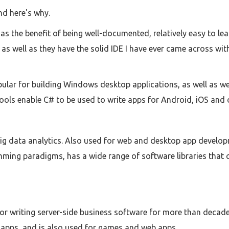
nd here's why.
s the benefit of being well-documented, relatively easy to learn
 as well as they have the solid IDE I have ever came across wi
ular for building Windows desktop applications, as well as we
ools enable C# to be used to write apps for Android, iOS and 
g data analytics. Also used for web and desktop app developm
ming paradigms, has a wide range of software libraries that 
or writing server-side business software for more than decade.
apps, and is also used for games and web apps.