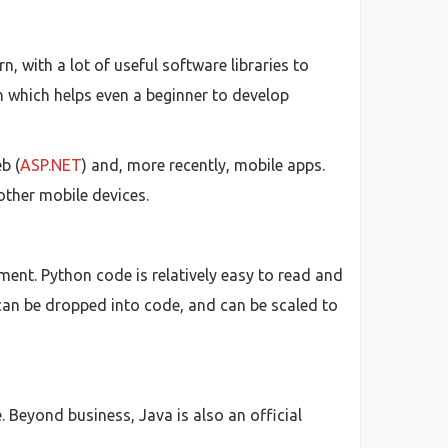
, with a lot of useful software libraries to
th which helps even a beginner to develop
b (
ASP.NET
) and, more recently, mobile apps.
other mobile devices.
ent. Python code is relatively easy to read and
can be dropped into code, and can be scaled to
 Beyond business, Java is also an official