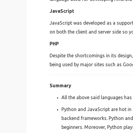
JavaScript
JavaScript was developed as a support
on both the client and server side so y
PHP
Despite the shortcomings in its design
being used by major sites such as Goo
Summary
All the above said languages has 
Python and JavaScript are hot in 
backend frameworks. Python and 
beginners. Moreover, Python plays