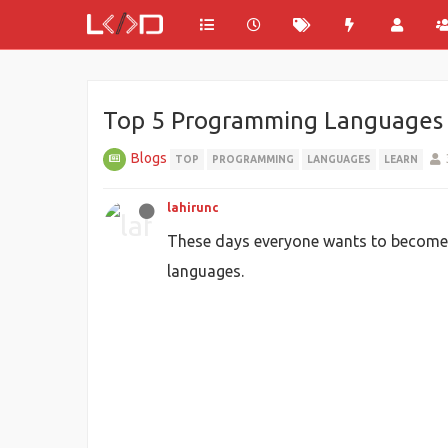
Top 5 Programming Languages to 
Blogs
TOP
PROGRAMMING
LANGUAGES
LEARN
lahirunc
These days everyone wants to become a
languages.