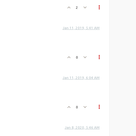
2
Jan 11, 2019, 5:41 AM
0
Jan 11, 2019, 6:04 AM
0
Jan 8, 2020, 5:46 AM